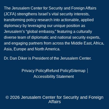
The Jerusalem Center for Security and Foreign Affairs
(JCFA) strengthens Israel’s vital security interests,
transforming policy research into actionable, applied
diplomacy by leveraging our unique position as
Jerusalem’s “global embassy,” featuring a culturally
diverse team of diplomatic and national security experts,
and engaging partners from across the Middle East, Africa,
Asia, Europe and North America.
Dr. Dan Diker is President of the Jerusalem Center.
Privacy Policy
Refund Policy
Sitemap
Accessibility Statement
© 2026 Jerusalem Center for Security and Foreign
Affairs