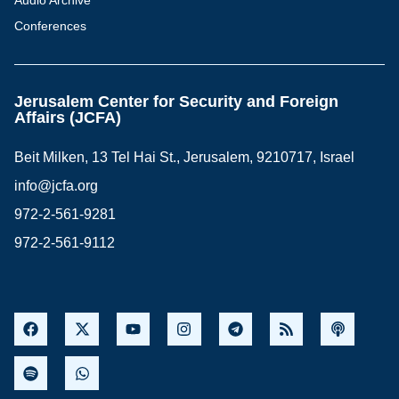
Audio Archive
Conferences
Jerusalem Center for Security and Foreign
Affairs (JCFA)
Beit Milken, 13 Tel Hai St., Jerusalem, 9210717, Israel
info@jcfa.org
972-2-561-9281
972-2-561-9112