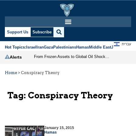
Support Us
Subscribe
עברית
Hot Topics:
Israel
Iran
Gaza
Palestinians
Hamas
Middle East
Jews
Jerusal
From Frozen Assets to Global Oil Shock: How U.S. Sanctions and Iran’s Hormuz Threat Could Reshape Energy Markets
Alerts
Home
>
Conspiracy Theory
Tag:
Conspiracy Theory
January 15, 2015
Hamas