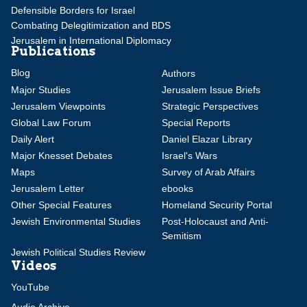
Defensible Borders for Israel
Combating Delegitimization and BDS
Jerusalem in International Diplomacy
Publications
Blog
Authors
Major Studies
Jerusalem Issue Briefs
Jerusalem Viewpoints
Strategic Perspectives
Global Law Forum
Special Reports
Daily Alert
Daniel Elazar Library
Major Knesset Debates
Israel's Wars
Maps
Survey of Arab Affairs
Jerusalem Letter
ebooks
Other Special Features
Homeland Security Portal
Jewish Environmental Studies
Post-Holocaust and Anti-
Semitism
Jewish Political Studies Review
Videos
YouTube