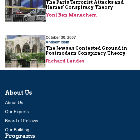
The Paris Terrorist Attacks and
Hamas’ Conspiracy Theory
Yoni Ben Menachem
October 30, 2007
Antisemitism
The Jews as Contested Ground in
Postmodern Conspiracy Theory
Richard Landes
About Us
About Us
Our Experts
Board of Fellows
Our Building
Programs