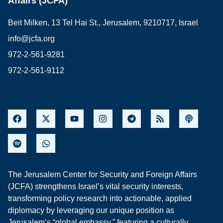
Affairs (JCFA)
Beit Milken, 13 Tel Hai St., Jerusalem, 9210717, Israel
info@jcfa.org
972-2-561-9281
972-2-561-9112
The Jerusalem Center for Security and Foreign Affairs
(JCFA) strengthens Israel’s vital security interests,
transforming policy research into actionable, applied
diplomacy by leveraging our unique position as
Jerusalem’s “global embassy,” featuring a culturally