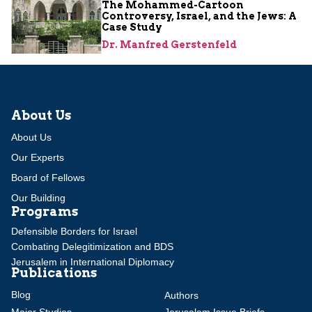
The Mohammed-Cartoon
Controversy, Israel, and the Jews: A
Case Study
Dr. Manfred Gerstenfeld
About Us
About Us
Our Experts
Board of Fellows
Our Building
Programs
Defensible Borders for Israel
Combating Delegitimization and BDS
Jerusalem in International Diplomacy
Publications
Blog
Authors