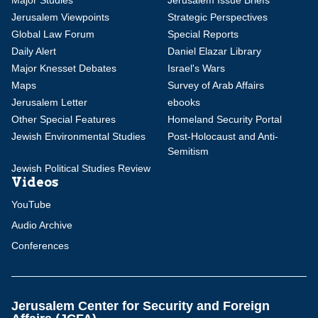
Major Studies
Jerusalem Issue Briefs
Jerusalem Viewpoints
Strategic Perspectives
Global Law Forum
Special Reports
Daily Alert
Daniel Elazar Library
Major Knesset Debates
Israel's Wars
Maps
Survey of Arab Affairs
Jerusalem Letter
ebooks
Other Special Features
Homeland Security Portal
Jewish Environmental Studies
Post-Holocaust and Anti-
Semitism
Jewish Political Studies Review
Videos
YouTube
Audio Archive
Conferences
Jerusalem Center for Security and Foreign