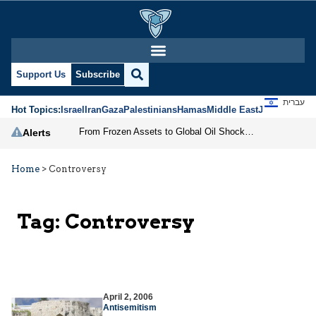
Support Us
Subscribe
עברית
Hot Topics:
Israel
Iran
Gaza
Palestinians
Hamas
Middle East
Jews
Jerusal
From Frozen Assets to Global Oil Shock: How U.S. Sanctions and Iran’s Hormuz Threat Could Reshape Energy Markets
Alerts
Home
>
Controversy
Tag:
Controversy
April 2, 2006
Antisemitism