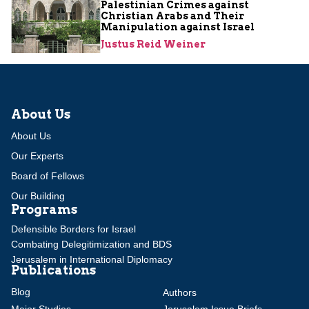
Palestinian Crimes against
Christian Arabs and Their
Manipulation against Israel
Justus Reid Weiner
About Us
About Us
Our Experts
Board of Fellows
Our Building
Programs
Defensible Borders for Israel
Combating Delegitimization and BDS
Jerusalem in International Diplomacy
Publications
Blog
Authors