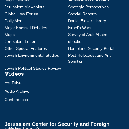
Major Studies
Jerusalem Issue Briefs
Jerusalem Viewpoints
Strategic Perspectives
Global Law Forum
Special Reports
Daily Alert
Daniel Elazar Library
Major Knesset Debates
Israel's Wars
Maps
Survey of Arab Affairs
Jerusalem Letter
ebooks
Other Special Features
Homeland Security Portal
Jewish Environmental Studies
Post-Holocaust and Anti-
Semitism
Jewish Political Studies Review
Videos
YouTube
Audio Archive
Conferences
Jerusalem Center for Security and Foreign