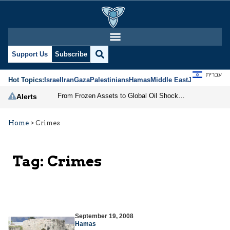
Support Us
Subscribe
עברית
Hot Topics:
Israel
Iran
Gaza
Palestinians
Hamas
Middle East
Jews
Jerusal
From Frozen Assets to Global Oil Shock: How U.S. Sanctions and Iran’s Hormuz Threat Could Reshape Energy Markets
Alerts
Home
>
Crimes
Tag:
Crimes
September 19, 2008
Hamas