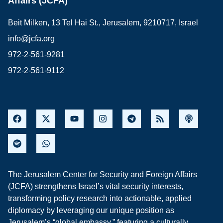
Affairs (JCFA)
Beit Milken, 13 Tel Hai St., Jerusalem, 9210717, Israel
info@jcfa.org
972-2-561-9281
972-2-561-9112
The Jerusalem Center for Security and Foreign Affairs
(JCFA) strengthens Israel’s vital security interests,
transforming policy research into actionable, applied
diplomacy by leveraging our unique position as
Jerusalem’s “global embassy,” featuring a culturally