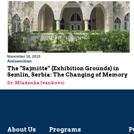
November 16, 2010
Antisemitism
The “Sajmište” (Exhibition Grounds) in
Semlin, Serbia: The Changing of Memory
Dr. Mladenka Ivanković
About Us
Programs
P