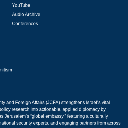
YouTube
Audio Archive
Conferences
mitism
y and Foreign Affairs (JCFA) strengthens Israel’s vital
 policy research into actionable, applied diplomacy by
s Jerusalem’s “global embassy,” featuring a culturally
national security experts, and engaging partners from across