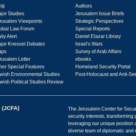
og
Authors
jor Studies
Jerusalem Issue Briefs
rusalem Viewpoints
Strategic Perspectives
obal Law Forum
Special Reports
ily Alert
Daniel Elazar Library
jor Knesset Debates
Israel's Wars
aps
Survey of Arab Affairs
rusalem Letter
ebooks
her Special Features
Homeland Security Portal
wish Environmental Studies
Post-Holocaust and Anti-Se
wish Political Studies Review
s (JCFA)
The Jerusalem Center for Securit
security interests, transforming
leveraging our unique position a
diverse team of diplomatic and 