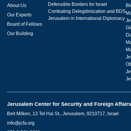
Defensible Borders for Israel
About Us
Bl
Combating Delegitimization and BDS
Ma
Our Experts
Jerusalem in International Diplomacy
Je
Board of Fellows
Gl
Our Building
Da
Ma
M
Je
Ot
Je
Je
Jerusalem Center for Security and Foreign Affair
Beit Milken, 13 Tel Hai St., Jerusalem, 9210717, Israel
info@jcfa.org