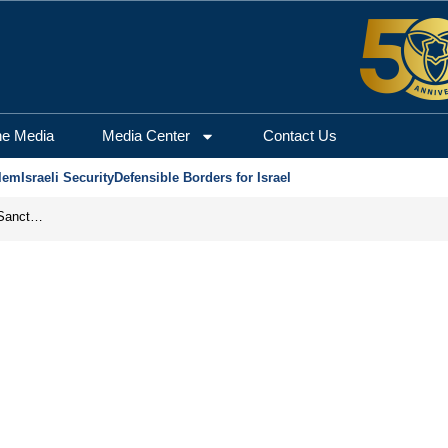
he Media
Media Center
Contact Us
lem
Israeli Security
Defensible Borders for Israel
From Frozen Assets to Global Oil Shock: How U.S. Sanctions and Iran’s Hormuz Threat Could Reshape Energy Markets