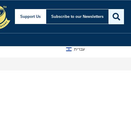
Support Us
Subscribe
to our Newsletters
עברית