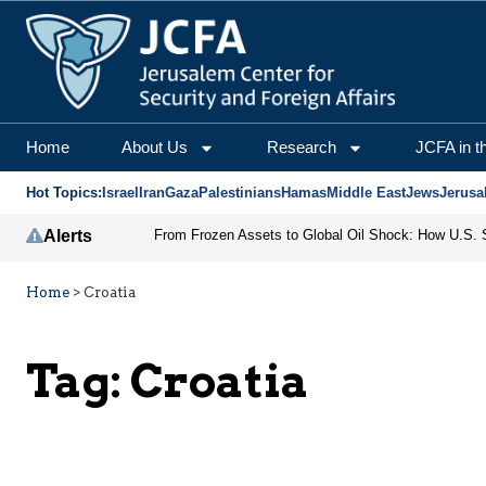
Home
About Us
Research
JCFA in t
Hot Topics:
Israel
Iran
Gaza
Palestinians
Hamas
Middle East
Jews
Jerusa
Alerts
Home
>
Croatia
Tag:
Croatia