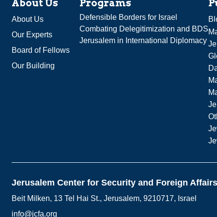
About Us
Programs
P
Defensible Borders for Israel
About Us
Bl
Combating Delegitimization and BDS
Ma
Our Experts
Jerusalem in International Diplomacy
Je
Board of Fellows
Gl
Our Building
Da
Ma
M
Je
Ot
Je
Je
Jerusalem Center for Security and Foreign Affair
Beit Milken, 13 Tel Hai St., Jerusalem, 9210717, Israel
info@jcfa.org