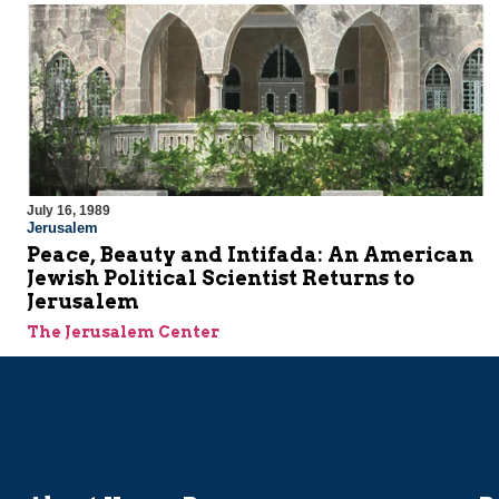
July 16, 1989
Jerusalem
Peace, Beauty and Intifada: An American
Jewish Political Scientist Returns to
Jerusalem
The Jerusalem Center