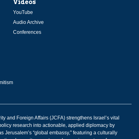
Videos
YouTube
Audio Archive
Conferences
mitism
y and Foreign Affairs (JCFA) strengthens Israel’s vital
 policy research into actionable, applied diplomacy by
s Jerusalem’s “global embassy,” featuring a culturally