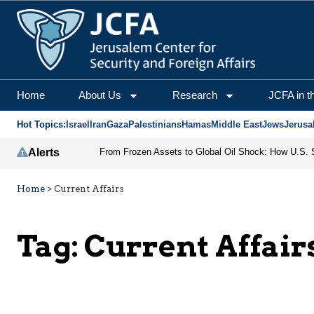
Home
About Us
Research
JCFA in t
Hot Topics:
Israel
Iran
Gaza
Palestinians
Hamas
Middle East
Jews
Jerusa
Alerts
Home
>
Current Affairs
Tag:
Current Affair