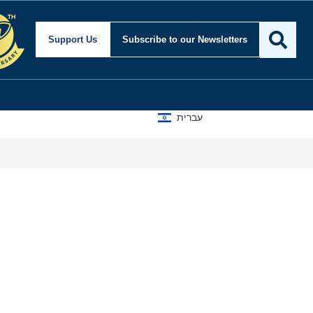
Support Us
Subscribe
to our Newsletters
עברית