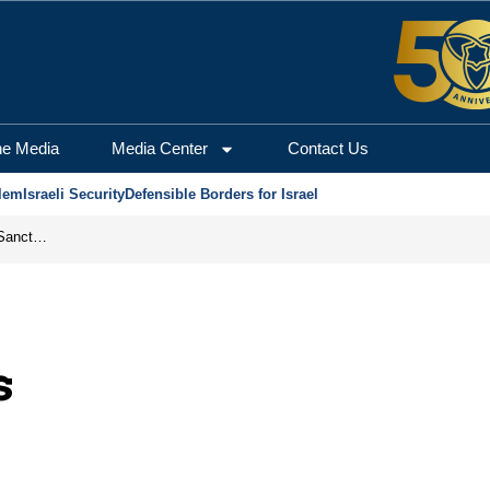
he Media
Media Center
Contact Us
lem
Israeli Security
Defensible Borders for Israel
From Frozen Assets to Global Oil Shock: How U.S. Sanctions and Iran’s Hormuz Threat Could Reshape Energy Markets
s