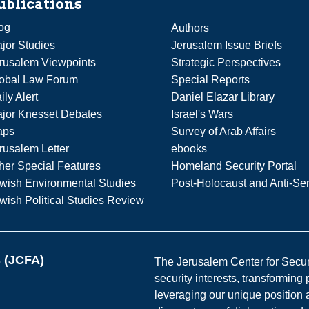
ublications
og
Authors
jor Studies
Jerusalem Issue Briefs
rusalem Viewpoints
Strategic Perspectives
obal Law Forum
Special Reports
ily Alert
Daniel Elazar Library
jor Knesset Debates
Israel's Wars
aps
Survey of Arab Affairs
rusalem Letter
ebooks
her Special Features
Homeland Security Portal
wish Environmental Studies
Post-Holocaust and Anti-Se
wish Political Studies Review
s (JCFA)
The Jerusalem Center for Securit
security interests, transforming
leveraging our unique position a