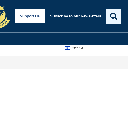
Support Us
Subscribe
to our Newsletters
עברית