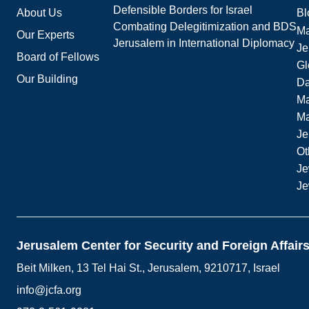
Defensible Borders for Israel
About Us
Bl
Combating Delegitimization and BDS
Ma
Our Experts
Jerusalem in International Diplomacy
Je
Board of Fellows
Gl
Our Building
Da
Ma
M
Je
Ot
Je
Je
Jerusalem Center for Security and Foreign Affair
Beit Milken, 13 Tel Hai St., Jerusalem, 9210717, Israel
info@jcfa.org