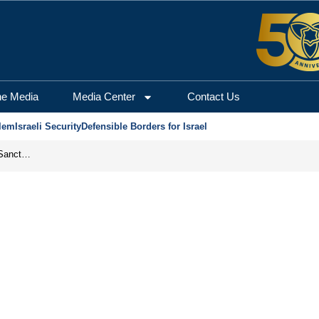
he Media
Media Center
Contact Us
lem
Israeli Security
Defensible Borders for Israel
From Frozen Assets to Global Oil Shock: How U.S. Sanctions and Iran’s Hormuz Threat Could Reshape Energy Markets