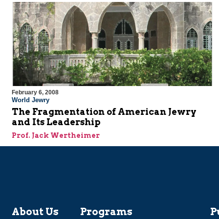
February 6, 2008
World Jewry
The Fragmentation of American Jewry
and Its Leadership
Prof. Jack Wertheimer
About Us
Programs
P