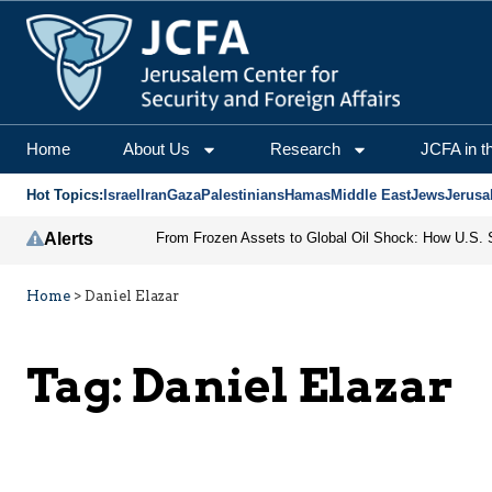
Home
About Us
Research
JCFA in t
Hot Topics:
Israel
Iran
Gaza
Palestinians
Hamas
Middle East
Jews
Jerusa
Alerts
Home
>
Daniel Elazar
Tag:
Daniel Elazar