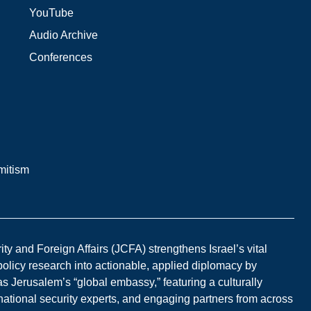
YouTube
Audio Archive
Conferences
mitism
y and Foreign Affairs (JCFA) strengthens Israel’s vital
 policy research into actionable, applied diplomacy by
s Jerusalem’s “global embassy,” featuring a culturally
national security experts, and engaging partners from across