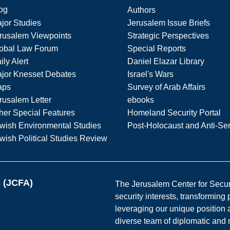
og
Authors
jor Studies
Jerusalem Issue Briefs
rusalem Viewpoints
Strategic Perspectives
obal Law Forum
Special Reports
ily Alert
Daniel Elazar Library
jor Knesset Debates
Israel's Wars
aps
Survey of Arab Affairs
rusalem Letter
ebooks
her Special Features
Homeland Security Portal
wish Environmental Studies
Post-Holocaust and Anti-Se
wish Political Studies Review
s (JCFA)
The Jerusalem Center for Securit
security interests, transforming
leveraging our unique position a
diverse team of diplomatic and 