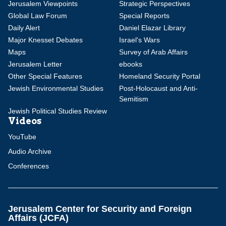
Jerusalem Viewpoints
Strategic Perspectives
Global Law Forum
Special Reports
Daily Alert
Daniel Elazar Library
Major Knesset Debates
Israel's Wars
Maps
Survey of Arab Affairs
Jerusalem Letter
ebooks
Other Special Features
Homeland Security Portal
Jewish Environmental Studies
Post-Holocaust and Anti-
Semitism
Jewish Political Studies Review
Videos
YouTube
Audio Archive
Conferences
Jerusalem Center for Security and Foreign
Affairs (JCFA)