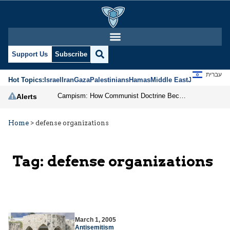
Support Us
Subscribe
עברית
Hot Topics:
Israel
Iran
Gaza
Palestinians
Hamas
Middle East
Jews
Jerusal
Campism: How Communist Doctrine Became the DSA’s Israel Problem
Alerts
Home
>
defense organizations
Tag:
defense organizations
March 1, 2005
Antisemitism