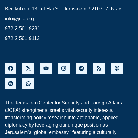
Beit Milken, 13 Tel Hai St., Jerusalem, 9210717, Israel
info@jcfa.org
972-2-561-9281
972-2-561-9112
The Jerusalem Center for Security and Foreign Affairs
(JCFA) strengthens Israel’s vital security interests,
transforming policy research into actionable, applied
diplomacy by leveraging our unique position as
Jerusalem’s “global embassy,” featuring a culturally