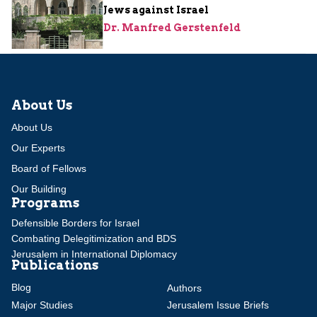
Jews against Israel
Dr. Manfred Gerstenfeld
About Us
About Us
Our Experts
Board of Fellows
Our Building
Programs
Defensible Borders for Israel
Combating Delegitimization and BDS
Jerusalem in International Diplomacy
Publications
Blog
Authors
Major Studies
Jerusalem Issue Briefs