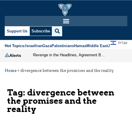
Support Us
Subscribe
עברית
Hot Topics:
Israel
Iran
Gaza
Palestinians
Hamas
Middle East
Jews
Jerusal
Revenge in the Headlines, Agreement Behind Closed Doors: Iran Moves Closer to Reopening Hormuz
Alerts
Home
>
divergence between the promises and the reality
Tag:
divergence between
the promises and the
reality