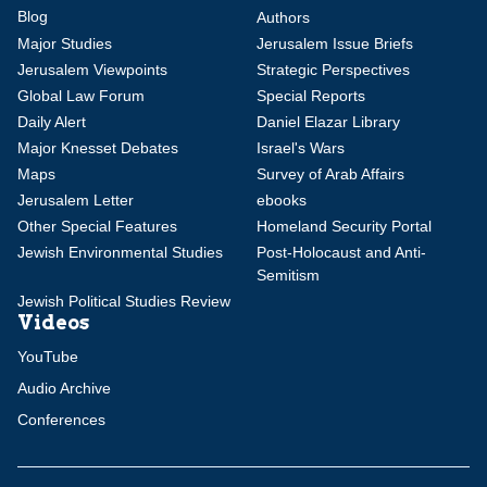
Blog
Authors
Major Studies
Jerusalem Issue Briefs
Jerusalem Viewpoints
Strategic Perspectives
Global Law Forum
Special Reports
Daily Alert
Daniel Elazar Library
Major Knesset Debates
Israel's Wars
Maps
Survey of Arab Affairs
Jerusalem Letter
ebooks
Other Special Features
Homeland Security Portal
Jewish Environmental Studies
Post-Holocaust and Anti-
Semitism
Jewish Political Studies Review
Videos
YouTube
Audio Archive
Conferences