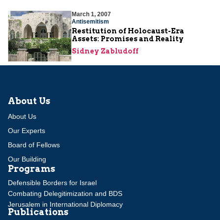
March 1, 2007
Antisemitism
Restitution of Holocaust-Era
Assets: Promises and Reality
Sidney Zabludoff
About Us
About Us
Our Experts
Board of Fellows
Our Building
Programs
Defensible Borders for Israel
Combating Delegitimization and BDS
Jerusalem in International Diplomacy
Publications