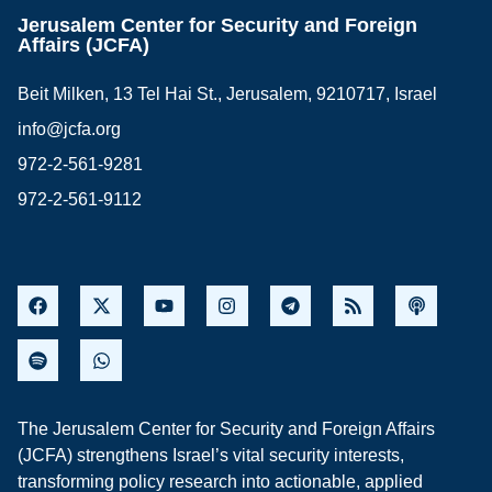
Jerusalem Center for Security and Foreign
Affairs (JCFA)
Beit Milken, 13 Tel Hai St., Jerusalem, 9210717, Israel
info@jcfa.org
972-2-561-9281
972-2-561-9112
The Jerusalem Center for Security and Foreign Affairs
(JCFA) strengthens Israel’s vital security interests,
transforming policy research into actionable, applied