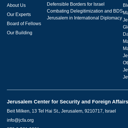
Defensible Borders for Israel
About Us
Bl
Combating Delegitimization and BDS
Ma
Our Experts
Jerusalem in International Diplomacy
Je
Board of Fellows
Gl
Our Building
Da
Ma
M
Je
Ot
Je
Je
Jerusalem Center for Security and Foreign Affair
Beit Milken, 13 Tel Hai St., Jerusalem, 9210717, Israel
info@jcfa.org