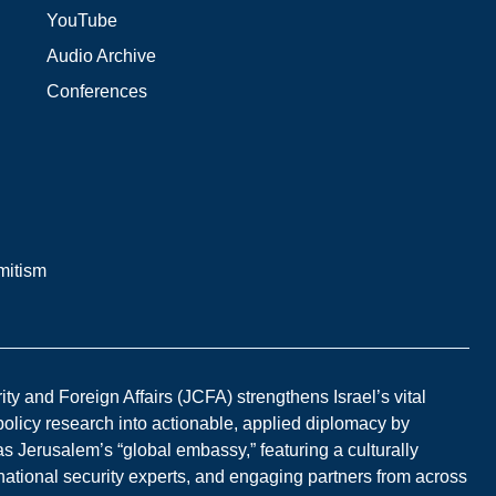
YouTube
Audio Archive
Conferences
mitism
y and Foreign Affairs (JCFA) strengthens Israel’s vital
 policy research into actionable, applied diplomacy by
s Jerusalem’s “global embassy,” featuring a culturally
national security experts, and engaging partners from across