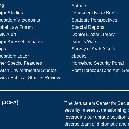
og
Authors
jor Studies
Jerusalem Issue Briefs
rusalem Viewpoints
Strategic Perspectives
obal Law Forum
Special Reports
ily Alert
Daniel Elazar Library
jor Knesset Debates
Israel's Wars
aps
Survey of Arab Affairs
rusalem Letter
ebooks
her Special Features
Homeland Security Portal
wish Environmental Studies
Post-Holocaust and Anti-Se
wish Political Studies Review
s (JCFA)
The Jerusalem Center for Securit
security interests, transforming
leveraging our unique position a
diverse team of diplomatic and 