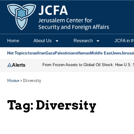
Home
About Us
Research
JCFA in t
Hot Topics:
Israel
Iran
Gaza
Palestinians
Hamas
Middle East
Jews
Jerusa
Alerts
Home
>
Diversity
Tag:
Diversity