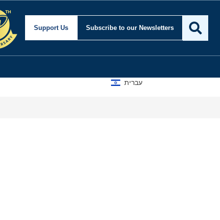
Support Us
Subscribe
to our Newsletters
עברית