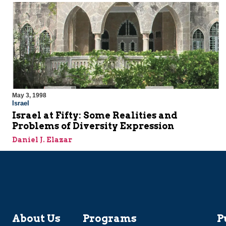
May 3, 1998
Israel
Israel at Fifty: Some Realities and
Problems of Diversity Expression
Daniel J. Elazar
About Us
Programs
P