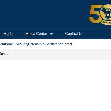
he Media
Media Center
Contact Us
lem
Israeli Security
Defensible Borders for Israel
From Frozen Assets to Global Oil Shock: How U.S. Sanctions and Iran’s Hormuz Threat Could Reshape Energy Markets