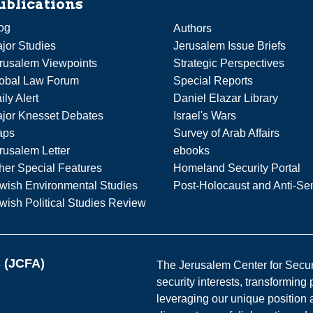
ublications
og
Authors
jor Studies
Jerusalem Issue Briefs
rusalem Viewpoints
Strategic Perspectives
obal Law Forum
Special Reports
ily Alert
Daniel Elazar Library
jor Knesset Debates
Israel's Wars
aps
Survey of Arab Affairs
rusalem Letter
ebooks
her Special Features
Homeland Security Portal
wish Environmental Studies
Post-Holocaust and Anti-Se
wish Political Studies Review
s (JCFA)
The Jerusalem Center for Securit
security interests, transforming
leveraging our unique position a