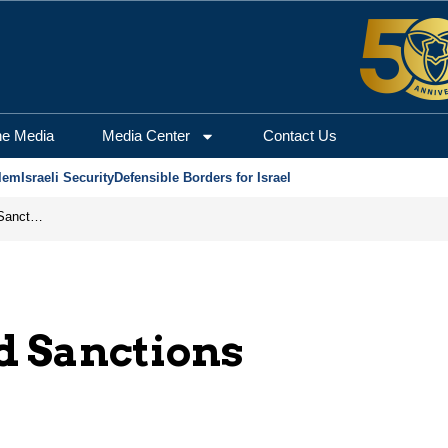
he Media
Media Center
Contact Us
lem
Israeli Security
Defensible Borders for Israel
From Frozen Assets to Global Oil Shock: How U.S. Sanctions and Iran’s Hormuz Threat Could Reshape Energy Markets
d Sanctions