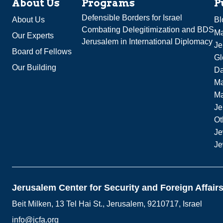
About Us
Programs
P
Defensible Borders for Israel
About Us
Bl
Combating Delegitimization and BDS
Ma
Our Experts
Jerusalem in International Diplomacy
Je
Board of Fellows
Gl
Our Building
Da
Ma
M
Je
Ot
Je
Je
Jerusalem Center for Security and Foreign Affair
Beit Milken, 13 Tel Hai St., Jerusalem, 9210717, Israel
info@jcfa.org