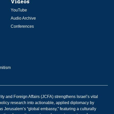
Videos
YouTube
Audio Archive
Conferences
mitism
y and Foreign Affairs (JCFA) strengthens Israel’s vital
 policy research into actionable, applied diplomacy by
s Jerusalem’s “global embassy,” featuring a culturally