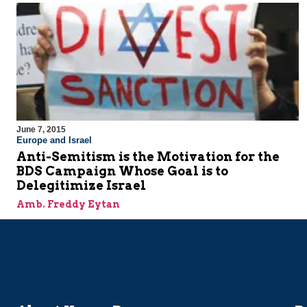
June 7, 2015
Europe and Israel
Anti-Semitism is the Motivation for the
BDS Campaign Whose Goal is to
Delegitimize Israel
Amb. Freddy Eytan