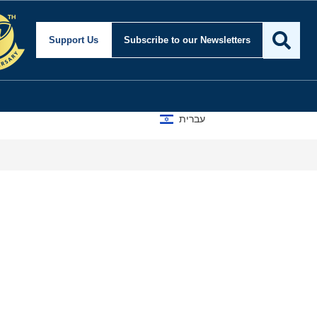
Support Us
Subscribe
to our Newsletters
עברית