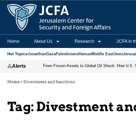
Home
About Us
Research
JCFA in t
Hot Topics:
Israel
Iran
Gaza
Palestinians
Hamas
Middle East
Jews
Jerusa
Alerts
Home
>
Divestment and Sanctions
Tag:
Divestment an