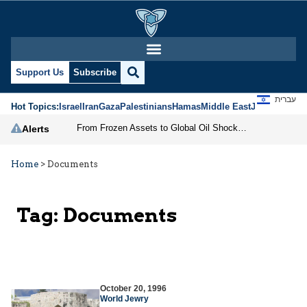
Support Us
Subscribe
עברית
Hot Topics:
Israel
Iran
Gaza
Palestinians
Hamas
Middle East
Jews
Jerusal
From Frozen Assets to Global Oil Shock: How U.S. Sanctions and Iran’s Hormuz Threat Could Reshape Energy Markets
Alerts
Home
>
Documents
Tag:
Documents
October 20, 1996
World Jewry