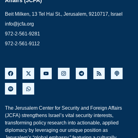
Affairs (JCFA)
Beit Milken, 13 Tel Hai St., Jerusalem, 9210717, Israel
info@jcfa.org
972-2-561-9281
972-2-561-9112
The Jerusalem Center for Security and Foreign Affairs
(JCFA) strengthens Israel’s vital security interests,
transforming policy research into actionable, applied
diplomacy by leveraging our unique position as
Jerusalem’s “global embassy,” featuring a culturally