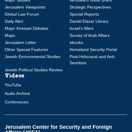
Major Studies
Jerusalem Issue Briefs
Jerusalem Viewpoints
Strategic Perspectives
Global Law Forum
Special Reports
Daily Alert
Daniel Elazar Library
Major Knesset Debates
Israel's Wars
Maps
Survey of Arab Affairs
Jerusalem Letter
ebooks
Other Special Features
Homeland Security Portal
Jewish Environmental Studies
Post-Holocaust and Anti-
Semitism
Jewish Political Studies Review
Videos
YouTube
Audio Archive
Conferences
Jerusalem Center for Security and Foreign