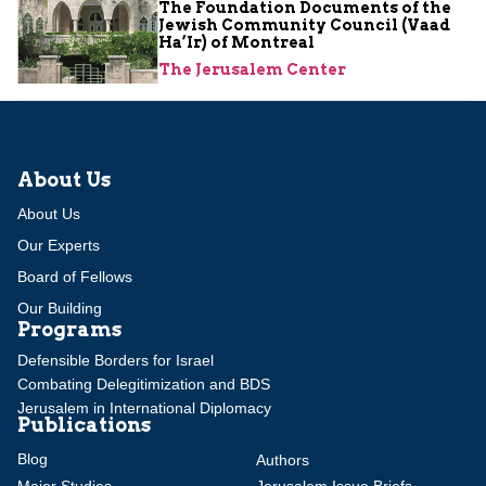
The Foundation Documents of the
Jewish Community Council (Vaad
Ha’Ir) of Montreal
The Jerusalem Center
About Us
About Us
Our Experts
Board of Fellows
Our Building
Programs
Defensible Borders for Israel
Combating Delegitimization and BDS
Jerusalem in International Diplomacy
Publications
Blog
Authors