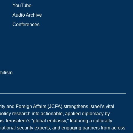
YouTube
Audio Archive
Conferences
mitism
y and Foreign Affairs (JCFA) strengthens Israel’s vital
 policy research into actionable, applied diplomacy by
s Jerusalem’s “global embassy,” featuring a culturally
national security experts, and engaging partners from across