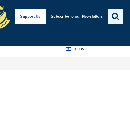
Support Us
Subscribe
to our Newsletters
עברית