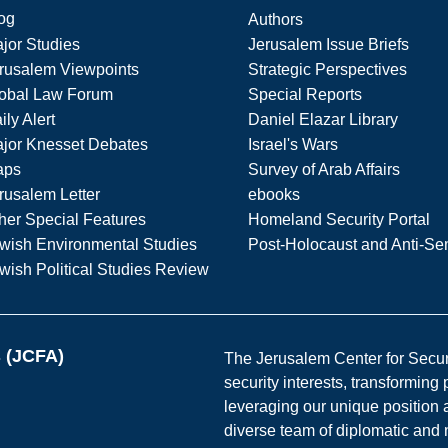
og
Authors
jor Studies
Jerusalem Issue Briefs
rusalem Viewpoints
Strategic Perspectives
obal Law Forum
Special Reports
ily Alert
Daniel Elazar Library
jor Knesset Debates
Israel's Wars
aps
Survey of Arab Affairs
rusalem Letter
ebooks
her Special Features
Homeland Security Portal
wish Environmental Studies
Post-Holocaust and Anti-Se
wish Political Studies Review
s (JCFA)
The Jerusalem Center for Securit
security interests, transforming
leveraging our unique position a
diverse team of diplomatic and 