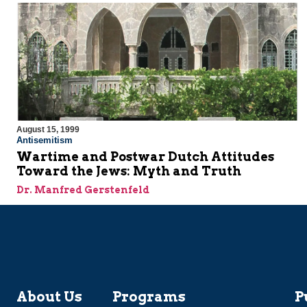
August 15, 1999
Antisemitism
Wartime and Postwar Dutch Attitudes
Toward the Jews: Myth and Truth
Dr. Manfred Gerstenfeld
About Us
Programs
P