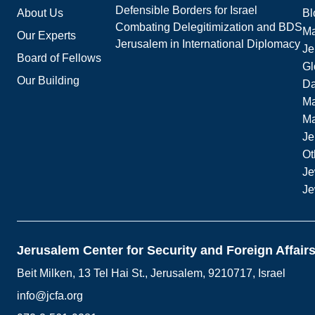
Defensible Borders for Israel
About Us
Bl
Combating Delegitimization and BDS
Ma
Our Experts
Jerusalem in International Diplomacy
Je
Board of Fellows
Gl
Our Building
Da
Ma
M
Je
Ot
Je
Je
Jerusalem Center for Security and Foreign Affair
Beit Milken, 13 Tel Hai St., Jerusalem, 9210717, Israel
info@jcfa.org