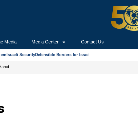
he Media
Media Center
Contact Us
lem
Israeli Security
Defensible Borders for Israel
From Frozen Assets to Global Oil Shock: How U.S. Sanctions and Iran’s Hormuz Threat Could Reshape Energy Markets
s