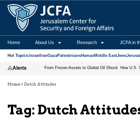
Home
About Us
Research
JCFA in t
Hot Topics:
Israel
Iran
Gaza
Palestinians
Hamas
Middle East
Jews
Jerusa
Alerts
Home
>
Dutch Attitudes
Tag:
Dutch Attitude