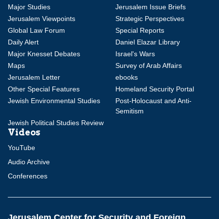
Major Studies
Jerusalem Issue Briefs
Jerusalem Viewpoints
Strategic Perspectives
Global Law Forum
Special Reports
Daily Alert
Daniel Elazar Library
Major Knesset Debates
Israel's Wars
Maps
Survey of Arab Affairs
Jerusalem Letter
ebooks
Other Special Features
Homeland Security Portal
Jewish Environmental Studies
Post-Holocaust and Anti-
Semitism
Jewish Political Studies Review
Videos
YouTube
Audio Archive
Conferences
Jerusalem Center for Security and Foreign