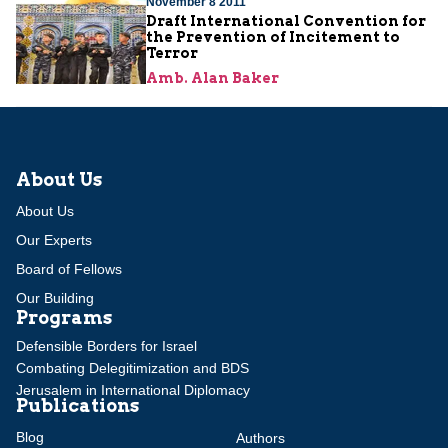
November 8 2011
Draft International Convention for
the Prevention of Incitement to
Terror
Amb. Alan Baker
About Us
About Us
Our Experts
Board of Fellows
Our Building
Programs
Defensible Borders for Israel
Combating Delegitimization and BDS
Jerusalem in International Diplomacy
Publications
Blog
Authors