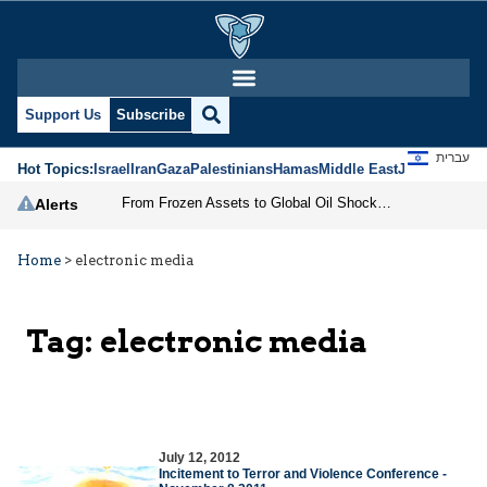
Support Us
Subscribe
עברית
Hot Topics:
Israel
Iran
Gaza
Palestinians
Hamas
Middle East
Jews
Jerusal
From Frozen Assets to Global Oil Shock: How U.S. Sanctions and Iran’s Hormuz Threat Could Reshape Energy Markets
Alerts
Home
>
electronic media
Tag:
electronic media
July 12, 2012
Incitement to Terror and Violence Conference -