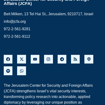
Affairs (JCFA)
Beit Milken, 13 Tel Hai St., Jerusalem, 9210717, Israel
info@jcfa.org
972-2-561-9281
972-2-561-9112
The Jerusalem Center for Security and Foreign Affairs
(JCFA) strengthens Israel’s vital security interests,
transforming policy research into actionable, applied
diplomacy by leveraging our unique position as