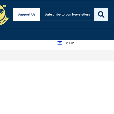
Support Us
Subscribe
to our Newsletters
עברית