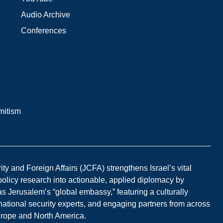
Audio Archive
Conferences
mitism
y and Foreign Affairs (JCFA) strengthens Israel’s vital
 policy research into actionable, applied diplomacy by
s Jerusalem’s “global embassy,” featuring a culturally
national security experts, and engaging partners from across
Europe and North America.