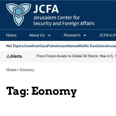
Home
About Us
Research
JCFA in t
Hot Topics:
Israel
Iran
Gaza
Palestinians
Hamas
Middle East
Jews
Jerusa
Alerts
Home
>
Eonomy
Tag:
Eonomy