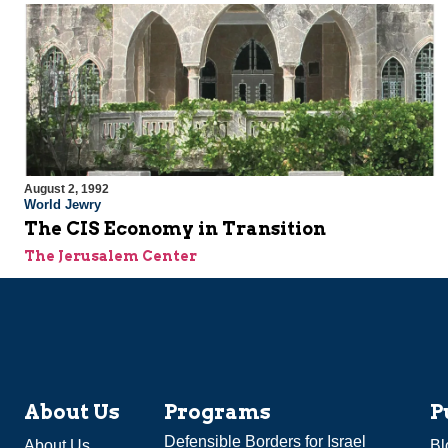
August 2, 1992
World Jewry
The CIS Economy in Transition
The Jerusalem Center
About Us
Programs
P
Defensible Borders for Israel
About Us
Bl