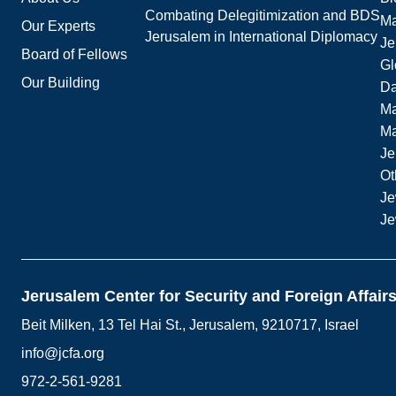
Combating Delegitimization and BDS
Ma
Our Experts
Jerusalem in International Diplomacy
Je
Board of Fellows
Gl
Our Building
Da
Ma
M
Je
Ot
Je
Je
Jerusalem Center for Security and Foreign Affair
Beit Milken, 13 Tel Hai St., Jerusalem, 9210717, Israel
info@jcfa.org
972-2-561-9281