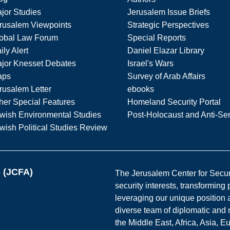
jor Studies
Jerusalem Issue Briefs
rusalem Viewpoints
Strategic Perspectives
obal Law Forum
Special Reports
ily Alert
Daniel Elazar Library
jor Knesset Debates
Israel's Wars
aps
Survey of Arab Affairs
rusalem Letter
ebooks
her Special Features
Homeland Security Portal
wish Environmental Studies
Post-Holocaust and Anti-Se
wish Political Studies Review
s (JCFA)
The Jerusalem Center for Securit
security interests, transforming
leveraging our unique position a
diverse team of diplomatic and 
the Middle East, Africa, Asia, 