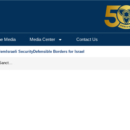
he Media
Media Center
Contact Us
lem
Israeli Security
Defensible Borders for Israel
From Frozen Assets to Global Oil Shock: How U.S. Sanctions and Iran’s Hormuz Threat Could Reshape Energy Markets