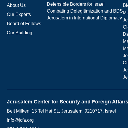
Defensible Borders for Israel
About Us
Bl
Combating Delegitimization and BDS
Ma
Our Experts
Jerusalem in International Diplomacy
Je
Board of Fellows
Gl
Our Building
Da
Ma
M
Je
Ot
Je
Je
Jerusalem Center for Security and Foreign Affair
Beit Milken, 13 Tel Hai St., Jerusalem, 9210717, Israel
info@jcfa.org