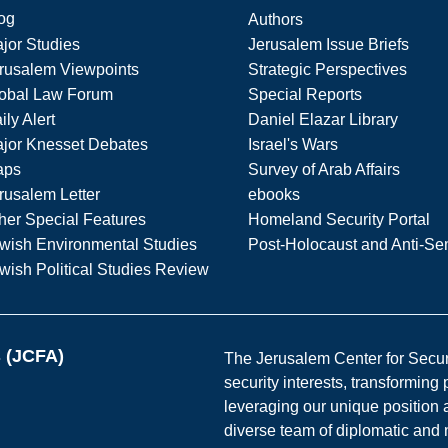
og
Authors
jor Studies
Jerusalem Issue Briefs
rusalem Viewpoints
Strategic Perspectives
obal Law Forum
Special Reports
ily Alert
Daniel Elazar Library
jor Knesset Debates
Israel's Wars
aps
Survey of Arab Affairs
rusalem Letter
ebooks
her Special Features
Homeland Security Portal
wish Environmental Studies
Post-Holocaust and Anti-Se
wish Political Studies Review
s (JCFA)
The Jerusalem Center for Securit
security interests, transforming
leveraging our unique position a
diverse team of diplomatic and 