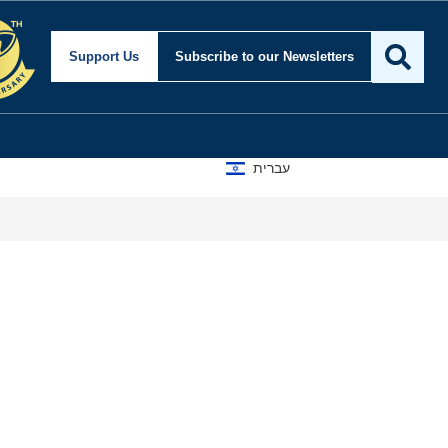
Support Us
Subscribe
to our Newsletters
עברית