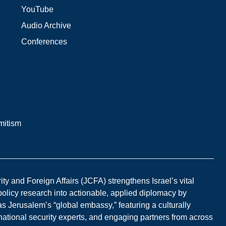
YouTube
Audio Archive
Conferences
mitism
y and Foreign Affairs (JCFA) strengthens Israel’s vital
 policy research into actionable, applied diplomacy by
s Jerusalem’s “global embassy,” featuring a culturally
national security experts, and engaging partners from across