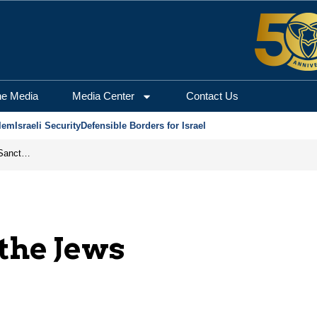
he Media
Media Center
Contact Us
lem
Israeli Security
Defensible Borders for Israel
From Frozen Assets to Global Oil Shock: How U.S. Sanctions and Iran’s Hormuz Threat Could Reshape Energy Markets
 the Jews