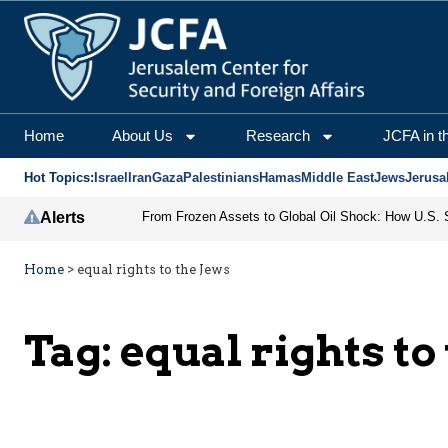
Home
About Us
Research
JCFA in t
Hot Topics:
Israel
Iran
Gaza
Palestinians
Hamas
Middle East
Jews
Jerusa
Alerts
Home
>
equal rights to the Jews
Tag:
equal rights to