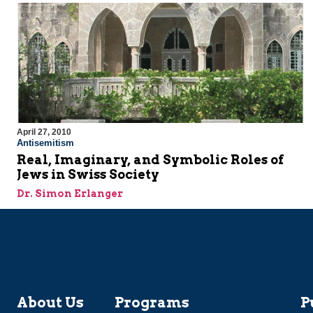
April 27, 2010
Antisemitism
Real, Imaginary, and Symbolic Roles of
Jews in Swiss Society
Dr. Simon Erlanger
About Us
Programs
P