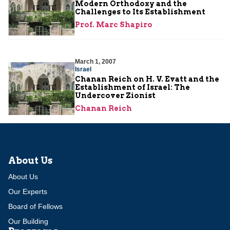
Modern Orthodoxy and the
Challenges to Its Establishment
Prof. Marc Shapiro
March 1, 2007
Israel
Chanan Reich on H. V. Evatt and the
Establishment of Israel: The
Undercover Zionist
Chanan Reich
About Us
About Us
Our Experts
Board of Fellows
Our Building