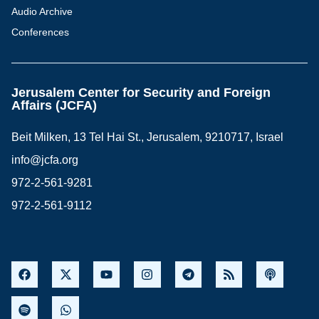
Audio Archive
Conferences
Jerusalem Center for Security and Foreign
Affairs (JCFA)
Beit Milken, 13 Tel Hai St., Jerusalem, 9210717, Israel
info@jcfa.org
972-2-561-9281
972-2-561-9112