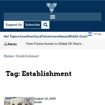
Support Us
Subscribe
עברית
Hot Topics:
Israel
Iran
Gaza
Palestinians
Hamas
Middle East
Jews
Jerusal
From Frozen Assets to Global Oil Shock: How U.S. Sanctions and Iran’s Hormuz Threat Could Reshape Energy Markets
Alerts
Home
>
Establishment
Tag:
Establishment
August 16, 2009
Israel