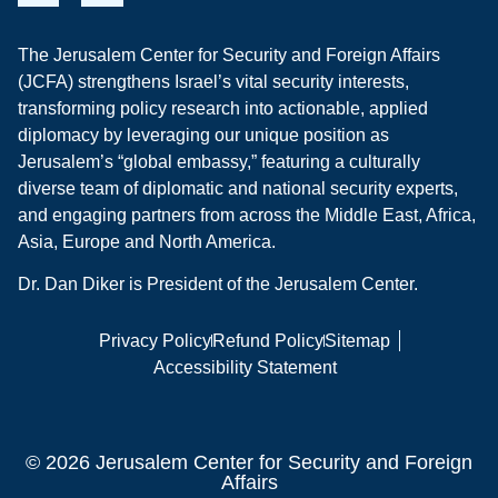
The Jerusalem Center for Security and Foreign Affairs
(JCFA) strengthens Israel’s vital security interests,
transforming policy research into actionable, applied
diplomacy by leveraging our unique position as
Jerusalem’s “global embassy,” featuring a culturally
diverse team of diplomatic and national security experts,
and engaging partners from across the Middle East, Africa,
Asia, Europe and North America.
Dr. Dan Diker is President of the Jerusalem Center.
Privacy Policy
Refund Policy
Sitemap
Accessibility Statement
© 2026 Jerusalem Center for Security and Foreign
Affairs