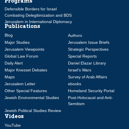
Programs
Defensible Borders for Israel
Combating Delegitimization and BDS
Jerusalem in International Diplomacy
Publications
Blog
Authors
Major Studies
Jerusalem Issue Briefs
Jerusalem Viewpoints
Strategic Perspectives
Global Law Forum
Special Reports
Daily Alert
Daniel Elazar Library
Major Knesset Debates
Israel's Wars
Maps
Survey of Arab Affairs
Jerusalem Letter
ebooks
Other Special Features
Homeland Security Portal
Jewish Environmental Studies
Post-Holocaust and Anti-
Semitism
Jewish Political Studies Review
Videos
YouTube