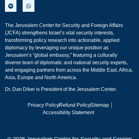
The Jerusalem Center for Security and Foreign Affairs
(JCFA) strengthens Israel’s vital security interests,
transforming policy research into actionable, applied
diplomacy by leveraging our unique position as
Jerusalem’s “global embassy,” featuring a culturally
diverse team of diplomatic and national security experts,
and engaging partners from across the Middle East, Africa,
Asia, Europe and North America.
Dr. Dan Diker is President of the Jerusalem Center.
Privacy Policy
Refund Policy
Sitemap
Accessibility Statement
© 2026 Jerusalem Center for Security and Foreign