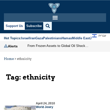
Support Us
Subscribe
עברית
Hot Topics:
Israel
Iran
Gaza
Palestinians
Hamas
Middle East
Jews
Jerusal
From Frozen Assets to Global Oil Shock: How U.S. Sanctions and Iran’s Hormuz Threat Could Reshape Energy Markets
Alerts
Home
>
ethnicity
Tag:
ethnicity
April 24, 2010
World Jewry