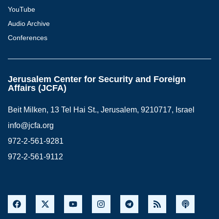
YouTube
Audio Archive
Conferences
Jerusalem Center for Security and Foreign
Affairs (JCFA)
Beit Milken, 13 Tel Hai St., Jerusalem, 9210717, Israel
info@jcfa.org
972-2-561-9281
972-2-561-9112