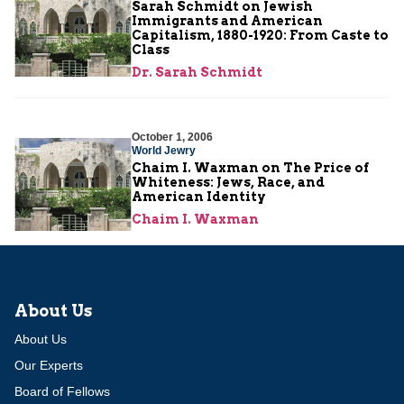
Sarah Schmidt on Jewish
Immigrants and American
Capitalism, 1880-1920: From Caste to
Class
Dr. Sarah Schmidt
October 1, 2006
World Jewry
Chaim I. Waxman on The Price of
Whiteness: Jews, Race, and
American Identity
Chaim I. Waxman
About Us
About Us
Our Experts
Board of Fellows