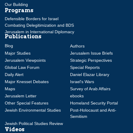
Our Building
Programs
Defensible Borders for Israel
Combating Delegitimization and BDS
Jerusalem in International Diplomacy
Publications
Blog
Authors
Major Studies
Jerusalem Issue Briefs
Jerusalem Viewpoints
Strategic Perspectives
Global Law Forum
Special Reports
Daily Alert
Daniel Elazar Library
Major Knesset Debates
Israel's Wars
Maps
Survey of Arab Affairs
Jerusalem Letter
ebooks
Other Special Features
Homeland Security Portal
Jewish Environmental Studies
Post-Holocaust and Anti-
Semitism
Jewish Political Studies Review
Videos