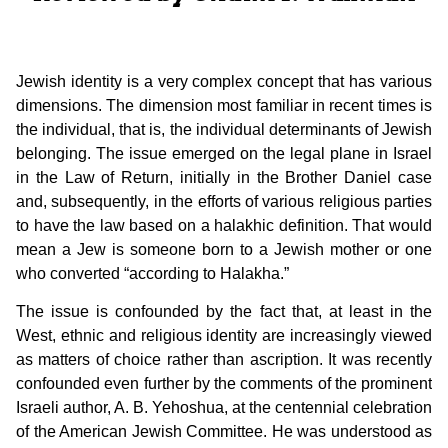
Jewish identity is a very complex concept that has various
dimensions. The dimension most familiar in recent times is
the individual, that is, the individual determinants of Jewish
belonging. The issue emerged on the legal plane in Israel
in the Law of Return, initially in the Brother Daniel case
and, subsequently, in the efforts of various religious parties
to have the law based on a halakhic definition. That would
mean a Jew is someone born to a Jewish mother or one
who converted “according to Halakha.”
The issue is confounded by the fact that, at least in the
West, ethnic and religious identity are increasingly viewed
as matters of choice rather than ascription. It was recently
confounded even further by the comments of the prominent
Israeli author, A. B. Yehoshua, at the centennial celebration
of the American Jewish Committee. He was understood as