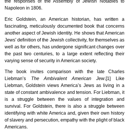
the responses of the Assembly of Jewish Notables to
Napoleon in 1806.
Eric Goldstein, an American historian, has written a
fascinating, meticulously documented book that concerns
another aspect of Jewish identity. He shows that American
Jews’ definition of the Jewish collectivity, for themselves as
well as for others, has undergone significant changes over
the past two centuries, to a large extent reflecting their
varying sense of security in American society.
The book invites comparison with the late Charles
Liebman’s
The Ambivalent American Jew
.[1] Like
Liebman, Goldstein views America’s Jews as living in a
state of constant ambivalence and tension. For Liebman, it
is a struggle between the values of integration and
survival. For Goldstein, there is also a struggle between
identifying with white America and, given their own history
of slavery and persecution, empathy with the plight of black
Americans.