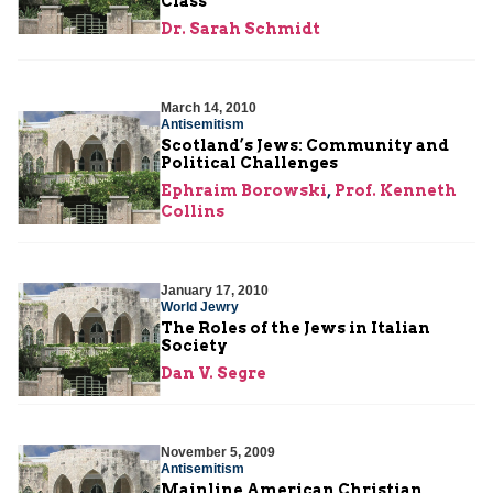
Class
Dr. Sarah Schmidt
March 14, 2010
Antisemitism
Scotland’s Jews: Community and
Political Challenges
Ephraim Borowski
,
Prof. Kenneth
Collins
January 17, 2010
World Jewry
The Roles of the Jews in Italian
Society
Dan V. Segre
November 5, 2009
Antisemitism
Mainline American Christian