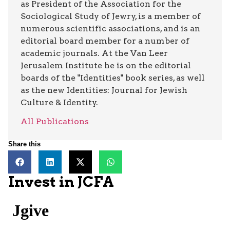
as President of the Association for the
Sociological Study of Jewry, is a member of
numerous scientific associations, and is an
editorial board member for a number of
academic journals. At the Van Leer
Jerusalem Institute he is on the editorial
boards of the "Identities" book series, as well
as the new Identities: Journal for Jewish
Culture & Identity.
All Publications
Share this
Invest in JCFA