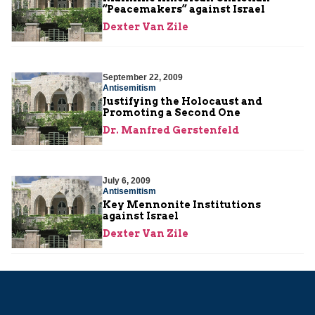
“Peacemakers” against Israel
Dexter Van Zile
September 22, 2009
Antisemitism
Justifying the Holocaust and
Promoting a Second One
Dr. Manfred Gerstenfeld
July 6, 2009
Antisemitism
Key Mennonite Institutions
against Israel
Dexter Van Zile