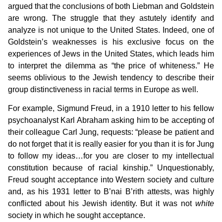
argued that the conclusions of both Liebman and Goldstein
are wrong. The struggle that they astutely identify and
analyze is not unique to the United States. Indeed, one of
Goldstein’s weaknesses is his exclusive focus on the
experiences of Jews in the United States, which leads him
to interpret the dilemma as “the price of whiteness.” He
seems oblivious to the Jewish tendency to describe their
group distinctiveness in racial terms in Europe as well.
For example, Sigmund Freud, in a 1910 letter to his fellow
psychoanalyst Karl Abraham asking him to be accepting of
their colleague Carl Jung, requests: “please be patient and
do not forget that it is really easier for you than it is for Jung
to follow my ideas…for you are closer to my intellectual
constitution because of racial kinship.” Unquestionably,
Freud sought acceptance into Western society and culture
and, as his 1931 letter to B’nai B’rith attests, was highly
conflicted about his Jewish identity. But it was not
white
society in which he sought acceptance.