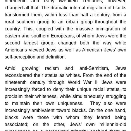
nineteenth and early twentieth centuries, however,
changed all that. The dramatic internal migration of blacks
transformed them, within less than half a century, from a
rural southern group to an urban group throughout the
country. This, coupled with the massive immigration of
eastern and southern Europeans, of whom Jews were the
second largest group, changed both the way white
Americans viewed Jews as well as American Jews’ own
self-perception and definition.
Amid growing racism and anti-Semitism, Jews
reconsidered their status as whites. From the end of the
nineteenth century through World War II, Jews were
increasingly forced to deny their unique racial status, to
proclaim their whiteness, while simultaneously struggling
to maintain their own uniqueness. They also were
increasingly ambivalent toward blacks. On the one hand,
blacks were those with whom they feared being
associated; on the other, Jews’ own millennia-old