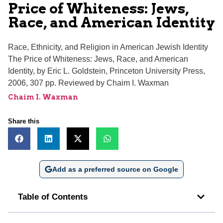
Price of Whiteness: Jews,
Race, and American Identity
Race, Ethnicity, and Religion in American Jewish Identity
The Price of Whiteness: Jews, Race, and American
Identity, by Eric L. Goldstein, Princeton University Press,
2006, 307 pp. Reviewed by Chaim I. Waxman
Chaim I. Waxman
Share this
Add as a preferred source on Google
Table of Contents