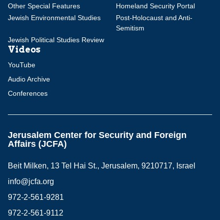
Other Special Features
Homeland Security Portal
Jewish Environmental Studies
Post-Holocaust and Anti-
Semitism
Jewish Political Studies Review
Videos
YouTube
Audio Archive
Conferences
Jerusalem Center for Security and Foreign
Affairs (JCFA)
Beit Milken, 13 Tel Hai St., Jerusalem, 9210717, Israel
info@jcfa.org
972-2-561-9281
972-2-561-9112