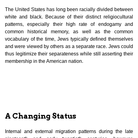
The United States has long been racially divided between
white and black. Because of their distinct religiocultural
patterns, especially their high rate of endogamy and
common historical memory, as well as the common
vocabulary of the time, Jews typically defined themselves
and were viewed by others as a separate race. Jews could
thus legitimize their separateness while still asserting their
membership in the American nation.
A Changing Status
Internal and external migration patterns during the late