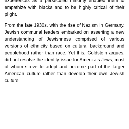
experiences as a persecuted minority enabled them to
empathize with blacks and to be highly critical of their
plight.
From the late 1930s, with the rise of Nazism in Germany,
Jewish communal leaders embarked on asserting a new
understanding of Jewishness comprised of various
versions of ethnicity based on cultural background and
peoplehood rather than race. Yet this, Goldstein argues,
did not resolve the identity issue for America’s Jews, most
of whom strove to adopt and become part of the larger
American culture rather than develop their own Jewish
culture.