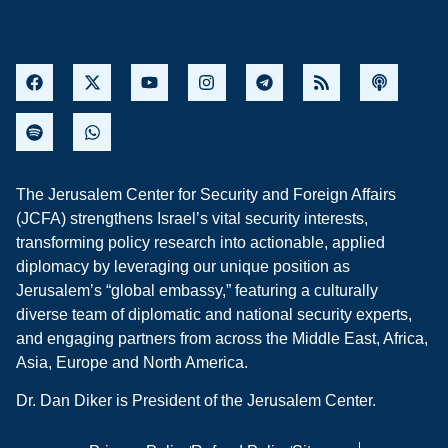
The Jerusalem Center for Security and Foreign Affairs
(JCFA) strengthens Israel’s vital security interests,
transforming policy research into actionable, applied
diplomacy by leveraging our unique position as
Jerusalem’s “global embassy,” featuring a culturally
diverse team of diplomatic and national security experts,
and engaging partners from across the Middle East, Africa,
Asia, Europe and North America.
Dr. Dan Diker is President of the Jerusalem Center.