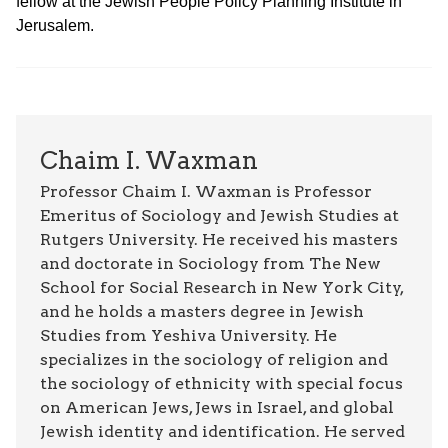
fellow at the Jewish People Policy Planning Institute in
Jerusalem.
Chaim I. Waxman
Professor Chaim I. Waxman is Professor
Emeritus of Sociology and Jewish Studies at
Rutgers University. He received his masters
and doctorate in Sociology from The New
School for Social Research in New York City,
and he holds a masters degree in Jewish
Studies from Yeshiva University. He
specializes in the sociology of religion and
the sociology of ethnicity with special focus
on American Jews, Jews in Israel, and global
Jewish identity and identification. He served