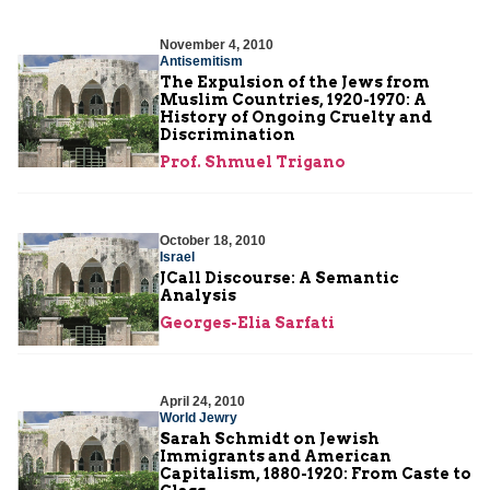
November 4, 2010
Antisemitism
The Expulsion of the Jews from
Muslim Countries, 1920-1970: A
History of Ongoing Cruelty and
Discrimination
Prof. Shmuel Trigano
October 18, 2010
Israel
JCall Discourse: A Semantic
Analysis
Georges-Elia Sarfati
April 24, 2010
World Jewry
Sarah Schmidt on Jewish
Immigrants and American
Capitalism, 1880-1920: From Caste to