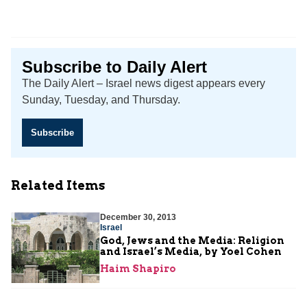
Subscribe to Daily Alert
The Daily Alert – Israel news digest appears every
Sunday, Tuesday, and Thursday.
Subscribe
Related Items
December 30, 2013
Israel
God, Jews and the Media: Religion
and Israel’s Media, by Yoel Cohen
Haim Shapiro