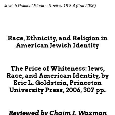
Jewish Political Studies Review 18:3-4 (Fall 2006)
Race, Ethnicity, and Religion in
American Jewish Identity
The Price of Whiteness: Jews,
Race, and American Identity, by
Eric L. Goldstein, Princeton
University Press, 2006, 307 pp.
Reviewed by Chaim I. Waxman