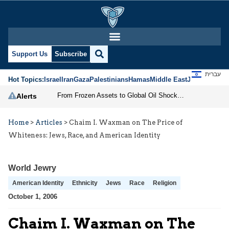
Support Us
Subscribe
עברית
Hot Topics:
Israel
Iran
Gaza
Palestinians
Hamas
Middle East
Jews
Jerusal
From Frozen Assets to Global Oil Shock: How U.S. Sanctions and Iran’s Hormuz Threat Could Reshape Energy Markets
Alerts
Home
>
Articles
>
Chaim I. Waxman on The Price of
Whiteness: Jews, Race, and American Identity
World Jewry
American Identity
Ethnicity
Jews
Race
Religion
October 1, 2006
Chaim I. Waxman on The