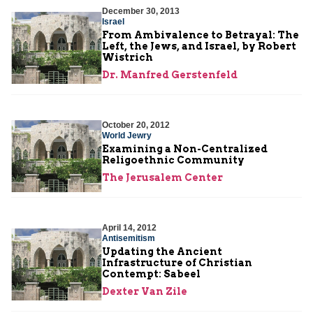
December 30, 2013
Israel
From Ambivalence to Betrayal: The
Left, the Jews, and Israel, by Robert
Wistrich
Dr. Manfred Gerstenfeld
October 20, 2012
World Jewry
Examining a Non-Centralized
Religoethnic Community
The Jerusalem Center
April 14, 2012
Antisemitism
Updating the Ancient
Infrastructure of Christian
Contempt: Sabeel
Dexter Van Zile