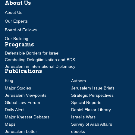
About Us
About Us
Our Experts
Board of Fellows
Our Building
Programs
Defensible Borders for Israel
Combating Delegitimization and BDS
Jerusalem in International Diplomacy
Publications
Blog
Authors
Major Studies
Jerusalem Issue Briefs
Jerusalem Viewpoints
Strategic Perspectives
Global Law Forum
Special Reports
Daily Alert
Daniel Elazar Library
Major Knesset Debates
Israel's Wars
Maps
Survey of Arab Affairs
Jerusalem Letter
ebooks