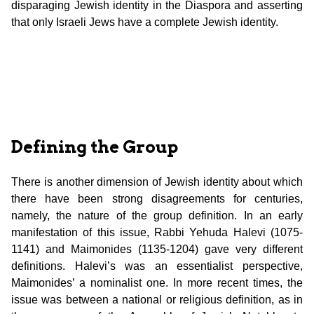
disparaging Jewish identity in the Diaspora and asserting
that only Israeli Jews have a complete Jewish identity.
Defining the Group
There is another dimension of Jewish identity about which
there have been strong disagreements for centuries,
namely, the nature of the group definition. In an early
manifestation of this issue, Rabbi Yehuda Halevi (1075-
1141) and Maimonides (1135-1204) gave very different
definitions. Halevi’s was an essentialist perspective,
Maimonides’ a nominalist one. In more recent times, the
issue was between a national or religious definition, as in