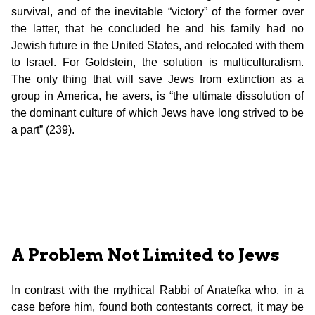
survival, and of the inevitable “victory” of the former over
the latter, that he concluded he and his family had no
Jewish future in the United States, and relocated with them
to Israel. For Goldstein, the solution is multiculturalism.
The only thing that will save Jews from extinction as a
group in America, he avers, is “the ultimate dissolution of
the dominant culture of which Jews have long strived to be
a part” (239).
A Problem Not Limited to Jews
In contrast with the mythical Rabbi of Anatefka who, in a
case before him, found both contestants correct, it may be