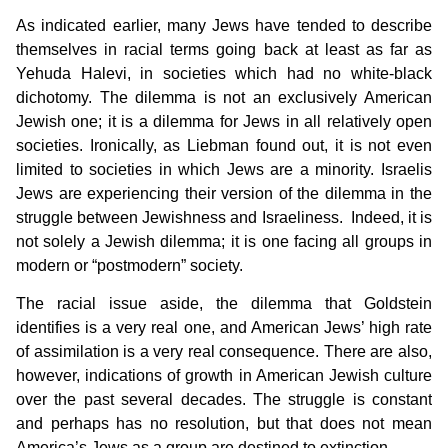
As indicated earlier, many Jews have tended to describe
themselves in racial terms going back at least as far as
Yehuda Halevi, in societies which had no white-black
dichotomy. The dilemma is not an exclusively American
Jewish one; it is a dilemma for Jews in all relatively open
societies. Ironically, as Liebman found out, it is not even
limited to societies in which Jews are a minority. Israelis
Jews are experiencing their version of the dilemma in the
struggle between Jewishness and Israeliness. Indeed, it is
not solely a Jewish dilemma; it is one facing all groups in
modern or “postmodern” society.
The racial issue aside, the dilemma that Goldstein
identifies is a very real one, and American Jews’ high rate
of assimilation is a very real consequence. There are also,
however, indications of growth in American Jewish culture
over the past several decades. The struggle is constant
and perhaps has no resolution, but that does not mean
America’s Jews as a group are destined to extinction.