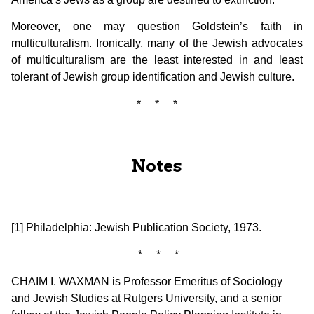
Moreover, one may question Goldstein’s faith in
multiculturalism. Ironically, many of the Jewish advocates
of multiculturalism are the least interested in and least
tolerant of Jewish group identification and Jewish culture.
* * *
Notes
[1] Philadelphia: Jewish Publication Society, 1973.
* * *
CHAIM I. WAXMAN is Professor Emeritus of Sociology
and Jewish Studies at Rutgers University, and a senior