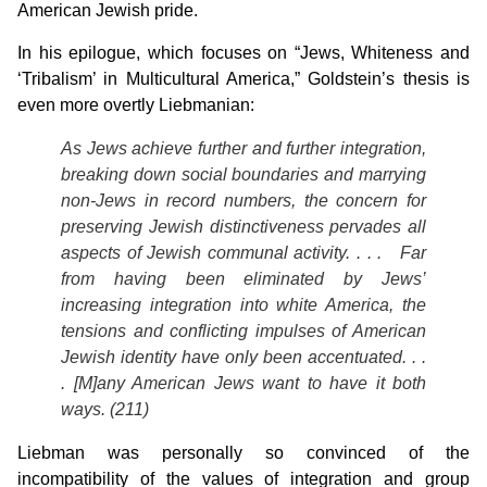
American Jewish pride.
In his epilogue, which focuses on “Jews, Whiteness and
‘Tribalism’ in Multicultural America,” Goldstein’s thesis is
even more overtly Liebmanian:
As Jews achieve further and further integration,
breaking down social boundaries and marrying
non-Jews in record numbers, the concern for
preserving Jewish distinctiveness pervades all
aspects of Jewish communal activity. . . . Far
from having been eliminated by Jews’
increasing integration into white America, the
tensions and conflicting impulses of American
Jewish identity have only been accentuated. . .
. [M]any American Jews want to have it both
ways. (211)
Liebman was personally so convinced of the
incompatibility of the values of integration and group