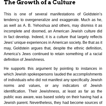
The Growth of a Culture
This is one of several manifestations of Goldstein’s
tendency to overgeneralize and exaggerate. Much as he,
as well as A. B. Yehoshua and others, may dismiss it as
incomplete and doomed, an American Jewish culture did
in fact develop. Indeed, it is a culture that largely reflects
Jews’ unique experiences in American society. Be that as it
may, Goldstein argues that, despite the ethnic definition,
America’s Jews continued to retain something of a racial
definition of Jewishness.
He supports this argument by pointing to instances in
which Jewish spokespersons lauded the accomplishments
of individuals who did not manifest any specifically Jewish
norms and values, or any indicators of Jewish
identification. Their Jewishness, at least as far as the
public was aware, was based solely on their having had a
Jewish parent. Nevertheless, they had become sources of