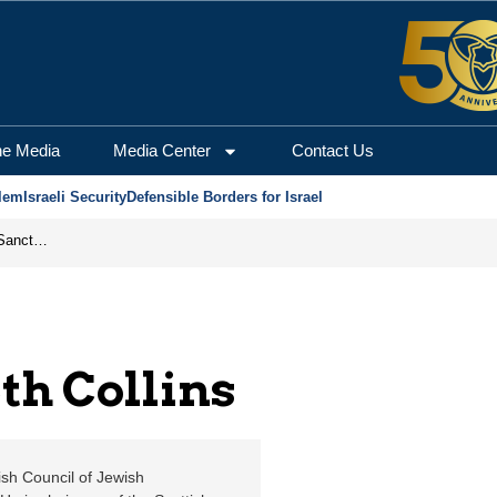
 Jerusalem Center for 
he Media
Media Center
Contact Us
lem
Israeli Security
Defensible Borders for Israel
From Frozen Assets to Global Oil Shock: How U.S. Sanctions and Iran’s Hormuz Threat Could Reshape Energy Markets
th Collins
sh Council of Jewish