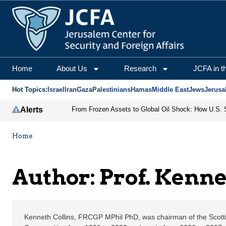
Prof. Kenneth Collins |
Home
About Us
Research
JCFA in t
Hot Topics:
Israel
Iran
Gaza
Palestinians
Hamas
Middle East
Jews
Jerusa
Alerts
Home
Author: Prof. Kenne
Kenneth Collins, FRCGP MPhil PhD, was chairman of the Scotti