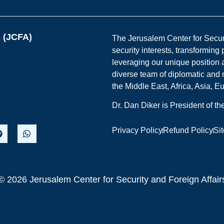
s (JCFA)
The Jerusalem Center for Securit
security interests, transforming
leveraging our unique position a
diverse team of diplomatic and 
the Middle East, Africa, Asia, 
Dr. Dan Diker is President of t
Privacy Policy
Refund Policy
Si
© 2026 Jerusalem Center for Security and Foreign Affair