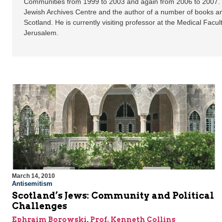
Communities from 1999 to 2003 and again from 2006 to 2007. H
Jewish Archives Centre and the author of a number of books an
Scotland. He is currently visiting professor at the Medical Facul
Jerusalem.
March 14, 2010
Antisemitism
Scotland’s Jews: Community and Political
Challenges
Ephraim Borowski
,
Prof. Kenneth Collins