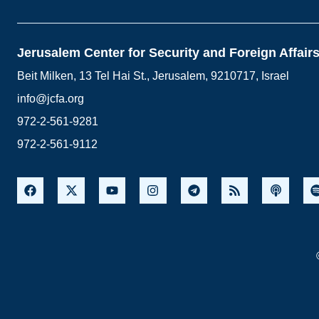
Jerusalem Center for Security and Foreign Affair
Beit Milken, 13 Tel Hai St., Jerusalem, 9210717, Israel
info@jcfa.org
972-2-561-9281
972-2-561-9112