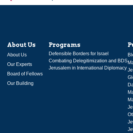
About Us
Programs
P
Defensible Borders for Israel
About Us
Bl
Combating Delegitimization and BDS
Ma
Our Experts
Jerusalem in International Diplomacy
Je
Board of Fellows
Gl
Our Building
Da
Ma
M
Je
Ot
Je
Je