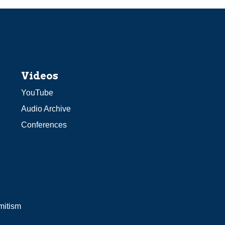
Videos
YouTube
Audio Archive
Conferences
mitism