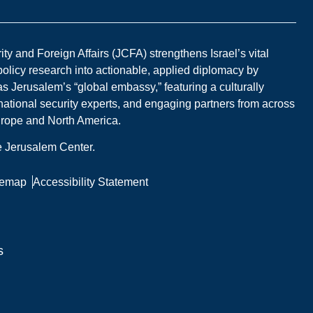
y and Foreign Affairs (JCFA) strengthens Israel’s vital
 policy research into actionable, applied diplomacy by
s Jerusalem’s “global embassy,” featuring a culturally
national security experts, and engaging partners from across
Europe and North America.
he Jerusalem Center.
temap
Accessibility Statement
s