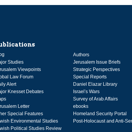
ublications
og
Authors
jor Studies
Jerusalem Issue Briefs
rusalem Viewpoints
Strategic Perspectives
obal Law Forum
Special Reports
ily Alert
Daniel Elazar Library
jor Knesset Debates
Israel's Wars
aps
Survey of Arab Affairs
rusalem Letter
ebooks
her Special Features
Homeland Security Portal
wish Environmental Studies
Post-Holocaust and Anti-Se
wish Political Studies Review