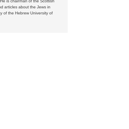
e is chairman of the Scottish
d articles about the Jews in
ty of the Hebrew University of