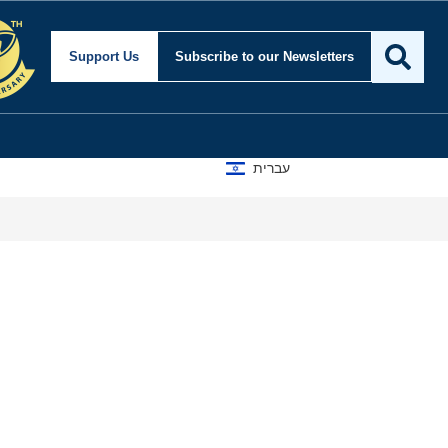
Security and Foreign Af
Support Us
Subscribe
to our Newsletters
עברית