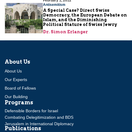
February 1, 2012
Antisemitism
A Special Case? Direct Swiss
Democracy, the European Debate on
Islam, and the Diminishing
Political Stature of Swiss Jewry
Dr. Simon Erlanger
About Us
About Us
Our Experts
Board of Fellows
Our Building
Programs
Defensible Borders for Israel
Combating Delegitimization and BDS
Jerusalem in International Diplomacy
Publications