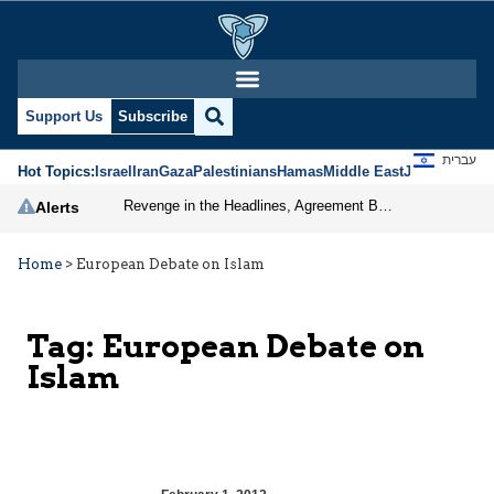
Support Us
Subscribe
עברית
Hot Topics:
Israel
Iran
Gaza
Palestinians
Hamas
Middle East
Jews
Jerusal
Revenge in the Headlines, Agreement Behind Closed Doors: Iran Moves Closer to Reopening Hormuz
Alerts
Home
>
European Debate on Islam
Tag:
European Debate on
Islam