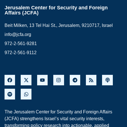
Jerusalem Center for Security and Foreign
Affairs (JCFA)
Beit Milken, 13 Tel Hai St., Jerusalem, 9210717, Israel
info@jcfa.org
972-2-561-9281
972-2-561-9112
The Jerusalem Center for Security and Foreign Affairs
(JCFA) strengthens Israel’s vital security interests,
transforming policy research into actionable, applied