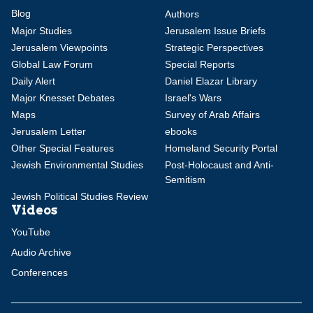
Blog
Authors
Major Studies
Jerusalem Issue Briefs
Jerusalem Viewpoints
Strategic Perspectives
Global Law Forum
Special Reports
Daily Alert
Daniel Elazar Library
Major Knesset Debates
Israel's Wars
Maps
Survey of Arab Affairs
Jerusalem Letter
ebooks
Other Special Features
Homeland Security Portal
Jewish Environmental Studies
Post-Holocaust and Anti-
Semitism
Jewish Political Studies Review
Videos
YouTube
Audio Archive
Conferences