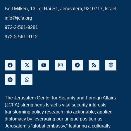
Beit Milken, 13 Tel Hai St., Jerusalem, 9210717, Israel
info@jcfa.org
972-2-561-9281
972-2-561-9112
The Jerusalem Center for Security and Foreign Affairs
(JCFA) strengthens Israel’s vital security interests,
transforming policy research into actionable, applied
diplomacy by leveraging our unique position as
Jerusalem’s “global embassy,” featuring a culturally