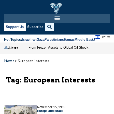
Support Us
Subscribe
עברית
Hot Topics:
Israel
Iran
Gaza
Palestinians
Hamas
Middle East
Jews
Jerusal
From Frozen Assets to Global Oil Shock: How U.S. Sanctions and Iran’s Hormuz Threat Could Reshape Energy Markets
Alerts
Home
>
European Interests
Tag:
European Interests
November 15, 1999
Europe and Israel