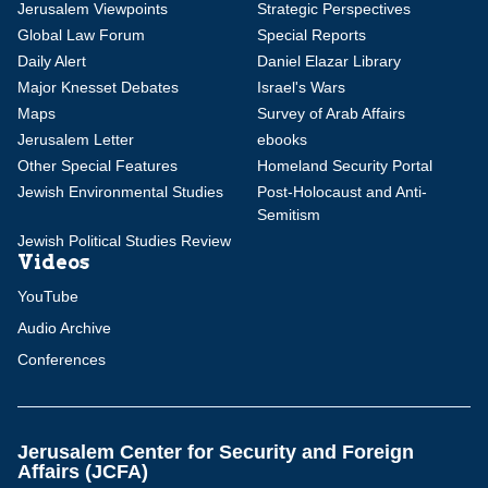
Jerusalem Viewpoints
Strategic Perspectives
Global Law Forum
Special Reports
Daily Alert
Daniel Elazar Library
Major Knesset Debates
Israel's Wars
Maps
Survey of Arab Affairs
Jerusalem Letter
ebooks
Other Special Features
Homeland Security Portal
Jewish Environmental Studies
Post-Holocaust and Anti-
Semitism
Jewish Political Studies Review
Videos
YouTube
Audio Archive
Conferences
Jerusalem Center for Security and Foreign
Affairs (JCFA)