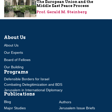
The European Union and the
Middle East Peace Process
Prof. Gerald M. Steinberg
About Us
About Us
Our Experts
Board of Fellows
Our Building
Programs
Defensible Borders for Israel
Combating Delegitimization and BDS
Jerusalem in International Diplomacy
Publications
Blog
Authors
Major Studies
Jerusalem Issue Briefs