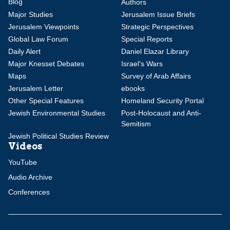
Blog
Authors
Major Studies
Jerusalem Issue Briefs
Jerusalem Viewpoints
Strategic Perspectives
Global Law Forum
Special Reports
Daily Alert
Daniel Elazar Library
Major Knesset Debates
Israel's Wars
Maps
Survey of Arab Affairs
Jerusalem Letter
ebooks
Other Special Features
Homeland Security Portal
Jewish Environmental Studies
Post-Holocaust and Anti-
Semitism
Jewish Political Studies Review
Videos
YouTube
Audio Archive
Conferences