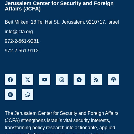
Jerusalem Center for Security and Foreign
Affairs (JCFA)
Beit Milken, 13 Tel Hai St., Jerusalem, 9210717, Israel
info@jcfa.org
972-2-561-9281
972-2-561-9112
The Jerusalem Center for Security and Foreign Affairs
(JCFA) strengthens Israel’s vital security interests,
transforming policy research into actionable, applied