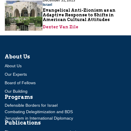
December 31, 2013
Israel
Evangelical Anti-Zionism as an
Adaptive Response to Shifts in
American Cultural Attitudes
Dexter Van Zile
About Us
About Us
Our Experts
Board of Fellows
Our Building
Programs
Defensible Borders for Israel
Combating Delegitimization and BDS
Jerusalem in International Diplomacy
Publications