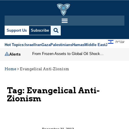
Support Us
Subscribe
עברית
Hot Topics:
Israel
Iran
Gaza
Palestinians
Hamas
Middle East
Jews
Jerusal
From Frozen Assets to Global Oil Shock: How U.S. Sanctions and Iran’s Hormuz Threat Could Reshape Energy Markets
Alerts
Home
>
Evangelical Anti-Zionism
Tag:
Evangelical Anti-
Zionism