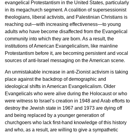
evangelical Protestantism in the United States, particularly
in its megachurch segment. A coalition of supersessionist
theologians, liberal activists, and Palestinian Christians is
reaching out—with increasing effectiveness—to young
adults who have become disaffected from the Evangelical
community into which they are born. As a result, the
institutions of American Evangelicalism, like mainline
Protestantism before it, are becoming persistent and vocal
sources of anti-Israel messaging on the American scene.
An unmistakable increase in anti-Zionist activism is taking
place against the backdrop of demographic and
ideological shifts in American Evangelicalism. Older
Evangelicals who were alive during the Holocaust or who
were witness to Israel’s creation in 1948 and Arab efforts to
destroy the Jewish state in 1967 and 1973 are dying off
and being replaced by a younger generation of
churchgoers who lack first-hand knowledge of this history
and who, as a result, are willing to give a sympathetic