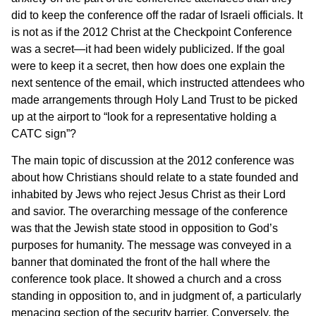
did to keep the conference off the radar of Israeli officials. It
is not as if the 2012 Christ at the Checkpoint Conference
was a secret—it had been widely publicized. If the goal
were to keep it a secret, then how does one explain the
next sentence of the email, which instructed attendees who
made arrangements through Holy Land Trust to be picked
up at the airport to “look for a representative holding a
CATC sign”?
The main topic of discussion at the 2012 conference was
about how Christians should relate to a state founded and
inhabited by Jews who reject Jesus Christ as their Lord
and savior. The overarching message of the conference
was that the Jewish state stood in opposition to God’s
purposes for humanity. The message was conveyed in a
banner that dominated the front of the hall where the
conference took place. It showed a church and a cross
standing in opposition to, and in judgment of, a particularly
menacing section of the security barrier. Conversely, the