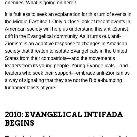
enemies. What is going on here?
It is fruitless to seek an explanation for this turn of events in
the Middle East itself. Only a close look at recent events in
American society will help us understand this anti-Zionist
drift in the Evangelical community. As it turns out, anti-
Zionism is an adaptive response to changes in American
society that threaten to isolate Evangelicals in the United
States from their compatriots—and the movement’s
leaders from its young people. Young Evangelicals—and
leaders who seek their support—embrace anti-Zionism as
a way of signaling that they are not the Bible-thumping
fundamentalists of yore.
2010: EVANGELICAL INTIFADA
BEGINS