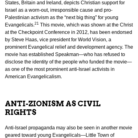
States, Britain and Ireland, depicts Christian support for
Israel as a worn-out, irresponsible cause and pro-
Palestinian activism as the “next big thing” for young
21
Evangelicals.
This movie, which was shown at the Christ
at the Checkpoint Conference in 2012, has been endorsed
by Steve Haas, vice president for World Vision, a
prominent Evangelical relief and development agency. The
movie has established Speakman—who has refused to
disclose the identity of the people who funded the movie—
as one of the most prominent anti-Israel activists in
American Evangelicalism.
ANTI-ZIONISM AS CIVIL
RIGHTS
Anti-Israel propaganda may also be seen in another movie
geared toward young Evangelicals—Little Town of