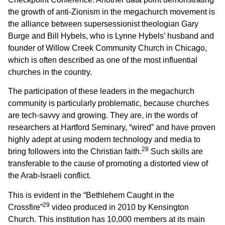
the growth of anti-Zionism in the megachurch movement is
the alliance between supersessionist theologian Gary
Burge and Bill Hybels, who is Lynne Hybels’ husband and
founder of Willow Creek Community Church in Chicago,
which is often described as one of the most influential
churches in the country.
The participation of these leaders in the megachurch
community is particularly problematic, because churches
are tech-savvy and growing. They are, in the words of
researchers at Hartford Seminary, “wired” and have proven
highly adept at using modern technology and media to
28
bring followers into the Christian faith.
Such skills are
transferable to the cause of promoting a distorted view of
the Arab-Israeli conflict.
This is evident in the “Bethlehem Caught in the
29
Crossfire”
video produced in 2010 by Kensington
Church. This institution has 10,000 members at its main