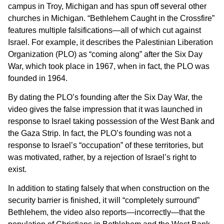
campus in Troy, Michigan and has spun off several other
churches in Michigan. “Bethlehem Caught in the Crossfire”
features multiple falsifications—all of which cut against
Israel. For example, it describes the Palestinian Liberation
Organization (PLO) as “coming along” after the Six Day
War, which took place in 1967, when in fact, the PLO was
founded in 1964.
By dating the PLO’s founding after the Six Day War, the
video gives the false impression that it was launched in
response to Israel taking possession of the West Bank and
the Gaza Strip. In fact, the PLO’s founding was not a
response to Israel’s “occupation” of these territories, but
was motivated, rather, by a rejection of Israel’s right to
exist.
In addition to stating falsely that when construction on the
security barrier is finished, it will “completely surround”
Bethlehem, the video also reports—incorrectly—that the