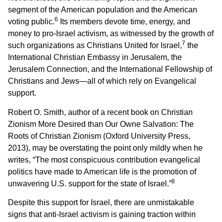
segment of the American population and the American
6
voting public.
Its members devote time, energy, and
money to pro-Israel activism, as witnessed by the growth of
7
such organizations as Christians United for Israel,
the
International Christian Embassy in Jerusalem, the
Jerusalem Connection, and the International Fellowship of
Christians and Jews—all of which rely on Evangelical
support.
Robert O. Smith, author of a recent book on Christian
Zionism More Desired than Our Owne Salvation: The
Roots of Christian Zionism (Oxford University Press,
2013), may be overstating the point only mildly when he
writes, “The most conspicuous contribution evangelical
politics have made to American life is the promotion of
8
unwavering U.S. support for the state of Israel.”
Despite this support for Israel, there are unmistakable
signs that anti-Israel activism is gaining traction within