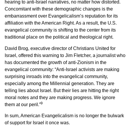
hearing to anti-Israel narratives, no matter how distorted.
Concomitant with these demographic changes is the
embarrassment over Evangelicalism’s reputation for its
affiliation with the American Right. As a result, the U.S.
evangelical community is shifting to the center from its
traditional place on the political and theological right.
David Brog, executive director of Christians United for
Israel, offered this warning to Jim Fletcher, a journalist who
has documented the growth of anti-Zionism in the
evangelical community: “Anti-Israel activists are making
surprising inroads into the evangelical community,
especially among the Millennial generation. They are
telling lies about Israel. But their lies are hitting the right
moral notes and they are making progress. We ignore
9
them at our peril.”
In sum, American Evangelicalism is no longer the bulwark
of support for Israel it once was.