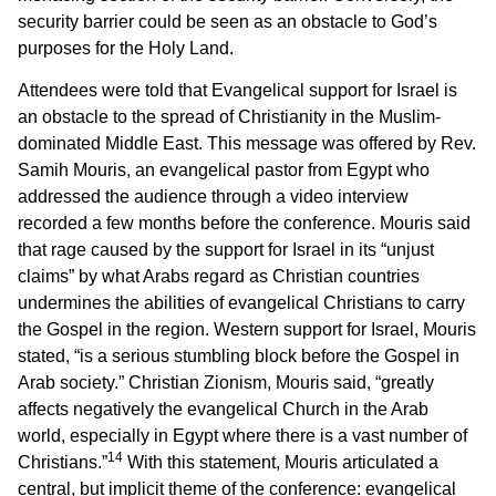
security barrier could be seen as an obstacle to God’s
purposes for the Holy Land.
Attendees were told that Evangelical support for Israel is
an obstacle to the spread of Christianity in the Muslim-
dominated Middle East. This message was offered by Rev.
Samih Mouris, an evangelical pastor from Egypt who
addressed the audience through a video interview
recorded a few months before the conference. Mouris said
that rage caused by the support for Israel in its “unjust
claims” by what Arabs regard as Christian countries
undermines the abilities of evangelical Christians to carry
the Gospel in the region. Western support for Israel, Mouris
stated, “is a serious stumbling block before the Gospel in
Arab society.” Christian Zionism, Mouris said, “greatly
affects negatively the evangelical Church in the Arab
world, especially in Egypt where there is a vast number of
14
Christians.”
With this statement, Mouris articulated a
central, but implicit theme of the conference: evangelical