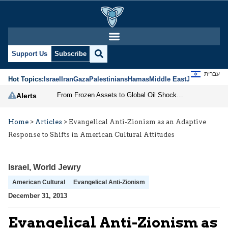
Support Us
Subscribe
עברית
Hot Topics:
Israel
Iran
Gaza
Palestinians
Hamas
Middle East
Jews
Jerusal
From Frozen Assets to Global Oil Shock: How U.S. Sanctions and Iran’s Hormuz Threat Could Reshape Energy Markets
Alerts
Home
>
Articles
>
Evangelical Anti-Zionism as an Adaptive
Response to Shifts in American Cultural Attitudes
Israel
,
World Jewry
American Cultural
Evangelical Anti-Zionism
December 31, 2013
Evangelical Anti-Zionism as