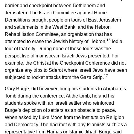
barrier and checkpoint between Bethlehem and
Jerusalem. The Israeli Committee against Home
Demolitions brought people on tours of East Jerusalem
and settlements in the West Bank, and the Hebron
Rehabilitation Committee, an organization that has
16
attempted to erase the Jewish history of Hebron,
led a
tour of that city. During none of these tours was the
perspective of mainstream Israeli Jews presented. For
example, the Christ at the Checkpoint Conference did not
organize any trips to Sderot where Israeli Jews have been
17
subjected to rocket attacks from the Gaza Strip.
Gary Burge, did however, bring his students to Abraham’s
Tomb during the conference. At the tomb, he and his
students spoke with an Israeli settler who reinforced
Burge’s depiction of settlers as an obstacle to peace.
When asked by Luke Moon from the Institute on Religion
and Democracy if he had met with any Islamists such as a
representative from Hamas or Islamic Jihad, Burge said