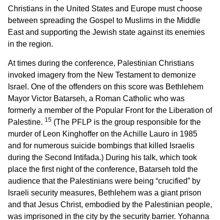
Christians in the United States and Europe must choose
between spreading the Gospel to Muslims in the Middle
East and supporting the Jewish state against its enemies
in the region.
At times during the conference, Palestinian Christians
invoked imagery from the New Testament to demonize
Israel. One of the offenders on this score was Bethlehem
Mayor Victor Batarseh, a Roman Catholic who was
formerly a member of the Popular Front for the Liberation of
15
Palestine.
(The PFLP is the group responsible for the
murder of Leon Kinghoffer on the Achille Lauro in 1985
and for numerous suicide bombings that killed Israelis
during the Second Intifada.) During his talk, which took
place the first night of the conference, Batarseh told the
audience that the Palestinians were being “crucified” by
Israeli security measures, Bethlehem was a giant prison
and that Jesus Christ, embodied by the Palestinian people,
was imprisoned in the city by the security barrier. Yohanna