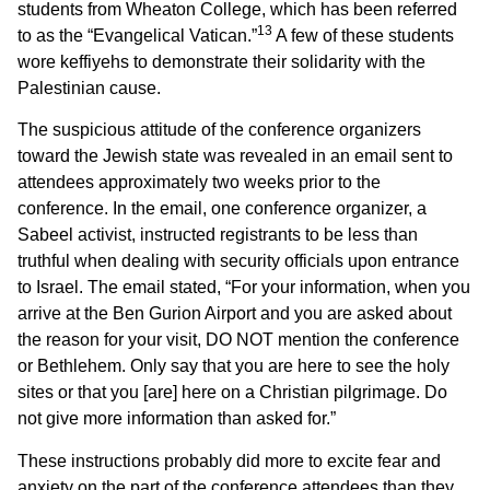
students from Wheaton College, which has been referred
13
to as the “Evangelical Vatican.”
A few of these students
wore keffiyehs to demonstrate their solidarity with the
Palestinian cause.
The suspicious attitude of the conference organizers
toward the Jewish state was revealed in an email sent to
attendees approximately two weeks prior to the
conference. In the email, one conference organizer, a
Sabeel activist, instructed registrants to be less than
truthful when dealing with security officials upon entrance
to Israel. The email stated, “For your information, when you
arrive at the Ben Gurion Airport and you are asked about
the reason for your visit, DO NOT mention the conference
or Bethlehem. Only say that you are here to see the holy
sites or that you [are] here on a Christian pilgrimage. Do
not give more information than asked for.”
These instructions probably did more to excite fear and
anxiety on the part of the conference attendees than they