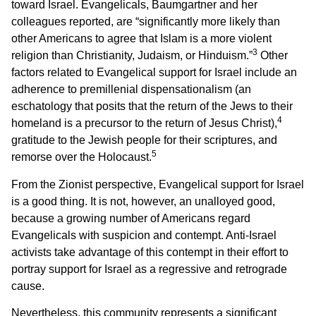
toward Israel. Evangelicals, Baumgartner and her
colleagues reported, are “significantly more likely than
other Americans to agree that Islam is a more violent
3
religion than Christianity, Judaism, or Hinduism.”
Other
factors related to Evangelical support for Israel include an
adherence to premillenial dispensationalism (an
eschatology that posits that the return of the Jews to their
4
homeland is a precursor to the return of Jesus Christ),
gratitude to the Jewish people for their scriptures, and
5
remorse over the Holocaust.
From the Zionist perspective, Evangelical support for Israel
is a good thing. It is not, however, an unalloyed good,
because a growing number of Americans regard
Evangelicals with suspicion and contempt. Anti-Israel
activists take advantage of this contempt in their effort to
portray support for Israel as a regressive and retrograde
cause.
Nevertheless, this community represents a significant