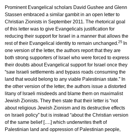
Prominent Evangelical scholars David Gushee and Glenn
Stassen embraced a similar gambit in an open letter to
Christian Zionists in September 2011. The rhetorical goal
of this letter was to give Evangelicals justification for
reducing their support for Israel in a manner that allows the
25
rest of their Evangelical identity to remain unchanged.
In
one version of the letter, the authors report that they are
both strong supporters of Israel who were forced to express
their doubts about Evangelical support for Israel once they
“saw Israeli settlements and bypass roads consuming the
land that would belong to any viable Palestinian state.” In
the other version of the letter, the authors issue a distorted
litany of Israeli misdeeds and blame them on maximalist
Jewish Zionists. They then state that their letter is “not
about religious Jewish Zionism and its destructive effects
on Israeli policy” but is instead “about the Christian version
of the same belief [….] which underwrites theft of
Palestinian land and oppression of Palestinian people,