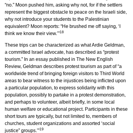
“no.” Moon pushed him, asking why not, for if the settlers
represent the biggest obstacle to peace on the Israeli side,
why not introduce your students to the Palestinian
equivalent? Moon reports: “He brushed me off saying, ‘I
18
think we know their view.’”
These trips can be characterized as what Ardie Geldman,
a committed Israel advocate, has described as “protest
tourism.” In an essay published in The New English
Review, Geldman describes protest tourism as part of “a
worldwide trend of bringing foreign visitors to Third World
areas to bear witness to the injustices being inflicted upon
a particular population, to express solidarity with this
population, possibly to partake in a protest demonstration,
and perhaps to volunteer, albeit briefly, in some local
human welfare or educational project. Participants in these
short tours are typically, but not limited to, members of
churches, student organizations and assorted ‘social
19
justice” groups.’”