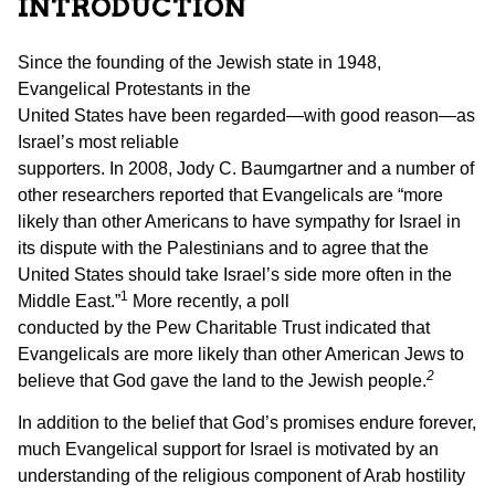
INTRODUCTION
Since the founding of the Jewish state in 1948,
Evangelical Protestants in the
United States have been regarded—with good reason—as
Israel’s most reliable
supporters. In 2008, Jody C. Baumgartner and a number of
other researchers reported that Evangelicals are “more
likely than other Americans to have sympathy for Israel in
its dispute with the Palestinians and to agree that the
United States should take Israel’s side more often in the
1
Middle East.”
More recently, a poll
conducted by the Pew Charitable Trust indicated that
Evangelicals are more likely than other American Jews to
2
believe that God gave the land to the Jewish people.
In addition to the belief that God’s promises endure forever,
much Evangelical support for Israel is motivated by an
understanding of the religious component of Arab hostility