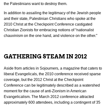
the Palestinians want to destroy them.
In addition to assailing the legitimacy of the Jewish people
and their state, Palestinian Christians who spoke at the
2010 Christ at the Checkpoint Conference castigated
Christian Zionists for embracing notions of “nationalist
chauvinism on the one hand, and violence on the other.”
GATHERING STEAM IN 2012
Aside from articles in Sojourners, a magazine that caters to
liberal Evangelicals, the 2010 conference received sparse
coverage, but the 2012 Christ at the Checkpoint
Conference can be legitimately described as a watershed
moment for the cause of anti-Zionism in American
Evangelicalism. The March 2012 conference attracted
approximately 600 attendees, including a contingent of 35