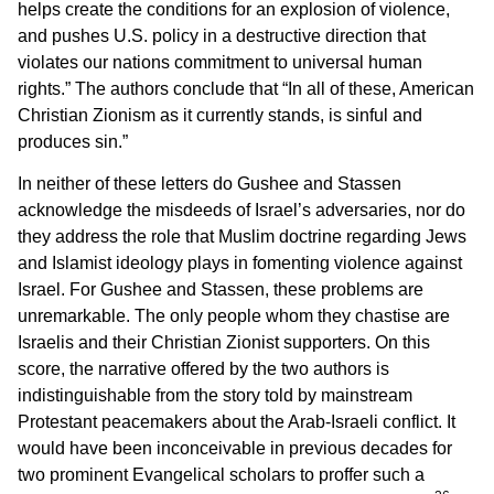
helps create the conditions for an explosion of violence,
and pushes U.S. policy in a destructive direction that
violates our nations commitment to universal human
rights.” The authors conclude that “In all of these, American
Christian Zionism as it currently stands, is sinful and
produces sin.”
In neither of these letters do Gushee and Stassen
acknowledge the misdeeds of Israel’s adversaries, nor do
they address the role that Muslim doctrine regarding Jews
and Islamist ideology plays in fomenting violence against
Israel. For Gushee and Stassen, these problems are
unremarkable. The only people whom they chastise are
Israelis and their Christian Zionist supporters. On this
score, the narrative offered by the two authors is
indistinguishable from the story told by mainstream
Protestant peacemakers about the Arab-Israeli conflict. It
would have been inconceivable in previous decades for
two prominent Evangelical scholars to proffer such a