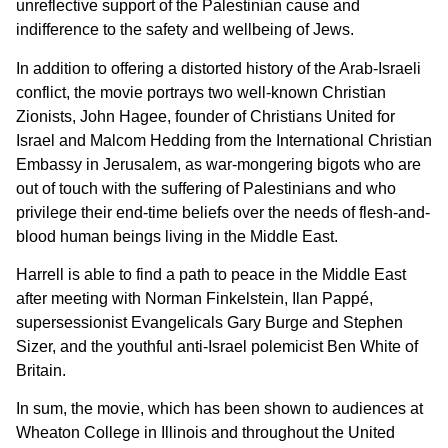
unreflective support of the Palestinian cause and
indifference to the safety and wellbeing of Jews.
In addition to offering a distorted history of the Arab-Israeli
conflict, the movie portrays two well-known Christian
Zionists, John Hagee, founder of Christians United for
Israel and Malcom Hedding from the International Christian
Embassy in Jerusalem, as war-mongering bigots who are
out of touch with the suffering of Palestinians and who
privilege their end-time beliefs over the needs of flesh-and-
blood human beings living in the Middle East.
Harrell is able to find a path to peace in the Middle East
after meeting with Norman Finkelstein, Ilan Pappé,
supersessionist Evangelicals Gary Burge and Stephen
Sizer, and the youthful anti-Israel polemicist Ben White of
Britain.
In sum, the movie, which has been shown to audiences at
Wheaton College in Illinois and throughout the United