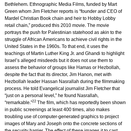
Bethlehem. Ethnographic Media Films, funded by Mart
Green whom Jim Fletcher reports is “founder and CEO of
Mardel Christian Book chain and heir to Hobby Lobby
retail chain,” produced this 2010 movie. The movie
portrays the push for Palestinian statehood as akin to the
struggle of African Americans to achieve civil rights in the
United States in the 1960s. To that end, it uses the
teachings of Martin Luther King Jr. and Ghandi to highlight
Israel’s alleged misdeeds but it does not use them to
assess the behavior of groups like Hamas or Hezbollah,
despite the fact that its director, Jim Hanon, met with
Hezbollah leader Hassan Nasrallah during the filmmaking
process. He told Evangelical journalist Jim Fletcher that
“just on a personal level,” he found Nasrallah,
22
“remarkable.”
The film, which has reportedly been shown
in public screenings at least 400 times, also makes
troubling use of computer-generated graphics to project
images of Mary and Joseph onto the concrete sections of
the security barrier. The effect of these images it to cast