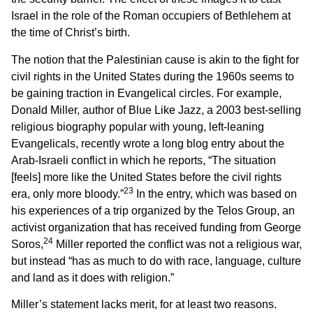
Israel in the role of the Roman occupiers of Bethlehem at
the time of Christ’s birth.
The notion that the Palestinian cause is akin to the fight for
civil rights in the United States during the 1960s seems to
be gaining traction in Evangelical circles. For example,
Donald Miller, author of Blue Like Jazz, a 2003 best-selling
religious biography popular with young, left-leaning
Evangelicals, recently wrote a long blog entry about the
Arab-Israeli conflict in which he reports, “The situation
[feels] more like the United States before the civil rights
23
era, only more bloody.”
In the entry, which was based on
his experiences of a trip organized by the Telos Group, an
activist organization that has received funding from George
24
Soros,
Miller reported the conflict was not a religious war,
but instead “has as much to do with race, language, culture
and land as it does with religion.”
Miller’s statement lacks merit, for at least two reasons.