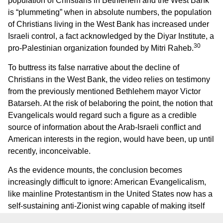
population of Christians in Bethlehem and the West Bank
is “plummeting” when in absolute numbers, the population
of Christians living in the West Bank has increased under
Israeli control, a fact acknowledged by the Diyar Institute, a
30
pro-Palestinian organization founded by Mitri Raheb.
To buttress its false narrative about the decline of
Christians in the West Bank, the video relies on testimony
from the previously mentioned Bethlehem mayor Victor
Batarseh. At the risk of belaboring the point, the notion that
Evangelicals would regard such a figure as a credible
source of information about the Arab-Israeli conflict and
American interests in the region, would have been, up until
recently, inconceivable.
As the evidence mounts, the conclusion becomes
increasingly difficult to ignore: American Evangelicalism,
like mainline Protestantism in the United States now has a
self-sustaining anti-Zionist wing capable of making itself
heard with increasing resonance.