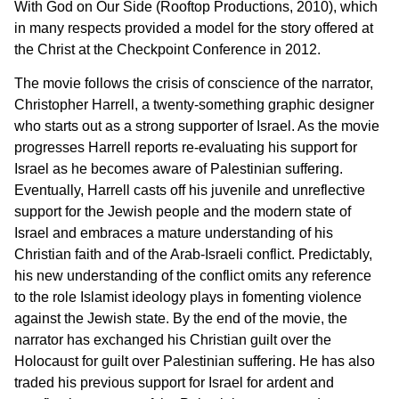
With God on Our Side (Rooftop Productions, 2010), which
in many respects provided a model for the story offered at
the Christ at the Checkpoint Conference in 2012.
The movie follows the crisis of conscience of the narrator,
Christopher Harrell, a twenty-something graphic designer
who starts out as a strong supporter of Israel. As the movie
progresses Harrell reports re-evaluating his support for
Israel as he becomes aware of Palestinian suffering.
Eventually, Harrell casts off his juvenile and unreflective
support for the Jewish people and the modern state of
Israel and embraces a mature understanding of his
Christian faith and of the Arab-Israeli conflict. Predictably,
his new understanding of the conflict omits any reference
to the role Islamist ideology plays in fomenting violence
against the Jewish state. By the end of the movie, the
narrator has exchanged his Christian guilt over the
Holocaust for guilt over Palestinian suffering. He has also
traded his previous support for Israel for ardent and