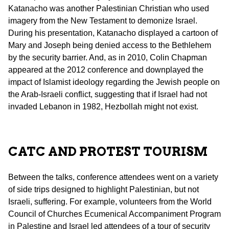
Katanacho was another Palestinian Christian who used
imagery from the New Testament to demonize Israel.
During his presentation, Katanacho displayed a cartoon of
Mary and Joseph being denied access to the Bethlehem
by the security barrier. And, as in 2010, Colin Chapman
appeared at the 2012 conference and downplayed the
impact of Islamist ideology regarding the Jewish people on
the Arab-Israeli conflict, suggesting that if Israel had not
invaded Lebanon in 1982, Hezbollah might not exist.
CATC AND PROTEST TOURISM
Between the talks, conference attendees went on a variety
of side trips designed to highlight Palestinian, but not
Israeli, suffering. For example, volunteers from the World
Council of Churches Ecumenical Accompaniment Program
in Palestine and Israel led attendees of a tour of security