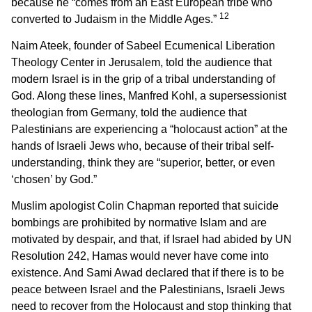
because he “comes from an East European tribe who
12
converted to Judaism in the Middle Ages.”
Naim Ateek, founder of Sabeel Ecumenical Liberation
Theology Center in Jerusalem, told the audience that
modern Israel is in the grip of a tribal understanding of
God. Along these lines, Manfred Kohl, a supersessionist
theologian from Germany, told the audience that
Palestinians are experiencing a “holocaust action” at the
hands of Israeli Jews who, because of their tribal self-
understanding, think they are “superior, better, or even
‘chosen’ by God.”
Muslim apologist Colin Chapman reported that suicide
bombings are prohibited by normative Islam and are
motivated by despair, and that, if Israel had abided by UN
Resolution 242, Hamas would never have come into
existence. And Sami Awad declared that if there is to be
peace between Israel and the Palestinians, Israeli Jews
need to recover from the Holocaust and stop thinking that