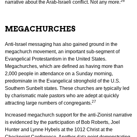
26
narrative about the Arab-Israeli conflict. Not any more.
MEGACHURCHES
Anti-Israel messaging has also gained ground in the
megachurch movement, an important sub-segment of
Evangelical Protestantism in the United States.
Megachurches, which are defined as having more than
2,000 people in attendance on a Sunday morning,
predominate in the Evangelical stronghold of the U.S.
Southern Sunbelt states. These churches are typically led
by charismatic male pastors who are adept at quickly
27
attracting large numbers of congregants.
Increased megachurch support for the anti-Zionist narrative
is evidenced by the participation of Bob Roberts, Joel
Hunter and Lynne Hybels at the 1012 Christ at the
Checkpoint Conference. Another data point demonstrating