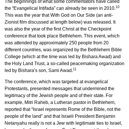
The beginnings of what some commentators have called
10
the “Evangelical Intifada” can already be seen in 2010.
This was the year that With God on Our Side (an anti-
Zionist film discussed at length below) was released. It
was also the year of the first Christ at the Checkpoint
conference that took place Bethlehem. This event, which
was attended by approximately 250 people from 20
different countries, was organized by the Bethlehem Bible
College (which at the time was led by Bishara Awad) and
the Holy Land Trust, a so-called peacemaking organization
11
led by Bishara’s son, Sami Awad.
The conference, which was targeted at evangelical
Protestants, presented messages that undermined the
legitimacy of the Jewish people and of their state. For
example, Mitri Raheb, a Lutheran pastor in Bethlehem,
reported that “Israel represents Rome of the Bible, not the
people of the land” and that Israeli President Benjamin
Netanyahu really is not a Jew with legitimate ties to Israel,