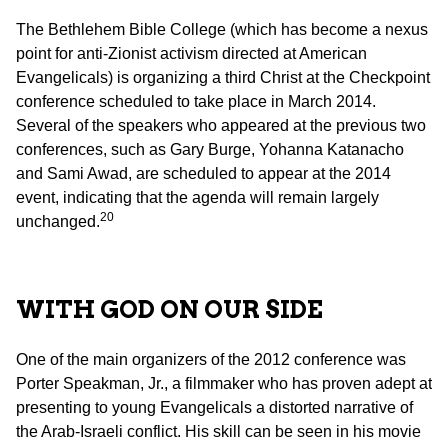
The Bethlehem Bible College (which has become a nexus
point for anti-Zionist activism directed at American
Evangelicals) is organizing a third Christ at the Checkpoint
conference scheduled to take place in March 2014.
Several of the speakers who appeared at the previous two
conferences, such as Gary Burge, Yohanna Katanacho
and Sami Awad, are scheduled to appear at the 2014
event, indicating that the agenda will remain largely
20
unchanged.
WITH GOD ON OUR SIDE
One of the main organizers of the 2012 conference was
Porter Speakman, Jr., a filmmaker who has proven adept at
presenting to young Evangelicals a distorted narrative of
the Arab-Israeli conflict. His skill can be seen in his movie