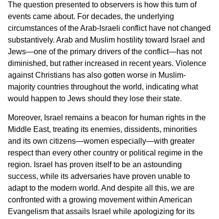
The question presented to observers is how this turn of
events came about. For decades, the underlying
circumstances of the Arab-Israeli conflict have not changed
substantively. Arab and Muslim hostility toward Israel and
Jews—one of the primary drivers of the conflict—has not
diminished, but rather increased in recent years. Violence
against Christians has also gotten worse in Muslim-
majority countries throughout the world, indicating what
would happen to Jews should they lose their state.
Moreover, Israel remains a beacon for human rights in the
Middle East, treating its enemies, dissidents, minorities
and its own citizens—women especially—with greater
respect than every other country or political regime in the
region. Israel has proven itself to be an astounding
success, while its adversaries have proven unable to
adapt to the modern world. And despite all this, we are
confronted with a growing movement within American
Evangelism that assails Israel while apologizing for its