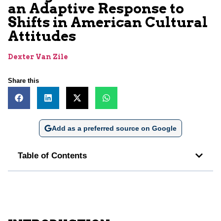
an Adaptive Response to
Shifts in American Cultural
Attitudes
Dexter Van Zile
Share this
Add as a preferred source on Google
Table of Contents