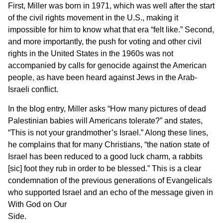
First, Miller was born in 1971, which was well after the start
of the civil rights movement in the U.S., making it
impossible for him to know what that era “felt like.” Second,
and more importantly, the push for voting and other civil
rights in the United States in the 1960s was not
accompanied by calls for genocide against the American
people, as have been heard against Jews in the Arab-
Israeli conflict.
In the blog entry, Miller asks “How many pictures of dead
Palestinian babies will Americans tolerate?” and states,
“This is not your grandmother’s Israel.” Along these lines,
he complains that for many Christians, “the nation state of
Israel has been reduced to a good luck charm, a rabbits
[sic] foot they rub in order to be blessed.” This is a clear
condemnation of the previous generations of Evangelicals
who supported Israel and an echo of the message given in
With God on Our
Side.