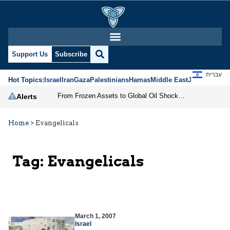
Support Us
Subscribe
עברית
Hot Topics:
Israel
Iran
Gaza
Palestinians
Hamas
Middle East
Jews
Jerusal
From Frozen Assets to Global Oil Shock: How U.S. Sanctions and Iran’s Hormuz Threat Could Reshape Energy Markets
Alerts
Home
>
Evangelicals
Tag:
Evangelicals
March 1, 2007
Israel