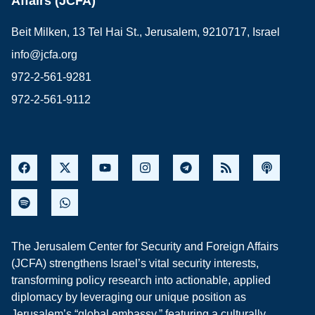
Affairs (JCFA)
Beit Milken, 13 Tel Hai St., Jerusalem, 9210717, Israel
info@jcfa.org
972-2-561-9281
972-2-561-9112
The Jerusalem Center for Security and Foreign Affairs
(JCFA) strengthens Israel’s vital security interests,
transforming policy research into actionable, applied
diplomacy by leveraging our unique position as
Jerusalem’s “global embassy,” featuring a culturally