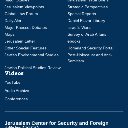
Major Studies
Jerusalem Issue Briefs
Jerusalem Viewpoints
Strategic Perspectives
Global Law Forum
Special Reports
Daily Alert
Daniel Elazar Library
Major Knesset Debates
Israel's Wars
Maps
Survey of Arab Affairs
Jerusalem Letter
ebooks
Other Special Features
Homeland Security Portal
Jewish Environmental Studies
Post-Holocaust and Anti-
Semitism
Jewish Political Studies Review
Videos
YouTube
Audio Archive
Conferences
Jerusalem Center for Security and Foreign