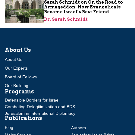
Sarah Schmidt on On the Road to
Armageddon: How Evangelicals
Became Israel’s Best Friend
Dr. Sarah Schmidt
About Us
About Us
Our Experts
Board of Fellows
Our Building
Programs
Defensible Borders for Israel
Combating Delegitimization and BDS
Jerusalem in International Diplomacy
Publications
Blog
Authors