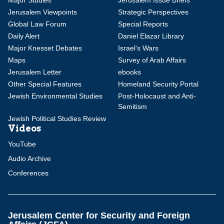
Major Studies
Jerusalem Issue Briefs
Jerusalem Viewpoints
Strategic Perspectives
Global Law Forum
Special Reports
Daily Alert
Daniel Elazar Library
Major Knesset Debates
Israel's Wars
Maps
Survey of Arab Affairs
Jerusalem Letter
ebooks
Other Special Features
Homeland Security Portal
Jewish Environmental Studies
Post-Holocaust and Anti-
Semitism
Jewish Political Studies Review
Videos
YouTube
Audio Archive
Conferences
Jerusalem Center for Security and Foreign