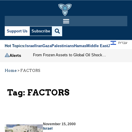
Support Us
Subscribe
עברית
Hot Topics:
Israel
Iran
Gaza
Palestinians
Hamas
Middle East
Jews
Jerusal
From Frozen Assets to Global Oil Shock: How U.S. Sanctions and Iran’s Hormuz Threat Could Reshape Energy Markets
Alerts
Home
>
FACTORS
Tag:
FACTORS
November 15, 2000
Israel