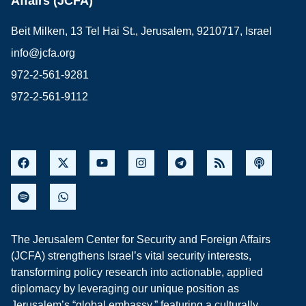
Affairs (JCFA)
Beit Milken, 13 Tel Hai St., Jerusalem, 9210717, Israel
info@jcfa.org
972-2-561-9281
972-2-561-9112
The Jerusalem Center for Security and Foreign Affairs
(JCFA) strengthens Israel’s vital security interests,
transforming policy research into actionable, applied
diplomacy by leveraging our unique position as
Jerusalem’s “global embassy,” featuring a culturally