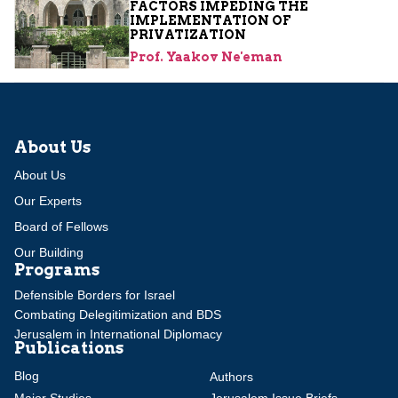
FACTORS IMPEDING THE
IMPLEMENTATION OF
PRIVATIZATION
Prof. Yaakov Ne'eman
About Us
About Us
Our Experts
Board of Fellows
Our Building
Programs
Defensible Borders for Israel
Combating Delegitimization and BDS
Jerusalem in International Diplomacy
Publications
Blog
Authors