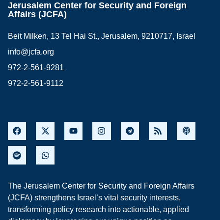
Jerusalem Center for Security and Foreign
Affairs (JCFA)
Beit Milken, 13 Tel Hai St., Jerusalem, 9210717, Israel
info@jcfa.org
972-2-561-9281
972-2-561-9112
The Jerusalem Center for Security and Foreign Affairs
(JCFA) strengthens Israel’s vital security interests,
transforming policy research into actionable, applied