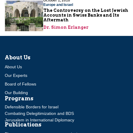
October 1, 2010
Europe and Israel
The Controversy on the Lost Jewish
Accounts in Swiss Banks and Its
Aftermath
Dr. Simon Erlanger
About Us
About Us
Our Experts
Board of Fellows
Our Building
Programs
Defensible Borders for Israel
Combating Delegitimization and BDS
Jerusalem in International Diplomacy
Publications