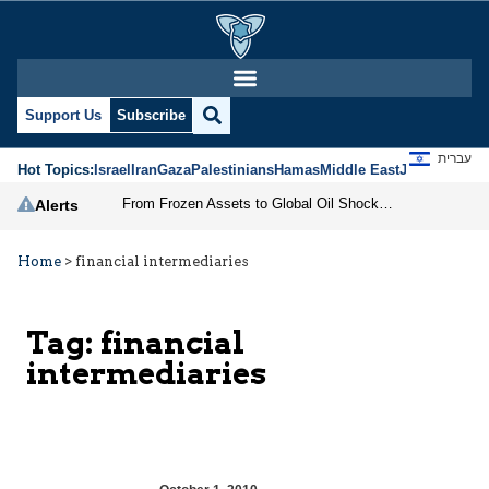
Support Us
Subscribe
עברית
Hot Topics:
Israel
Iran
Gaza
Palestinians
Hamas
Middle East
Jews
Jerusal
From Frozen Assets to Global Oil Shock: How U.S. Sanctions and Iran’s Hormuz Threat Could Reshape Energy Markets
Alerts
Home
>
financial intermediaries
Tag:
financial
intermediaries