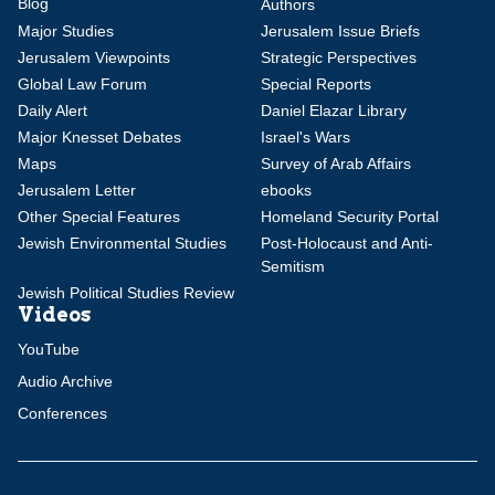
Blog
Authors
Major Studies
Jerusalem Issue Briefs
Jerusalem Viewpoints
Strategic Perspectives
Global Law Forum
Special Reports
Daily Alert
Daniel Elazar Library
Major Knesset Debates
Israel's Wars
Maps
Survey of Arab Affairs
Jerusalem Letter
ebooks
Other Special Features
Homeland Security Portal
Jewish Environmental Studies
Post-Holocaust and Anti-
Semitism
Jewish Political Studies Review
Videos
YouTube
Audio Archive
Conferences