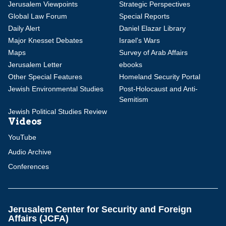
Jerusalem Viewpoints
Strategic Perspectives
Global Law Forum
Special Reports
Daily Alert
Daniel Elazar Library
Major Knesset Debates
Israel's Wars
Maps
Survey of Arab Affairs
Jerusalem Letter
ebooks
Other Special Features
Homeland Security Portal
Jewish Environmental Studies
Post-Holocaust and Anti-
Semitism
Jewish Political Studies Review
Videos
YouTube
Audio Archive
Conferences
Jerusalem Center for Security and Foreign
Affairs (JCFA)