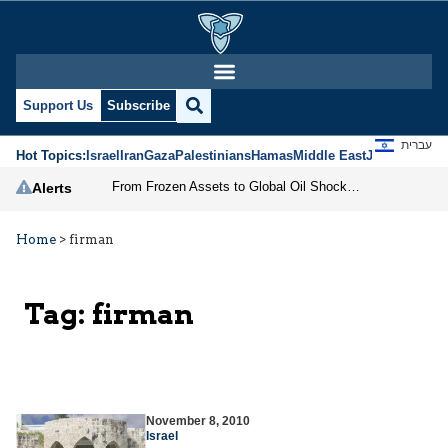
Support Us
Subscribe
עברית
Hot Topics:
Israel
Iran
Gaza
Palestinians
Hamas
Middle East
Jews
Jerusal
From Frozen Assets to Global Oil Shock: How U.S. Sanctions and Iran’s Hormuz Threat Could Reshape Energy Markets
Alerts
Home
>
firman
Tag:
firman
November 8, 2010
Israel