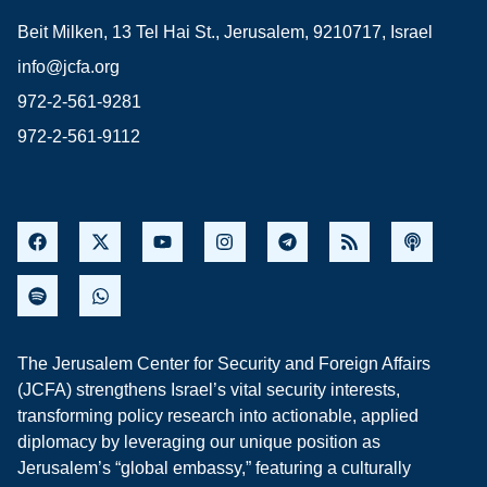
Beit Milken, 13 Tel Hai St., Jerusalem, 9210717, Israel
info@jcfa.org
972-2-561-9281
972-2-561-9112
The Jerusalem Center for Security and Foreign Affairs
(JCFA) strengthens Israel’s vital security interests,
transforming policy research into actionable, applied
diplomacy by leveraging our unique position as
Jerusalem’s “global embassy,” featuring a culturally