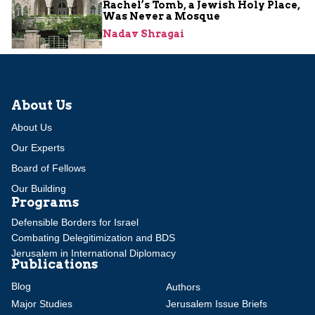
Rachel’s Tomb, a Jewish Holy Place,
Was Never a Mosque
Nadav Shragai
About Us
About Us
Our Experts
Board of Fellows
Our Building
Programs
Defensible Borders for Israel
Combating Delegitimization and BDS
Jerusalem in International Diplomacy
Publications
Blog
Authors
Major Studies
Jerusalem Issue Briefs