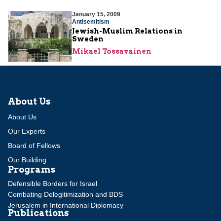
January 15, 2009
Antisemitism
Jewish-Muslim Relations in
Sweden
Mikael Tossavainen
About Us
About Us
Our Experts
Board of Fellows
Our Building
Programs
Defensible Borders for Israel
Combating Delegitimization and BDS
Jerusalem in International Diplomacy
Publications