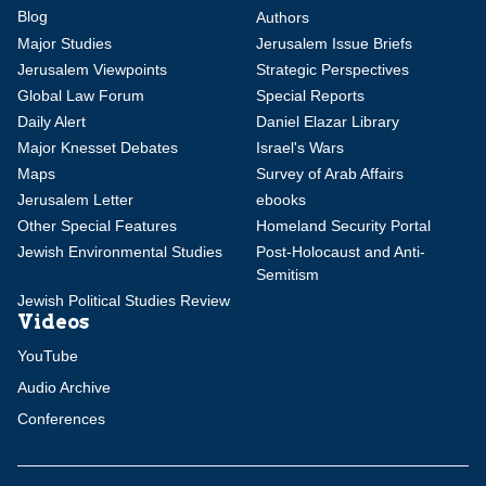
Blog
Authors
Major Studies
Jerusalem Issue Briefs
Jerusalem Viewpoints
Strategic Perspectives
Global Law Forum
Special Reports
Daily Alert
Daniel Elazar Library
Major Knesset Debates
Israel's Wars
Maps
Survey of Arab Affairs
Jerusalem Letter
ebooks
Other Special Features
Homeland Security Portal
Jewish Environmental Studies
Post-Holocaust and Anti-
Semitism
Jewish Political Studies Review
Videos
YouTube
Audio Archive
Conferences