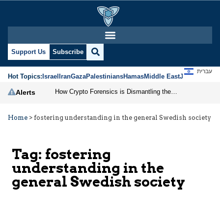
Support Us
Subscribe
עברית
Hot Topics:
Israel
Iran
Gaza
Palestinians
Hamas
Middle East
Jews
Jerusal
How Crypto Forensics is Dismantling the IRGC
Alerts
Home
>
fostering understanding in the general Swedish society
Tag:
fostering
understanding in the
general Swedish society