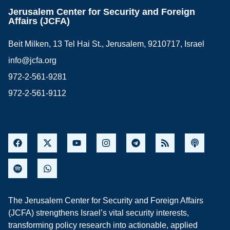
Jerusalem Center for Security and Foreign
Affairs (JCFA)
Beit Milken, 13 Tel Hai St., Jerusalem, 9210717, Israel
info@jcfa.org
972-2-561-9281
972-2-561-9112
The Jerusalem Center for Security and Foreign Affairs
(JCFA) strengthens Israel’s vital security interests,
transforming policy research into actionable, applied