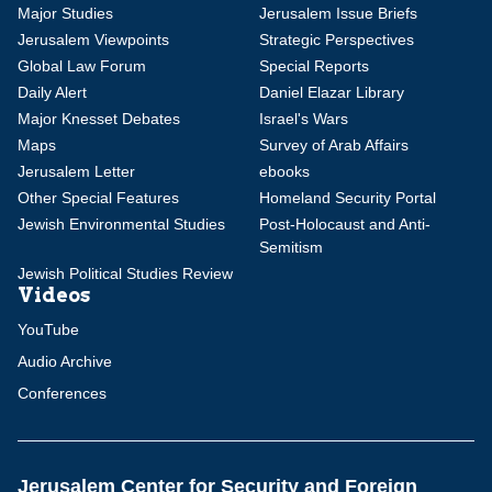
Major Studies
Jerusalem Issue Briefs
Jerusalem Viewpoints
Strategic Perspectives
Global Law Forum
Special Reports
Daily Alert
Daniel Elazar Library
Major Knesset Debates
Israel's Wars
Maps
Survey of Arab Affairs
Jerusalem Letter
ebooks
Other Special Features
Homeland Security Portal
Jewish Environmental Studies
Post-Holocaust and Anti-
Semitism
Jewish Political Studies Review
Videos
YouTube
Audio Archive
Conferences
Jerusalem Center for Security and Foreign