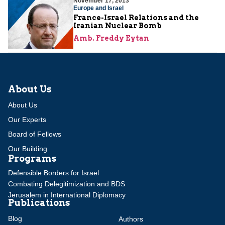
November 17, 2013
Europe and Israel
France-Israel Relations and the
Iranian Nuclear Bomb
Amb. Freddy Eytan
About Us
About Us
Our Experts
Board of Fellows
Our Building
Programs
Defensible Borders for Israel
Combating Delegitimization and BDS
Jerusalem in International Diplomacy
Publications
Blog
Authors