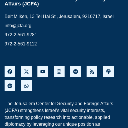
Affairs (JCFA)
Beit Milken, 13 Tel Hai St., Jerusalem, 9210717, Israel
info@jcfa.org
972-2-561-9281
972-2-561-9112
The Jerusalem Center for Security and Foreign Affairs
(JCFA) strengthens Israel’s vital security interests,
transforming policy research into actionable, applied
diplomacy by leveraging our unique position as