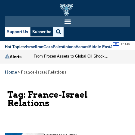
Support Us
Subscribe
עברית
Hot Topics:
Israel
Iran
Gaza
Palestinians
Hamas
Middle East
Jews
Jerusal
From Frozen Assets to Global Oil Shock: How U.S. Sanctions and Iran’s Hormuz Threat Could Reshape Energy Markets
Alerts
Home
>
France-Israel Relations
Tag:
France-Israel
Relations