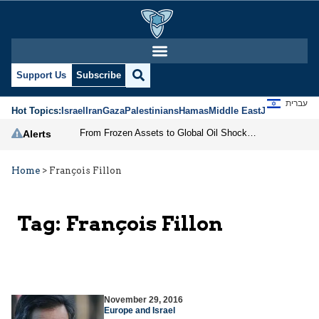
Support Us
Subscribe
עברית
Hot Topics:
Israel
Iran
Gaza
Palestinians
Hamas
Middle East
Jews
Jerusal
From Frozen Assets to Global Oil Shock: How U.S. Sanctions and Iran’s Hormuz Threat Could Reshape Energy Markets
Alerts
Home
>
François Fillon
Tag:
François Fillon
November 29, 2016
Europe and Israel