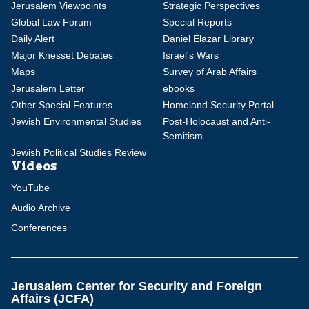
Jerusalem Viewpoints
Strategic Perspectives
Global Law Forum
Special Reports
Daily Alert
Daniel Elazar Library
Major Knesset Debates
Israel's Wars
Maps
Survey of Arab Affairs
Jerusalem Letter
ebooks
Other Special Features
Homeland Security Portal
Jewish Environmental Studies
Post-Holocaust and Anti-
Semitism
Jewish Political Studies Review
Videos
YouTube
Audio Archive
Conferences
Jerusalem Center for Security and Foreign
Affairs (JCFA)