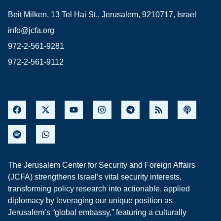
Beit Milken, 13 Tel Hai St., Jerusalem, 9210717, Israel
info@jcfa.org
972-2-561-9281
972-2-561-9112
The Jerusalem Center for Security and Foreign Affairs
(JCFA) strengthens Israel’s vital security interests,
transforming policy research into actionable, applied
diplomacy by leveraging our unique position as
Jerusalem’s “global embassy,” featuring a culturally