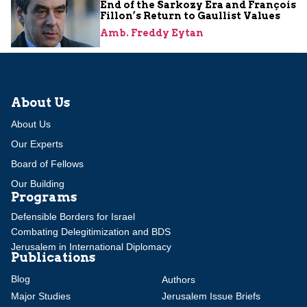
End of the Sarkozy Era and François
Fillon’s Return to Gaullist Values
Amb. Freddy Eytan
About Us
About Us
Our Experts
Board of Fellows
Our Building
Programs
Defensible Borders for Israel
Combating Delegitimization and BDS
Jerusalem in International Diplomacy
Publications
Blog
Authors
Major Studies
Jerusalem Issue Briefs