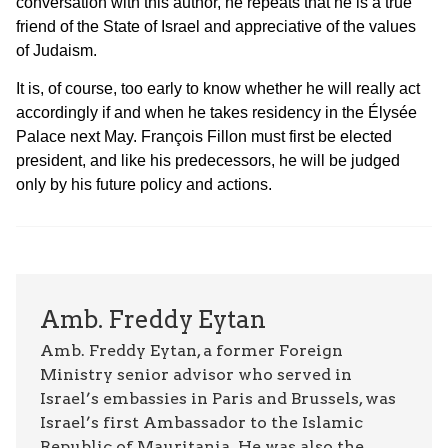
conversation with this author, he repeats that he is a true
friend of the State of Israel and appreciative of the values
of Judaism.
It is, of course, too early to know whether he will really act
accordingly if and when he takes residency in the Élysée
Palace next May. François Fillon must first be elected
president, and like his predecessors, he will be judged
only by his future policy and actions.
Amb. Freddy Eytan
Amb. Freddy Eytan, a former Foreign
Ministry senior advisor who served in
Israel’s embassies in Paris and Brussels, was
Israel’s first Ambassador to the Islamic
Republic of Mauritania. He was also the