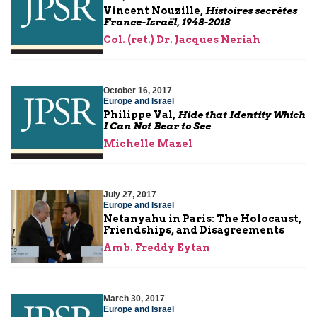
Vincent Nouzille,
Histoires secrètes
France-Israël, 1948-2018
Col. (ret.) Dr. Jacques Neriah
October 16, 2017
Europe and Israel
Philippe Val,
Hide that Identity Which
I Can Not Bear to See
Michelle Mazel
July 27, 2017
Europe and Israel
Netanyahu in Paris: The Holocaust,
Friendships, and Disagreements
Amb. Freddy Eytan
March 30, 2017
Europe and Israel