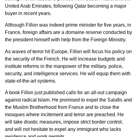
United Arab Emirates, following Qatar becoming a major
buyer in recent years.
Although Fillon was indeed prime minister for five years, in
France, foreign affairs are a
domaine reserve
conducted by
the president himself with help from the Foreign Ministry.
As waves of terror hit Europe, Fillon will focus his policy on
the security of the French. He will increase budgets and
institute reforms in the manpower of the military, police,
security, and intelligence services. He will equip them with
state-of-the-art systems.
A book Fillon just published calls for an all-out campaign
against radical Islam. He promised to expel the Salafis and
the Muslim Brotherhood from France and to close the
mosques where incitement and terror are preached. He
will take drastic measures, impose strict border control,
and will not hesitate to expel any immigrant who lacks
residence and work permits.