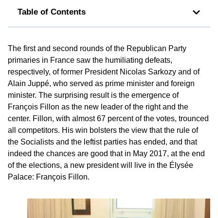
Table of Contents
The first and second rounds of the Republican Party
primaries in France saw the humiliating defeats,
respectively, of former President Nicolas Sarkozy and of
Alain Juppé, who served as prime minister and foreign
minister. The surprising result is the emergence of
François Fillon as the new leader of the right and the
center. Fillon, with almost 67 percent of the votes, trounced
all competitors. His win bolsters the view that the rule of
the Socialists and the leftist parties has ended, and that
indeed the chances are good that in May 2017, at the end
of the elections, a new president will live in the Élysée
Palace: François Fillon.