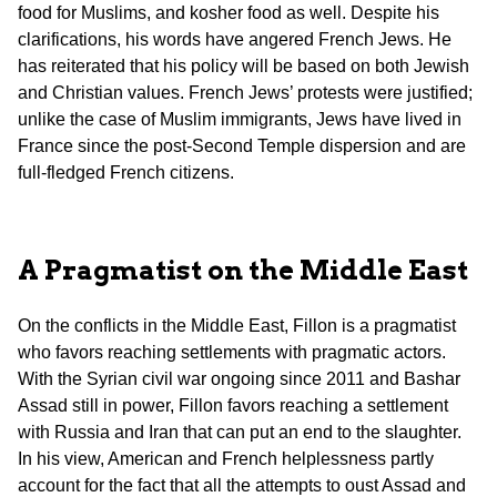
food for Muslims, and kosher food as well. Despite his
clarifications, his words have angered French Jews. He
has reiterated that his policy will be based on both Jewish
and Christian values. French Jews’ protests were justified;
unlike the case of Muslim immigrants, Jews have lived in
France since the post-Second Temple dispersion and are
full-fledged French citizens.
A Pragmatist on the Middle East
On the conflicts in the Middle East, Fillon is a pragmatist
who favors reaching settlements with pragmatic actors.
With the Syrian civil war ongoing since 2011 and Bashar
Assad still in power, Fillon favors reaching a settlement
with Russia and Iran that can put an end to the slaughter.
In his view, American and French helplessness partly
account for the fact that all the attempts to oust Assad and