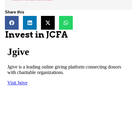
Share this
Invest in JCFA