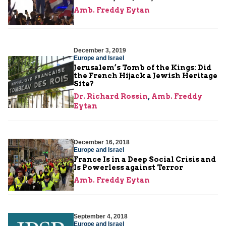
Amb. Freddy Eytan
December 3, 2019
Europe and Israel
Jerusalem’s Tomb of the Kings: Did
the French Hijack a Jewish Heritage
Site?
Dr. Richard Rossin
,
Amb. Freddy
Eytan
December 16, 2018
Europe and Israel
France Is in a Deep Social Crisis and
Is Powerless against Terror
Amb. Freddy Eytan
September 4, 2018
Europe and Israel