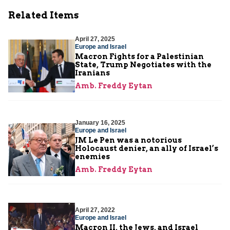
Related Items
April 27, 2025
Europe and Israel
Macron Fights for a Palestinian
State, Trump Negotiates with the
Iranians
Amb. Freddy Eytan
January 16, 2025
Europe and Israel
JM Le Pen was a notorious
Holocaust denier, an ally of Israel’s
enemies
Amb. Freddy Eytan
April 27, 2022
Europe and Israel
Macron II, the Jews, and Israel