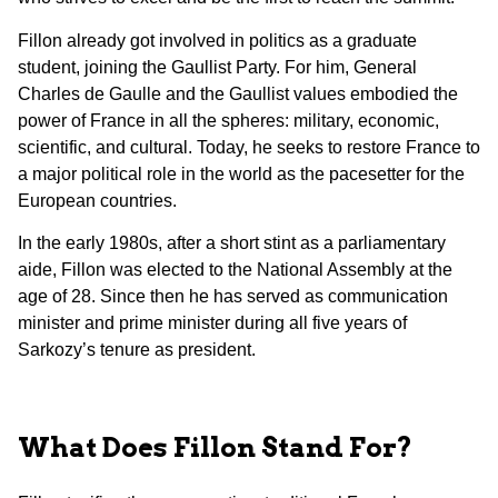
Fillon already got involved in politics as a graduate
student, joining the Gaullist Party. For him, General
Charles de Gaulle and the Gaullist values embodied the
power of France in all the spheres: military, economic,
scientific, and cultural. Today, he seeks to restore France to
a major political role in the world as the pacesetter for the
European countries.
In the early 1980s, after a short stint as a parliamentary
aide, Fillon was elected to the National Assembly at the
age of 28. Since then he has served as communication
minister and prime minister during all five years of
Sarkozy’s tenure as president.
What Does Fillon Stand For?