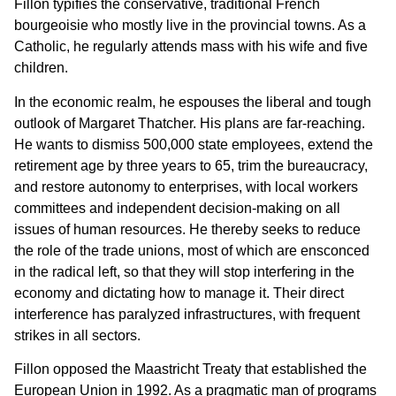
Fillon typifies the conservative, traditional French
bourgeoisie who mostly live in the provincial towns. As a
Catholic, he regularly attends mass with his wife and five
children.
In the economic realm, he espouses the liberal and tough
outlook of Margaret Thatcher. His plans are far-reaching.
He wants to dismiss 500,000 state employees, extend the
retirement age by three years to 65, trim the bureaucracy,
and restore autonomy to enterprises, with local workers
committees and independent decision-making on all
issues of human resources. He thereby seeks to reduce
the role of the trade unions, most of which are ensconced
in the radical left, so that they will stop interfering in the
economy and dictating how to manage it. Their direct
interference has paralyzed infrastructures, with frequent
strikes in all sectors.
Fillon opposed the Maastricht Treaty that established the
European Union in 1992. As a pragmatic man of programs