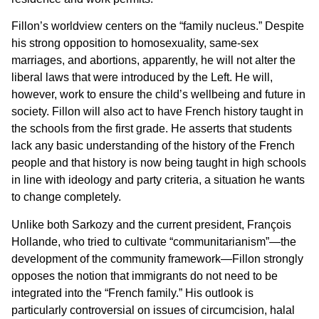
Fillon’s worldview centers on the “family nucleus.” Despite
his strong opposition to homosexuality, same-sex
marriages, and abortions, apparently, he will not alter the
liberal laws that were introduced by the Left. He will,
however, work to ensure the child’s wellbeing and future in
society. Fillon will also act to have French history taught in
the schools from the first grade. He asserts that students
lack any basic understanding of the history of the French
people and that history is now being taught in high schools
in line with ideology and party criteria, a situation he wants
to change completely.
Unlike both Sarkozy and the current president, François
Hollande, who tried to cultivate “communitarianism”—the
development of the community framework—Fillon strongly
opposes the notion that immigrants do not need to be
integrated into the “French family.” His outlook is
particularly controversial on issues of circumcision, halal