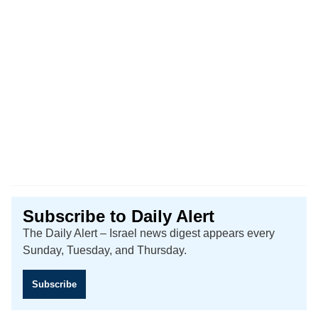
Subscribe to Daily Alert
The Daily Alert – Israel news digest appears every
Sunday, Tuesday, and Thursday.
Subscribe