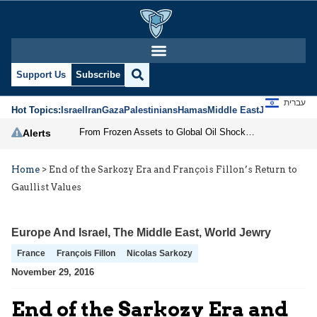
Support Us
Subscribe
עברית
Hot Topics:
Israel
Iran
Gaza
Palestinians
Hamas
Middle East
Jews
Jerusal
From Frozen Assets to Global Oil Shock: How U.S. Sanctions and Iran’s Hormuz Threat Could Reshape Energy Markets
Alerts
Home
>
End of the Sarkozy Era and François Fillon’s Return to
Gaullist Values
Europe And Israel
,
The Middle East
,
World Jewry
France
François Fillon
Nicolas Sarkozy
November 29, 2016
End of the Sarkozy Era and