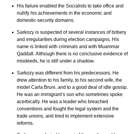
His failure enabled the Socialists to take office and
nullify his achievements in the economic and
domestic-security domains.
Sarkozy is suspected of several instances of bribery
and irregularities during election campaigns. His
name is linked with criminals and with Muammar
Qaddafi. Although there is no conclusive evidence of
misdeeds, he is still under a shadow.
Sarkozy was different from his predecessors. He
drew attention to his family, to his second wife, the
model Carla Bruni, and to a good deal of idle gossip.
He was an immigrant’s son who sometimes spoke
acerbically. He was a leader who breached
conventions and fought the legal system and the
trade unions, and tried to implement extensive
reforms.