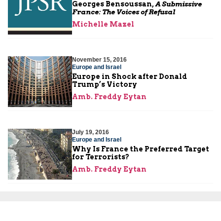
Georges Bensoussan,
A Submissive
France: The Voices of Refusal
Michelle Mazel
November 15, 2016
Europe and Israel
Europe in Shock after Donald
Trump’s Victory
Amb. Freddy Eytan
July 19, 2016
Europe and Israel
Why Is France the Preferred Target
for Terrorists?
Amb. Freddy Eytan
May 24, 2016
Europe and Israel