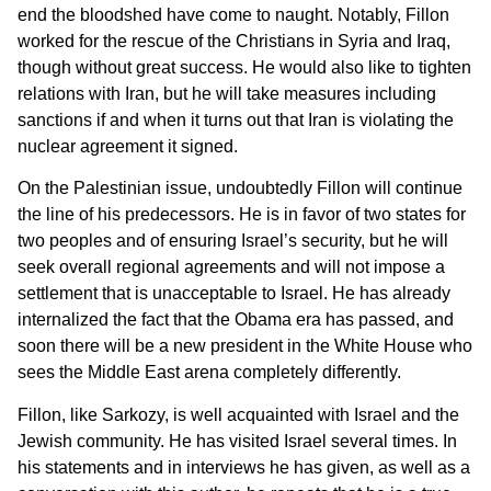
end the bloodshed have come to naught. Notably, Fillon
worked for the rescue of the Christians in Syria and Iraq,
though without great success. He would also like to tighten
relations with Iran, but he will take measures including
sanctions if and when it turns out that Iran is violating the
nuclear agreement it signed.
On the Palestinian issue, undoubtedly Fillon will continue
the line of his predecessors. He is in favor of two states for
two peoples and of ensuring Israel’s security, but he will
seek overall regional agreements and will not impose a
settlement that is unacceptable to Israel. He has already
internalized the fact that the Obama era has passed, and
soon there will be a new president in the White House who
sees the Middle East arena completely differently.
Fillon, like Sarkozy, is well acquainted with Israel and the
Jewish community. He has visited Israel several times. In
his statements and in interviews he has given, as well as a