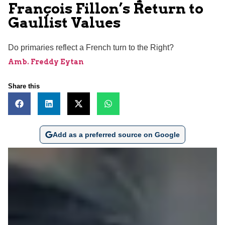
François Fillon’s Return to
Gaullist Values
Do primaries reflect a French turn to the Right?
Amb. Freddy Eytan
Share this
Add as a preferred source on Google