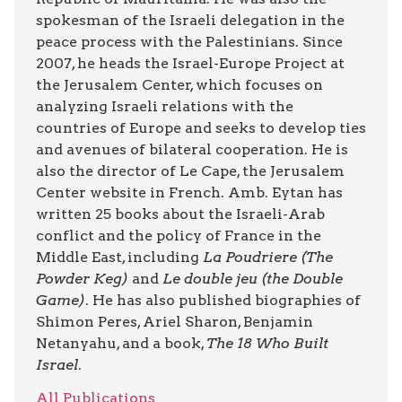
spokesman of the Israeli delegation in the
peace process with the Palestinians. Since
2007, he heads the Israel-Europe Project at
the Jerusalem Center, which focuses on
analyzing Israeli relations with the
countries of Europe and seeks to develop ties
and avenues of bilateral cooperation. He is
also the director of Le Cape, the Jerusalem
Center website in French. Amb. Eytan has
written 25 books about the Israeli-Arab
conflict and the policy of France in the
Middle East, including
La Poudriere (The
Powder Keg)
and
Le double jeu (the Double
Game)
. He has also published biographies of
Shimon Peres, Ariel Sharon, Benjamin
Netanyahu, and a book,
The 18 Who Built
Israel
.
All Publications