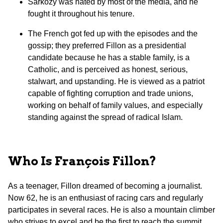
Sarkozy was hated by most of the media, and he
fought it throughout his tenure.
The French got fed up with the episodes and the
gossip; they preferred Fillon as a presidential
candidate because he has a stable family, is a
Catholic, and is perceived as honest, serious,
stalwart, and upstanding. He is viewed as a patriot
capable of fighting corruption and trade unions,
working on behalf of family values, and especially
standing against the spread of radical Islam.
Who Is François Fillon?
As a teenager, Fillon dreamed of becoming a journalist.
Now 62, he is an enthusiast of racing cars and regularly
participates in several races. He is also a mountain climber
who strives to excel and be the first to reach the summit.