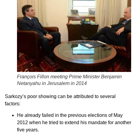
François Fillon meeting Prime Minister Benjamin
Netanyahu in Jerusalem in 2014
Sarkozy’s poor showing can be attributed to several
factors:
He already failed in the previous elections of May
2012 when he tried to extend his mandate for another
five years.