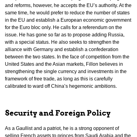
and reforms, however, he accepts the EU’s authority. At the
same time, he would prefer to reduce the number of states
in the EU and establish a European economic government
for the Euro bloc only. He calls for a referendum on the
issue. He has gone so far as to propose adding Russia,
with a special status. He also seeks to strengthen the
alliance with Germany and establish a confederation
between the two states. In the face of competition from the
United States and the Asian markets, Fillon believes in
strengthening the single currency and investments in the
framework of free trade, as long as this is carefully
calibrated to ward off China’s hegemonic ambitions.
Security and Foreign Policy
As a Gaullist and a patriot, he is a strong opponent of
selling French assets to princes from Saudi Arabia and the