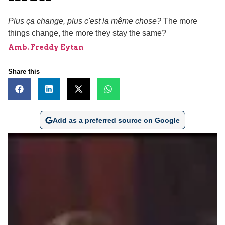
Plus ça change, plus c'est la même chose?
The more
things change, the more they stay the same?
Amb. Freddy Eytan
Share this
Add as a preferred source on Google