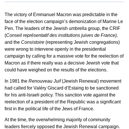
The victory of Emmanuel Macron was predictable in the
face of the election campaign’s demonization of Marine Le
Pen. The leaders of the Jewish umbrella group, the CRIF
(
Conseil représentatif des institutions juives de France),
and the
Consistoire
(representing Jewish congregations)
were wrong to intervene openly in the presidential
campaign by calling for a massive vote for the reelection of
Macron as if there really was a decisive Jewish vote that
could have weighed on the results of the elections.
In 1981 the
Renouveau Juif
(Jewish Renewal) movement
had called for Valéry Giscard d’Estaing to be sanctioned
for his anti-Israeli policy. This sanction vote against the
reelection of a president of the Republic was a significant
first in the political life of the Jews of France.
At the time, the overwhelming majority of community
leaders fiercely opposed the Jewish Renewal campaign.