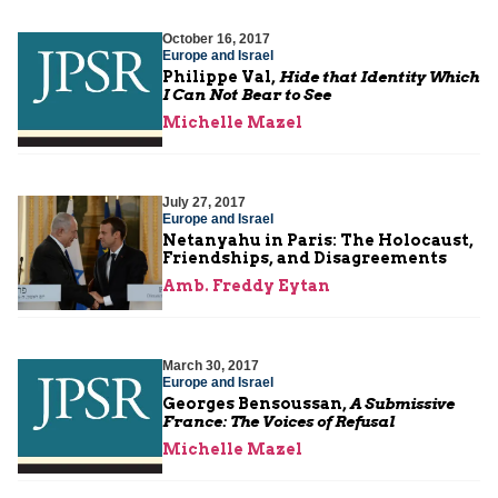
October 16, 2017
Europe and Israel
Philippe Val,
Hide that Identity Which
I Can Not Bear to See
Michelle Mazel
July 27, 2017
Europe and Israel
Netanyahu in Paris: The Holocaust,
Friendships, and Disagreements
Amb. Freddy Eytan
March 30, 2017
Europe and Israel
Georges Bensoussan,
A Submissive
France: The Voices of Refusal
Michelle Mazel