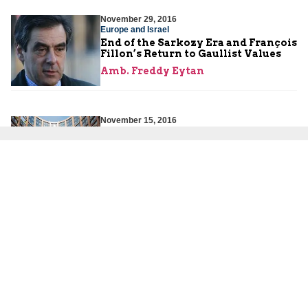
November 29, 2016
Europe and Israel
End of the Sarkozy Era and François
Fillon’s Return to Gaullist Values
Amb. Freddy Eytan
November 15, 2016
Europe and Israel
Europe in Shock after Donald
Trump’s Victory
Amb. Freddy Eytan
About Us
About Us
Our Experts