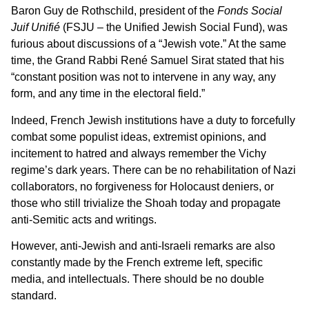
Baron Guy de Rothschild, president of the
Fonds Social
Juif Unifié
(FSJU – the Unified Jewish Social Fund), was
furious about discussions of a “Jewish vote.” At the same
time, the Grand Rabbi René Samuel Sirat stated that his
“constant position was not to intervene in any way, any
form, and any time in the electoral field.”
Indeed, French Jewish institutions have a duty to forcefully
combat some populist ideas, extremist opinions, and
incitement to hatred and always remember the Vichy
regime’s dark years. There can be no rehabilitation of Nazi
collaborators, no forgiveness for Holocaust deniers, or
those who still trivialize the Shoah today and propagate
anti-Semitic acts and writings.
However, anti-Jewish and anti-Israeli remarks are also
constantly made by the French extreme left, specific
media, and intellectuals. There should be no double
standard.