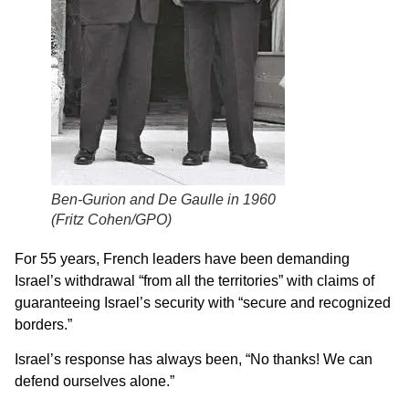
Ben-Gurion and De Gaulle in 1960
(
Fritz Cohen/GPO)
For 55 years, French leaders have been demanding
Israel’s withdrawal “from all the territories” with claims of
guaranteeing Israel’s security with “secure and recognized
borders.”
Israel’s response has always been, “No thanks! We can
defend ourselves alone.”