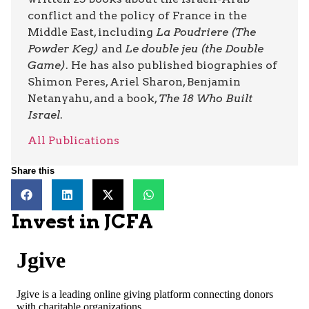
conflict and the policy of France in the
Middle East, including
La Poudriere (The
Powder Keg)
and
Le double jeu (the Double
Game)
. He has also published biographies of
Shimon Peres, Ariel Sharon, Benjamin
Netanyahu, and a book,
The 18 Who Built
Israel
.
All Publications
Share this
Invest in JCFA