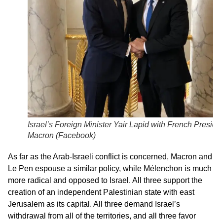
Israel’s Foreign Minister Yair Lapid with French Preside
Macron (
Facebook
)
As far as the Arab-Israeli conflict is concerned, Macron and
Le Pen espouse a similar policy, while Mélenchon is much
more radical and opposed to Israel. All three support the
creation of an independent Palestinian state with east
Jerusalem as its capital. All three demand Israel’s
withdrawal from all of the territories, and all three favor