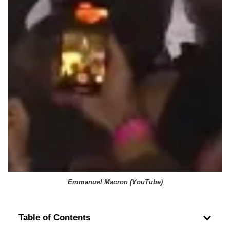
Emmanuel Macron (
YouTube
)
Table of Contents