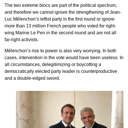
The two extreme blocs are part of the political spectrum,
and therefore we cannot ignore the strengthening of Jean-
Luc Mélenchon’s leftist party in the first round or ignore
more than 13 million French people who voted for right-
wing Marine Le Pen in the second round and are not all
far-right activists.
Mélenchon’s rise to power is also very worrying. In both
cases, intervention in the vote would have been useless. In
all circumstances, delegitimizing or boycotting a
democratically elected party leader is counterproductive
and a double-edged sword.