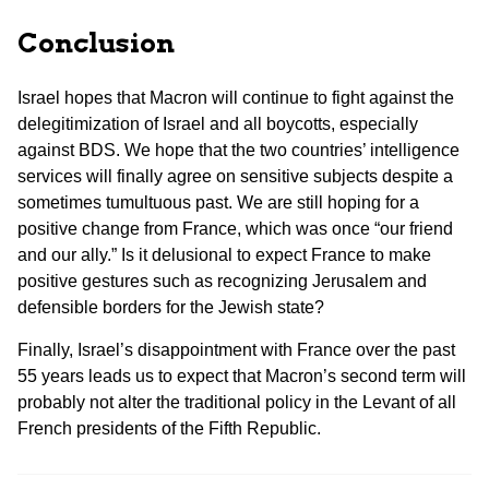
Conclusion
Israel hopes that Macron will continue to fight against the
delegitimization of Israel and all boycotts, especially
against BDS. We hope that the two countries’ intelligence
services will finally agree on sensitive subjects despite a
sometimes tumultuous past. We are still hoping for a
positive change from France, which was once “our friend
and our ally.” Is it delusional to expect France to make
positive gestures such as recognizing Jerusalem and
defensible borders for the Jewish state?
Finally, Israel’s disappointment with France over the past
55 years leads us to expect that Macron’s second term will
probably not alter the traditional policy in the Levant of all
French presidents of the Fifth Republic.