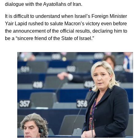
dialogue with the Ayatollahs of Iran.
It is difficult to understand when Israel’s Foreign Minister
Yair Lapid rushed to salute Macron’s victory even before
the announcement of the official results, declaring him to
be a “sincere friend of the State of Israel.”