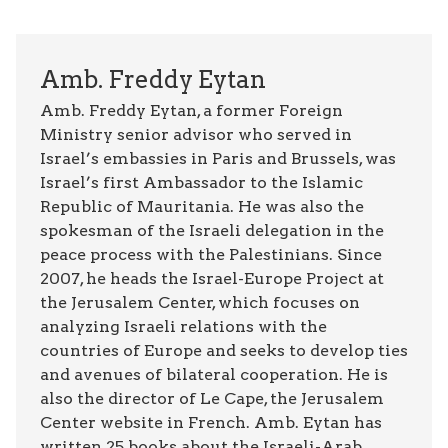
Amb. Freddy Eytan
Amb. Freddy Eytan, a former Foreign
Ministry senior advisor who served in
Israel’s embassies in Paris and Brussels, was
Israel’s first Ambassador to the Islamic
Republic of Mauritania. He was also the
spokesman of the Israeli delegation in the
peace process with the Palestinians. Since
2007, he heads the Israel-Europe Project at
the Jerusalem Center, which focuses on
analyzing Israeli relations with the
countries of Europe and seeks to develop ties
and avenues of bilateral cooperation. He is
also the director of Le Cape, the Jerusalem
Center website in French. Amb. Eytan has
written 25 books about the Israeli-Arab