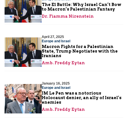
The E1 Battle: Why Israel Can’t Bow
to Macron’s Palestinian Fantasy
Dr. Fiamma Nirenstein
April 27, 2025
Europe and Israel
Macron Fights for a Palestinian
State, Trump Negotiates with the
Iranians
Amb. Freddy Eytan
January 16, 2025
Europe and Israel
JM Le Pen was a notorious
Holocaust denier, an ally of Israel’s
enemies
Amb. Freddy Eytan