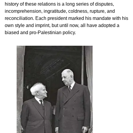
history of these relations is a long series of disputes,
incomprehension, ingratitude, coldness, rupture, and
reconciliation. Each president marked his mandate with his
own style and imprint, but until now, all have adopted a
biased and pro-Palestinian policy.