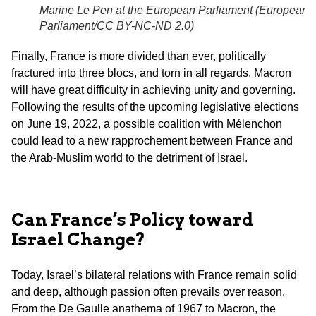
Marine Le Pen at the European Parliament (
European
Parliament/CC BY-NC-ND 2.0
)
Finally, France is more divided than ever, politically
fractured into three blocs, and torn in all regards. Macron
will have great difficulty in achieving unity and governing.
Following the results of the upcoming legislative elections
on June 19, 2022, a possible coalition with Mélenchon
could lead to a new rapprochement between France and
the Arab-Muslim world to the detriment of Israel.
Can France’s Policy toward
Israel Change?
Today, Israel’s bilateral relations with France remain solid
and deep, although passion often prevails over reason.
From the De Gaulle anathema of 1967 to Macron, the