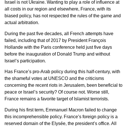
Israel is not Ukraine. Wanting to play a role of influence at
all costs in our region and elsewhere, France, with its
biased policy, has not respected the rules of the game and
actual arbitration.
During the past five decades, all French attempts have
failed, including that of 2017 by President François
Hollande with the Paris conference held just five days
before the inauguration of Donald Trump and without
Israel’s participation.
Has France’s pro-Arab policy during this half-century, with
the shameful votes at UNESCO and the criticisms
concerning the recent riots in Jerusalem, been beneficial to
peace or Israel’s security? Of course not. Worse still,
France remains a favorite target of Islamist terrorists.
During his first term, Emmanuel Macron failed to change
this incomprehensible policy. France’s foreign policy is a
reserved domain of the Elysée, the president’s office. All