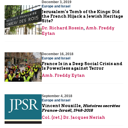
December 3, 2019
Europe and Israel
Jerusalem’s Tomb of the Kings: Did
the French Hijack a Jewish Heritage
Site?
Dr. Richard Rossin
,
Amb. Freddy
Eytan
December 16, 2018
Europe and Israel
France Is in a Deep Social Crisis and
Is Powerless against Terror
Amb. Freddy Eytan
September 4, 2018
Europe and Israel
Vincent Nouzille,
Histoires secrètes
France-Israël, 1948-2018
Col. (ret.) Dr. Jacques Neriah