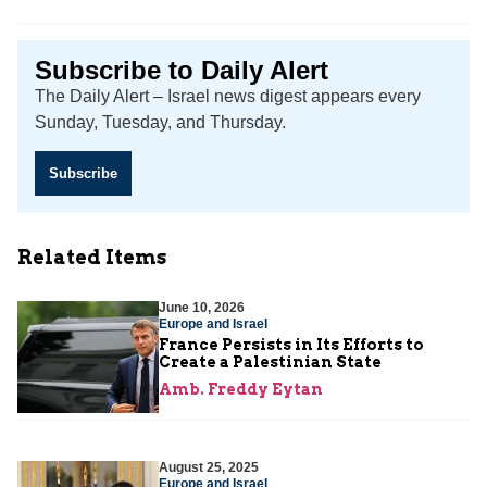
Subscribe to Daily Alert
The Daily Alert – Israel news digest appears every
Sunday, Tuesday, and Thursday.
Subscribe
Related Items
June 10, 2026
Europe and Israel
France Persists in Its Efforts to
Create a Palestinian State
Amb. Freddy Eytan
August 25, 2025
Europe and Israel