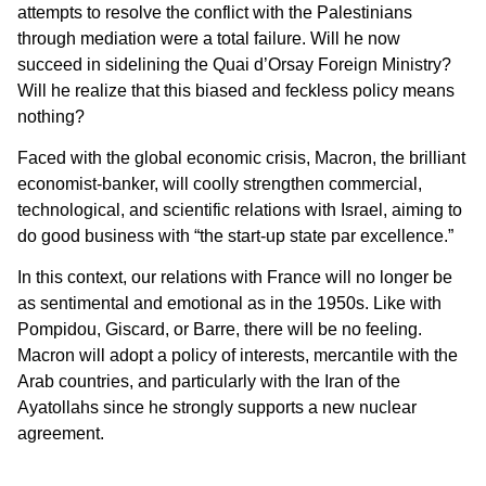
attempts to resolve the conflict with the Palestinians
through mediation were a total failure. Will he now
succeed in sidelining the Quai d’Orsay Foreign Ministry?
Will he realize that this biased and feckless policy means
nothing?
Faced with the global economic crisis, Macron, the brilliant
economist-banker, will coolly strengthen commercial,
technological, and scientific relations with Israel, aiming to
do good business with “the start-up state par excellence.”
In this context, our relations with France will no longer be
as sentimental and emotional as in the 1950s. Like with
Pompidou, Giscard, or Barre, there will be no feeling.
Macron will adopt a policy of interests, mercantile with the
Arab countries, and particularly with the Iran of the
Ayatollahs since he strongly supports a new nuclear
agreement.