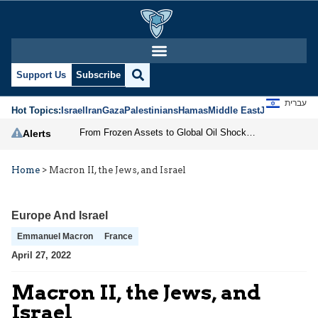
Support Us
Subscribe
עברית
Hot Topics:
Israel
Iran
Gaza
Palestinians
Hamas
Middle East
Jews
Jerusal
From Frozen Assets to Global Oil Shock: How U.S. Sanctions and Iran’s Hormuz Threat Could Reshape Energy Markets
Alerts
Home
>
Macron II, the Jews, and Israel
Europe And Israel
Emmanuel Macron
France
April 27, 2022
Macron II, the Jews, and
Israel