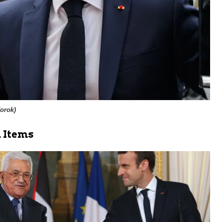
Torok
)
 Items