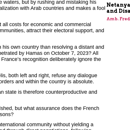
 waters, but by rushing and mistaking his
Netanyah
malization with Arab countries and makes a fool
and Dis
Amb. Fred
at all costs for economic and commercial
unities, attract their electoral support, and
 his own country than resolving a distant and
erpetrated by Hamas on October 7, 2023? All
 France’s recognition deliberately ignore the
lis, both left and right, refuse any dialogue
borders and within the country is absolute.
an state is therefore counterproductive and
odshed, but what assurance does the French
ssons?
nternational community without yielding a