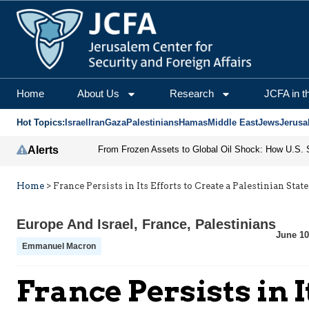
Home
About Us
Research
JCFA in t
Hot Topics:
Israel
Iran
Gaza
Palestinians
Hamas
Middle East
Jews
Jerusa
Alerts
Home
>
France Persists in Its Efforts to Create a Palestinian State
Europe And Israel
,
France
,
Palestinians
June 10
Emmanuel Macron
France Persists in I