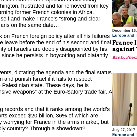
ington, frustrated and far removed from key
erning former French colonies in Africa,
mself and make France’s “strong and clear
Paris on the same date…
December 16,
 French foreign policy after all his failures
Europe and I
e leave before the end of his second and final
France I
ty of Israelis are deeply disappointed by his
against 
 since he persists in boycotting and blatantly
Amb. Fred
vents, dictating the agenda and the final status
and punish Israel if it fails to respect
e Palestinian state. These days, he is
ensive weapons” at the Euro-Satory trade fair. A
ng records and that it ranks among the world’s
ports exceed $20 billion, 36% of which are
ry worrying for France in the arms market, but
iendly country? Through a showdown?
July 27, 2017
Europe and I