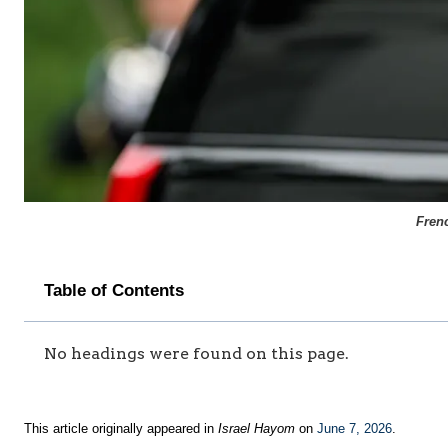
Fren
Table of Contents
No headings were found on this page.
This article originally appeared in
Israel Hayom
on
June 7, 2026
.