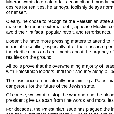
Macron wants to create a fait accompli and muddy the
desires for realities, he annoys, foolishly delays nor
of himself.
Clearly, he chose to recognize the Palestinian state 
reasons, to reduce external debt, appease Muslim comm
avoid their intifada, popular revolt, and terrorist acts.
Doesn’t he have more pressing matters to attend to in
intractable conflict, especially after the massacre p
the clarifications and arguments about the urgency of
realities on the ground.
All polls prove that the overwhelming majority of Israe
with Palestinian leaders until their security along all 
The insistence on unilaterally proclaiming a Palestini
dangerous for the future of the Jewish state.
Of course, we want to stop the war and end the blo
president give us apart from fine words and moral le
For decades, the Palestinian issue has plagued the i