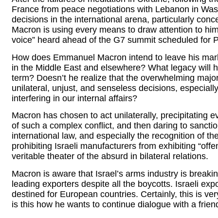
France from peace negotiations with Lebanon in Wash
decisions in the international arena, particularly conc
Macron is using every means to draw attention to hi
voice” heard ahead of the G7 summit scheduled for 
How does Emmanuel Macron intend to leave his mark on
in the Middle East and elsewhere? What legacy will h
term? Doesn’t he realize that the overwhelming majori
unilateral, unjust, and senseless decisions, especially
interfering in our internal affairs?
Macron has chosen to act unilaterally, precipitating e
of such a complex conflict, and then daring to sanction 
international law, and especially the recognition of th
prohibiting Israeli manufacturers from exhibiting “off
veritable theater of the absurd in bilateral relations.
Macron is aware that Israel’s arms industry is breaki
leading exporters despite all the boycotts. Israeli ex
destined for European countries. Certainly, this is ve
is this how he wants to continue dialogue with a fr