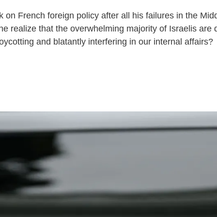
 French foreign policy after all his failures in the Mi
e realize that the overwhelming majority of Israelis are 
ycotting and blatantly interfering in our internal affairs?