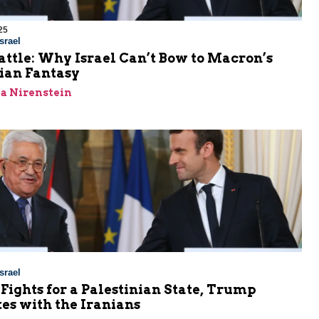
25
srael
attle: Why Israel Can’t Bow to Macron’s
ian Fantasy
a Nirenstein
srael
ights for a Palestinian State, Trump
es with the Iranians