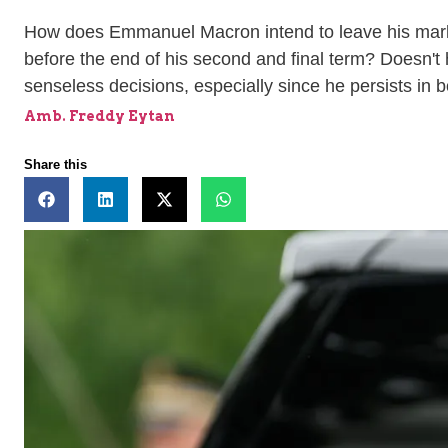
How does Emmanuel Macron intend to leave his mark on
before the end of his second and final term? Doesn't h
senseless decisions, especially since he persists in bo
Amb. Freddy Eytan
Share this