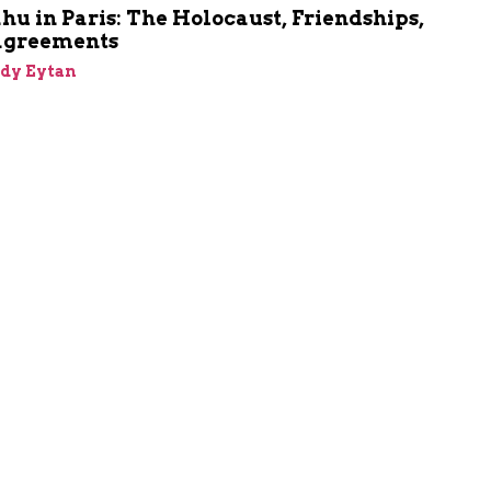
u in Paris: The Holocaust, Friendships,
agreements
dy Eytan