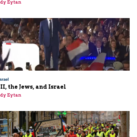
dy Eytan
srael
I, the Jews, and Israel
dy Eytan