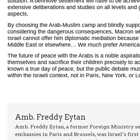
solution. A definitive settlement will have to be achie
extensive deliberations and studies on all levels and 
aspects.
By choosing the Arab-Muslim camp and blindly suppor
considering the dangerous consequences, Macron will n
Israel cannot offer him diplomatic mediation because 
Middle East or elsewhere… We much prefer American
The future of peace with the Arabs is a noble aspiratio
themselves and sacrifice their children precisely to 
known a true day of peace, but the public debate mus
within the Israeli context, not in Paris, New York, or 
Amb. Freddy Eytan
Amb. Freddy Eytan, a former Foreign Ministry sen
embassies in Paris and Brussels, was Israel’s fir