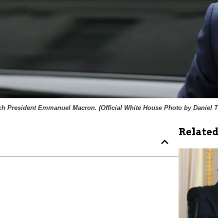
ch President Emmanuel Macron. (
Official White House Photo by Daniel 
Related