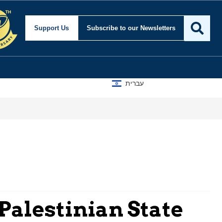
Support Us
Subscribe
to our Newsletters
עברית
 Palestinian State