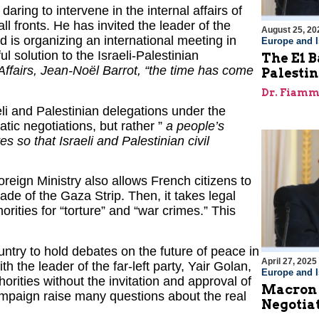
aring to intervene in the internal affairs of
all fronts. He has invited the leader of the
August 25, 20
 is organizing an international meeting in
Europe and I
l solution to the Israeli-Palestinian
The E1 B
Affairs, Jean-Noël Barrot, “the time has come
Palestin
Dr. Fiamm
raeli and Palestinian delegations under the
atic negotiations, but rather ”
a people’s
 so that Israeli and Palestinian civil
reign Ministry also allows French citizens to
kade of the Gaza Strip. Then, it takes legal
orities for “torture” and “war crimes.” This
ountry to hold debates on the future of peace in
April 27, 2025
h the leader of the far-left party, Yair Golan,
Europe and I
orities without the invitation and approval of
Macron F
campaign raise many questions about the real
Negotiat