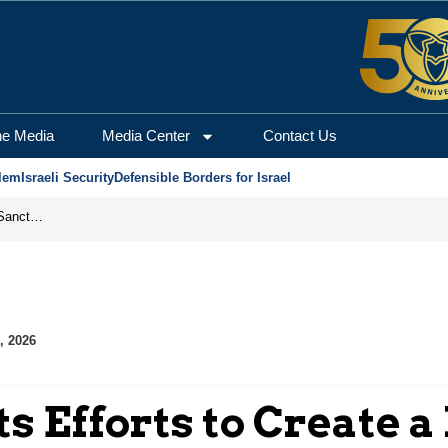
he Media
Media Center
Contact Us
lem
Israeli Security
Defensible Borders for Israel
From Frozen Assets to Global Oil Shock: How U.S. Sanctions and Iran’s Hormuz Threat Could Reshape Energy Markets
, 2026
ts Efforts to Create a