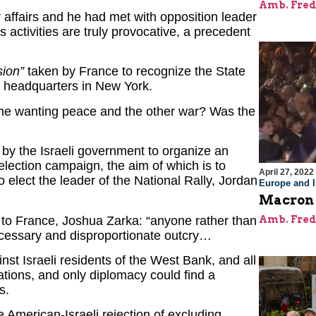
Amb. Fred
our affairs and he had met with opposition leader
s activities are truly provocative, a precedent
sion”
taken by France to recognize the State
s headquarters in New York.
one wanting peace and the other war? Was the
e by the Israeli government to organize an
 election campaign, the aim of which is to
April 27, 2022
 elect the leader of the National Rally, Jordan
Europe and I
Macron I
to France, Joshua Zarka: “anyone rather than
Amb. Fred
essary and disproportionate outcry…
nst Israeli residents of the West Bank, and all
lations, and only diplomacy could find a
s.
he American-Israeli rejection of excluding