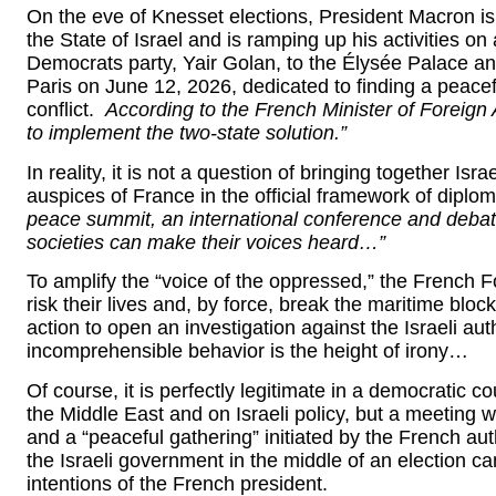
On the eve of Knesset elections, President Macron is d
the State of Israel and is ramping up his activities on 
Democrats party, Yair Golan, to the Élysée Palace and
Paris on June 12, 2026, dedicated to finding a peacefu
conflict.
According to the French Minister of Foreign 
to implement the two-state solution.”
In reality, it is not a question of bringing together Is
auspices of France in the official framework of diplom
peace summit, an international conference and debates
societies can make their voices heard…”
To amplify the “voice of the oppressed,” the French Fo
risk their lives and, by force, break the maritime bloc
action to open an investigation against the Israeli auth
incomprehensible behavior is the height of irony…
Of course, it is perfectly legitimate in a democratic c
the Middle East and on Israeli policy, but a meeting wit
and a “peaceful gathering” initiated by the French auth
the Israeli government in the middle of an election 
intentions of the French president.