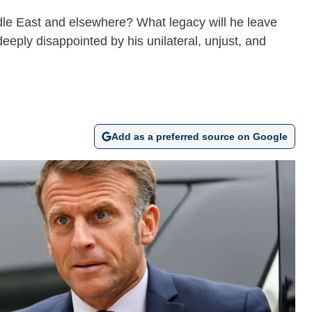
ddle East and elsewhere? What legacy will he leave
deeply disappointed by his unilateral, unjust, and
Add as a preferred source on Google