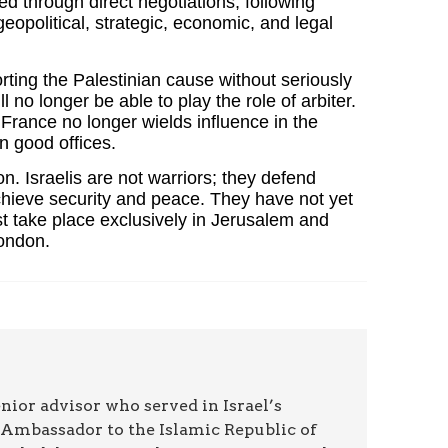
ved through direct negotiations, following
geopolitical, strategic, economic, and legal
ting the Palestinian cause without seriously
o longer be able to play the role of arbiter.
France no longer wields influence in the
 good offices.
n. Israelis are not warriors; they defend
achieve security and peace. They have not yet
t take place exclusively in Jerusalem and
London.
ior advisor who served in Israel’s
st Ambassador to the Islamic Republic of