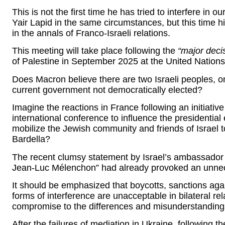
This is not the first time he has tried to interfere in 
Yair Lapid in the same circumstances, but this time hi
in the annals of Franco-Israeli relations.
This meeting will take place following the
“major deci
of Palestine in September 2025 at the United Nation
Does Macron believe there are two Israeli peoples, 
current government not democratically elected?
Imagine the reactions in France following an initiativ
international conference to influence the presidential
mobilize the Jewish community and friends of Israel to
Bardella?
The recent clumsy statement by Israel’s ambassador 
Jean-Luc Mélenchon” had already provoked an unnec
It should be emphasized that boycotts, sanctions agai
forms of interference are unacceptable in bilateral re
compromise to the differences and misunderstanding
After the failures of mediation in Ukraine, following t