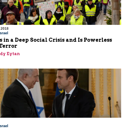
 2018
srael
s in a Deep Social Crisis and Is Powerless
Terror
dy Eytan
srael