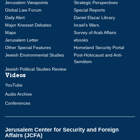
Jerusalem Viewpoints
Strategic Perspectives
Global Law Forum
Special Reports
Daily Alert
Daniel Elazar Library
Major Knesset Debates
Israel's Wars
Maps
Survey of Arab Affairs
Jerusalem Letter
ebooks
Other Special Features
Homeland Security Portal
Jewish Environmental Studies
Post-Holocaust and Anti-
Semitism
Jewish Political Studies Review
Videos
YouTube
Audio Archive
Conferences
Jerusalem Center for Security and Foreign
Affairs (JCFA)