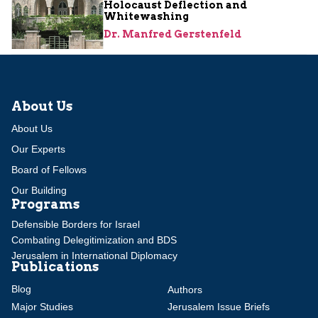
Holocaust Deflection and
Whitewashing
Dr. Manfred Gerstenfeld
About Us
About Us
Our Experts
Board of Fellows
Our Building
Programs
Defensible Borders for Israel
Combating Delegitimization and BDS
Jerusalem in International Diplomacy
Publications
Blog
Authors
Major Studies
Jerusalem Issue Briefs