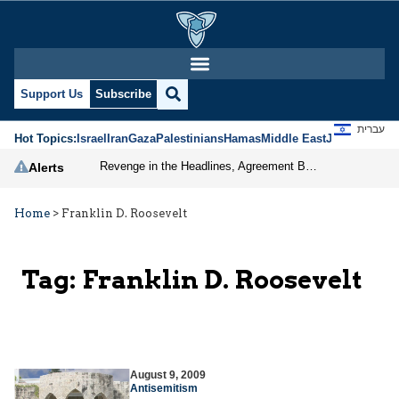
Support Us
Subscribe
עברית
Hot Topics:
Israel
Iran
Gaza
Palestinians
Hamas
Middle East
Jews
Jerusal
Revenge in the Headlines, Agreement Behind Closed Doors: Iran Moves Closer to Reopening Hormuz
Alerts
Home
>
Franklin D. Roosevelt
Tag:
Franklin D. Roosevelt
August 9, 2009
Antisemitism