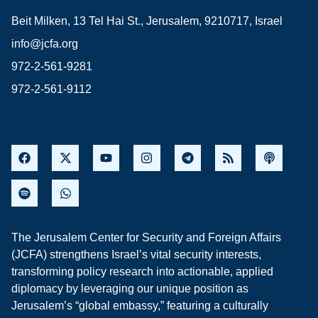
Beit Milken, 13 Tel Hai St., Jerusalem, 9210717, Israel
info@jcfa.org
972-2-561-9281
972-2-561-9112
The Jerusalem Center for Security and Foreign Affairs
(JCFA) strengthens Israel’s vital security interests,
transforming policy research into actionable, applied
diplomacy by leveraging our unique position as
Jerusalem’s “global embassy,” featuring a culturally