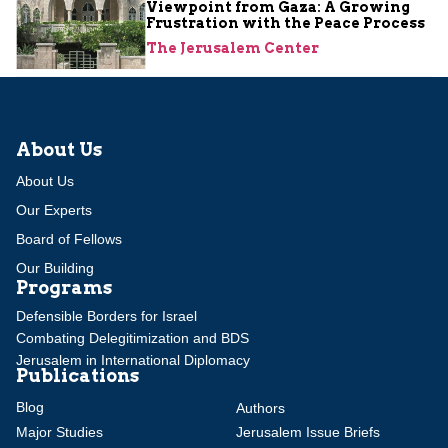
Viewpoint from Gaza: A Growing
Frustration with the Peace Process
The Jerusalem Center
About Us
About Us
Our Experts
Board of Fellows
Our Building
Programs
Defensible Borders for Israel
Combating Delegitimization and BDS
Jerusalem in International Diplomacy
Publications
Blog
Authors
Major Studies
Jerusalem Issue Briefs