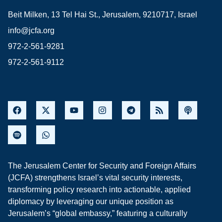
Beit Milken, 13 Tel Hai St., Jerusalem, 9210717, Israel
info@jcfa.org
972-2-561-9281
972-2-561-9112
The Jerusalem Center for Security and Foreign Affairs
(JCFA) strengthens Israel’s vital security interests,
transforming policy research into actionable, applied
diplomacy by leveraging our unique position as
Jerusalem’s “global embassy,” featuring a culturally