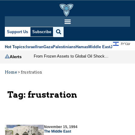
Support Us
Subscribe
עברית
Hot Topics:
Israel
Iran
Gaza
Palestinians
Hamas
Middle East
Jews
Jerusal
From Frozen Assets to Global Oil Shock: How U.S. Sanctions and Iran’s Hormuz Threat Could Reshape Energy Markets
Alerts
Home
>
frustration
Tag:
frustration
November 15, 1994
The Middle East