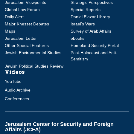
Jerusalem Viewpoints
Strategic Perspectives
Global Law Forum
Special Reports
Daily Alert
Daniel Elazar Library
Major Knesset Debates
Israel's Wars
Maps
Survey of Arab Affairs
Jerusalem Letter
ebooks
Other Special Features
Homeland Security Portal
Jewish Environmental Studies
Post-Holocaust and Anti-
Semitism
Jewish Political Studies Review
Videos
YouTube
Audio Archive
Conferences
Jerusalem Center for Security and Foreign
Affairs (JCFA)