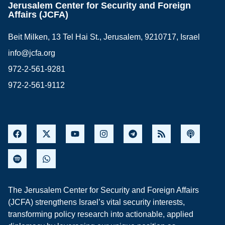
Jerusalem Center for Security and Foreign
Affairs (JCFA)
Beit Milken, 13 Tel Hai St., Jerusalem, 9210717, Israel
info@jcfa.org
972-2-561-9281
972-2-561-9112
The Jerusalem Center for Security and Foreign Affairs
(JCFA) strengthens Israel’s vital security interests,
transforming policy research into actionable, applied