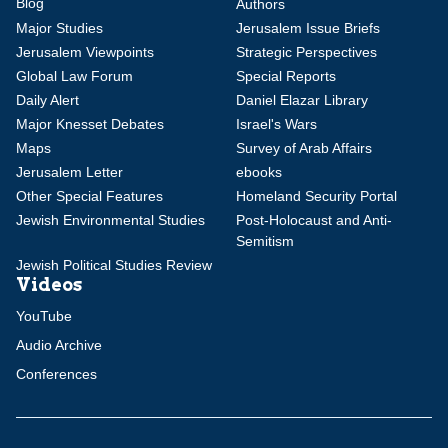
Blog
Authors
Major Studies
Jerusalem Issue Briefs
Jerusalem Viewpoints
Strategic Perspectives
Global Law Forum
Special Reports
Daily Alert
Daniel Elazar Library
Major Knesset Debates
Israel's Wars
Maps
Survey of Arab Affairs
Jerusalem Letter
ebooks
Other Special Features
Homeland Security Portal
Jewish Environmental Studies
Post-Holocaust and Anti-
Semitism
Jewish Political Studies Review
Videos
YouTube
Audio Archive
Conferences