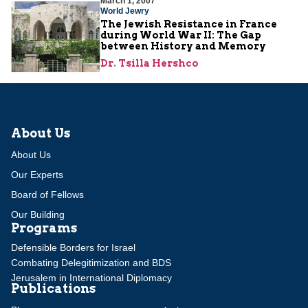
March 1, 2007
World Jewry
The Jewish Resistance in France
during World War II: The Gap
between History and Memory
Dr. Tsilla Hershco
About Us
About Us
Our Experts
Board of Fellows
Our Building
Programs
Defensible Borders for Israel
Combating Delegitimization and BDS
Jerusalem in International Diplomacy
Publications