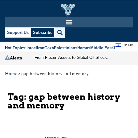
Support Us
Subscribe
עברית
Hot Topics:
Israel
Iran
Gaza
Palestinians
Hamas
Middle East
Jews
Jerusal
From Frozen Assets to Global Oil Shock: How U.S. Sanctions and Iran’s Hormuz Threat Could Reshape Energy Markets
Alerts
Home
>
gap between history and memory
Tag:
gap between history
and memory