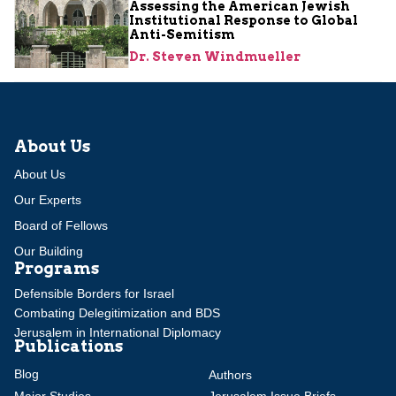
Assessing the American Jewish
Institutional Response to Global
Anti-Semitism
Dr. Steven Windmueller
About Us
About Us
Our Experts
Board of Fellows
Our Building
Programs
Defensible Borders for Israel
Combating Delegitimization and BDS
Jerusalem in International Diplomacy
Publications
Blog
Authors