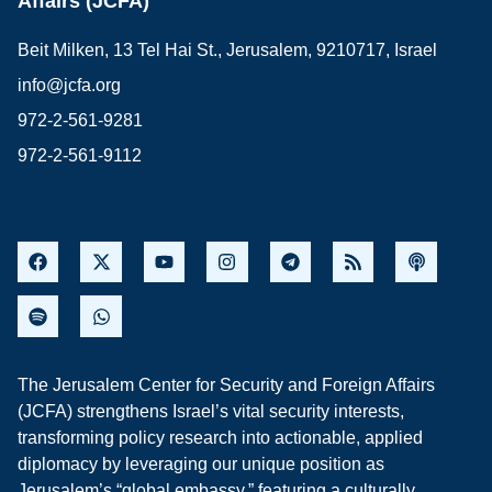
Affairs (JCFA)
Beit Milken, 13 Tel Hai St., Jerusalem, 9210717, Israel
info@jcfa.org
972-2-561-9281
972-2-561-9112
The Jerusalem Center for Security and Foreign Affairs
(JCFA) strengthens Israel’s vital security interests,
transforming policy research into actionable, applied
diplomacy by leveraging our unique position as
Jerusalem’s “global embassy,” featuring a culturally