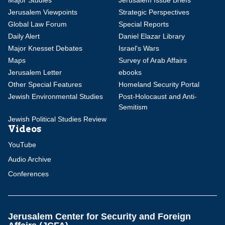
Major Studies
Jerusalem Issue Briefs
Jerusalem Viewpoints
Strategic Perspectives
Global Law Forum
Special Reports
Daily Alert
Daniel Elazar Library
Major Knesset Debates
Israel's Wars
Maps
Survey of Arab Affairs
Jerusalem Letter
ebooks
Other Special Features
Homeland Security Portal
Jewish Environmental Studies
Post-Holocaust and Anti-
Semitism
Jewish Political Studies Review
Videos
YouTube
Audio Archive
Conferences
Jerusalem Center for Security and Foreign