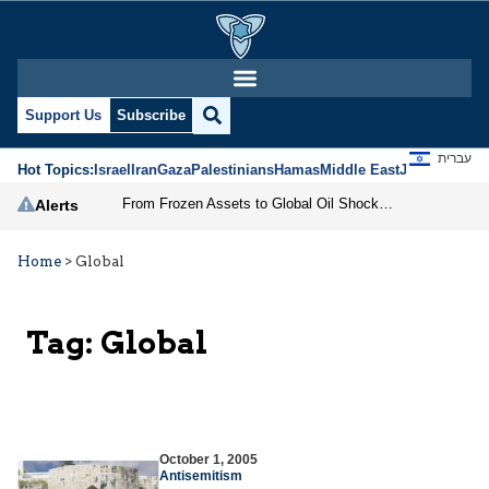
Support Us
Subscribe
עברית
Hot Topics:
Israel
Iran
Gaza
Palestinians
Hamas
Middle East
Jews
Jerusal
From Frozen Assets to Global Oil Shock: How U.S. Sanctions and Iran’s Hormuz Threat Could Reshape Energy Markets
Alerts
Home
>
Global
Tag:
Global
October 1, 2005
Antisemitism