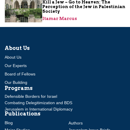
Kill a Jew – Go to Heaven: The
Perception of the Jew in Palestinian
Society
Itamar Marcus
About Us
About Us
Our Experts
Board of Fellows
Our Building
Programs
Defensible Borders for Israel
Combating Delegitimization and BDS
Jerusalem in International Diplomacy
Publications
Blog
Authors