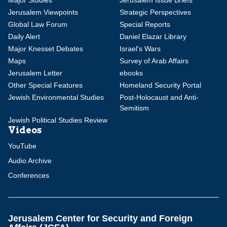
Major Studies
Jerusalem Issue Briefs
Jerusalem Viewpoints
Strategic Perspectives
Global Law Forum
Special Reports
Daily Alert
Daniel Elazar Library
Major Knesset Debates
Israel's Wars
Maps
Survey of Arab Affairs
Jerusalem Letter
ebooks
Other Special Features
Homeland Security Portal
Jewish Environmental Studies
Post-Holocaust and Anti-
Semitism
Jewish Political Studies Review
Videos
YouTube
Audio Archive
Conferences
Jerusalem Center for Security and Foreign