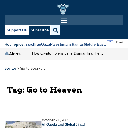
Support Us
Subscribe
עברית
Hot Topics:
Israel
Iran
Gaza
Palestinians
Hamas
Middle East
Jews
Jerusal
How Crypto Forensics is Dismantling the IRGC
Alerts
Home
>
Go to Heaven
Tag:
Go to Heaven
October 21, 2005
Al-Qaeda and Global Jihad