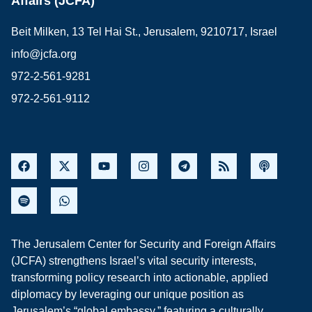
Affairs (JCFA)
Beit Milken, 13 Tel Hai St., Jerusalem, 9210717, Israel
info@jcfa.org
972-2-561-9281
972-2-561-9112
The Jerusalem Center for Security and Foreign Affairs
(JCFA) strengthens Israel’s vital security interests,
transforming policy research into actionable, applied
diplomacy by leveraging our unique position as
Jerusalem’s “global embassy,” featuring a culturally