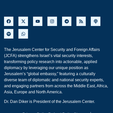
The Jerusalem Center for Security and Foreign Affairs
(JCFA) strengthens Israel’s vital security interests,
transforming policy research into actionable, applied
diplomacy by leveraging our unique position as
Jerusalem’s “global embassy,” featuring a culturally
diverse team of diplomatic and national security experts,
and engaging partners from across the Middle East, Africa,
Asia, Europe and North America.
Dr. Dan Diker is President of the Jerusalem Center.