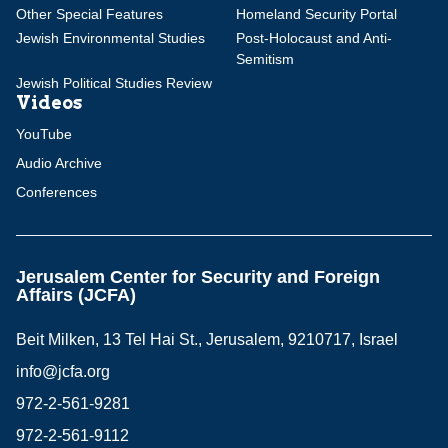
Other Special Features
Homeland Security Portal
Jewish Environmental Studies
Post-Holocaust and Anti-
Semitism
Jewish Political Studies Review
Videos
YouTube
Audio Archive
Conferences
Jerusalem Center for Security and Foreign
Affairs (JCFA)
Beit Milken, 13 Tel Hai St., Jerusalem, 9210717, Israel
info@jcfa.org
972-2-561-9281
972-2-561-9112