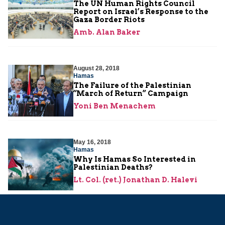
The UN Human Rights Council
Report on Israel’s Response to the
Gaza Border Riots
Amb. Alan Baker
August 28, 2018
Hamas
The Failure of the Palestinian
“March of Return” Campaign
Yoni Ben Menachem
May 16, 2018
Hamas
Why Is Hamas So Interested in
Palestinian Deaths?
Lt. Col. (ret.) Jonathan D. Halevi