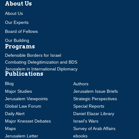
About Us
About Us
Our Experts
Board of Fellows
Our Building
Programs
Defensible Borders for Israel
Combating Delegitimization and BDS
Jerusalem in International Diplomacy
Publications
Blog
Authors
Major Studies
Jerusalem Issue Briefs
Jerusalem Viewpoints
Strategic Perspectives
Global Law Forum
Special Reports
Daily Alert
Daniel Elazar Library
Major Knesset Debates
Israel's Wars
Maps
Survey of Arab Affairs
Jerusalem Letter
ebooks