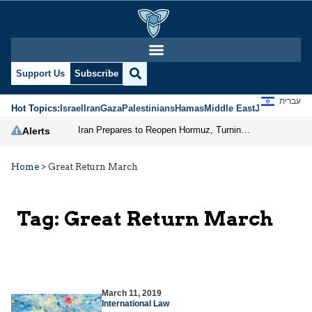
Support Us
Subscribe
עברית
Hot Topics:
Israel
Iran
Gaza
Palestinians
Hamas
Middle East
Jews
Jerusal
Iran Prepares to Reopen Hormuz, Turning the Shipping Route into an Instrument of Regional Pressure
Alerts
Home
>
Great Return March
Tag:
Great Return March
March 11, 2019
International Law