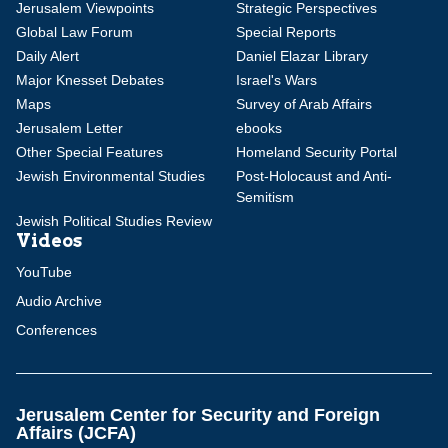
Jerusalem Viewpoints
Strategic Perspectives
Global Law Forum
Special Reports
Daily Alert
Daniel Elazar Library
Major Knesset Debates
Israel's Wars
Maps
Survey of Arab Affairs
Jerusalem Letter
ebooks
Other Special Features
Homeland Security Portal
Jewish Environmental Studies
Post-Holocaust and Anti-
Semitism
Jewish Political Studies Review
Videos
YouTube
Audio Archive
Conferences
Jerusalem Center for Security and Foreign
Affairs (JCFA)