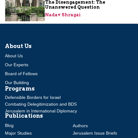
The Disengagement: The
Unanswered Question
Nadav Shragai
About Us
About Us
Our Experts
Board of Fellows
Our Building
Programs
Defensible Borders for Israel
Combating Delegitimization and BDS
Jerusalem in International Diplomacy
Publications
Blog
Authors
Major Studies
Jerusalem Issue Briefs