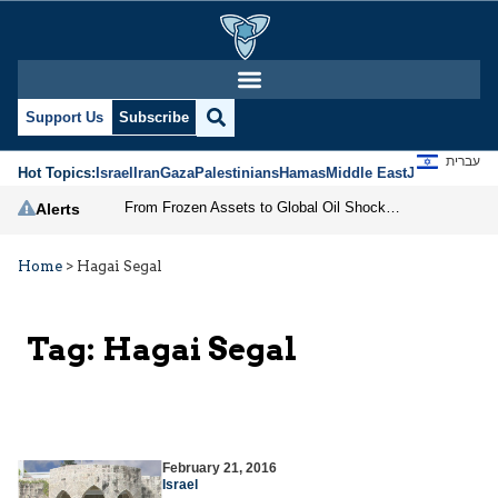
Support Us
Subscribe
עברית
Hot Topics:
Israel
Iran
Gaza
Palestinians
Hamas
Middle East
Jews
Jerusal
From Frozen Assets to Global Oil Shock: How U.S. Sanctions and Iran’s Hormuz Threat Could Reshape Energy Markets
Alerts
Home
>
Hagai Segal
Tag:
Hagai Segal
February 21, 2016
Israel