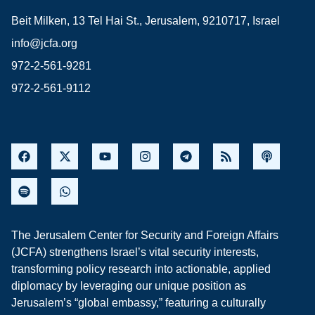
Beit Milken, 13 Tel Hai St., Jerusalem, 9210717, Israel
info@jcfa.org
972-2-561-9281
972-2-561-9112
The Jerusalem Center for Security and Foreign Affairs
(JCFA) strengthens Israel’s vital security interests,
transforming policy research into actionable, applied
diplomacy by leveraging our unique position as
Jerusalem’s “global embassy,” featuring a culturally