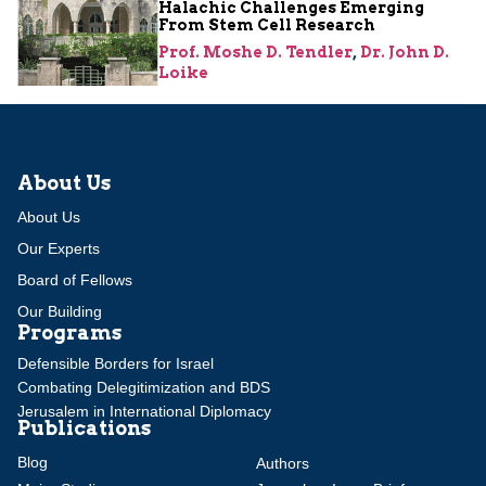
Halachic Challenges Emerging
From Stem Cell Research
Prof. Moshe D. Tendler
,
Dr. John D.
Loike
About Us
About Us
Our Experts
Board of Fellows
Our Building
Programs
Defensible Borders for Israel
Combating Delegitimization and BDS
Jerusalem in International Diplomacy
Publications
Blog
Authors