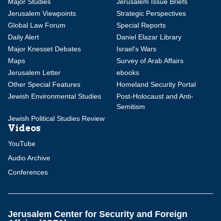
Major Studies
Jerusalem Issue Briefs
Jerusalem Viewpoints
Strategic Perspectives
Global Law Forum
Special Reports
Daily Alert
Daniel Elazar Library
Major Knesset Debates
Israel's Wars
Maps
Survey of Arab Affairs
Jerusalem Letter
ebooks
Other Special Features
Homeland Security Portal
Jewish Environmental Studies
Post-Holocaust and Anti-
Semitism
Jewish Political Studies Review
Videos
YouTube
Audio Archive
Conferences
Jerusalem Center for Security and Foreign