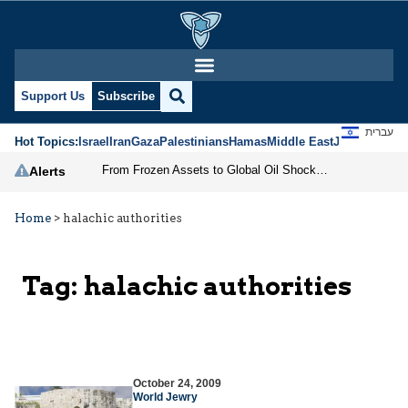
Support Us
Subscribe
עברית
Hot Topics:
Israel
Iran
Gaza
Palestinians
Hamas
Middle East
Jews
Jerusal
From Frozen Assets to Global Oil Shock: How U.S. Sanctions and Iran’s Hormuz Threat Could Reshape Energy Markets
Alerts
Home
>
halachic authorities
Tag:
halachic authorities
October 24, 2009
World Jewry