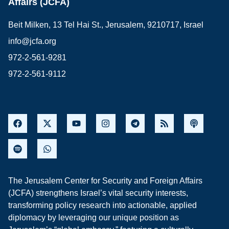
Affairs (JCFA)
Beit Milken, 13 Tel Hai St., Jerusalem, 9210717, Israel
info@jcfa.org
972-2-561-9281
972-2-561-9112
The Jerusalem Center for Security and Foreign Affairs
(JCFA) strengthens Israel’s vital security interests,
transforming policy research into actionable, applied
diplomacy by leveraging our unique position as