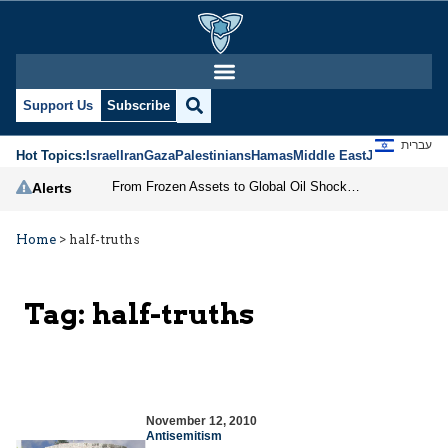
Support Us
Subscribe
עברית
Hot Topics:
Israel
Iran
Gaza
Palestinians
Hamas
Middle East
Jews
Jerusal
From Frozen Assets to Global Oil Shock: How U.S. Sanctions and Iran’s Hormuz Threat Could Reshape Energy Markets
Alerts
Home
>
half-truths
Tag:
half-truths
November 12, 2010
Antisemitism