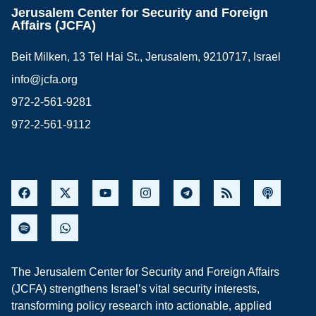
Jerusalem Center for Security and Foreign
Affairs (JCFA)
Beit Milken, 13 Tel Hai St., Jerusalem, 9210717, Israel
info@jcfa.org
972-2-561-9281
972-2-561-9112
The Jerusalem Center for Security and Foreign Affairs
(JCFA) strengthens Israel’s vital security interests,
transforming policy research into actionable, applied