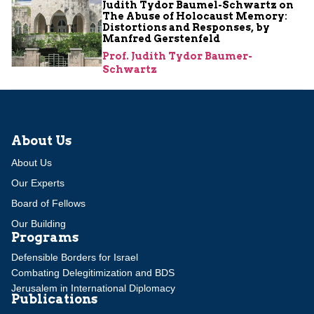
Judith Tydor Baumel-Schwartz on
The Abuse of Holocaust Memory:
Distortions and Responses, by
Manfred Gerstenfeld
Prof. Judith Tydor Baumer-
Schwartz
About Us
About Us
Our Experts
Board of Fellows
Our Building
Programs
Defensible Borders for Israel
Combating Delegitimization and BDS
Jerusalem in International Diplomacy
Publications