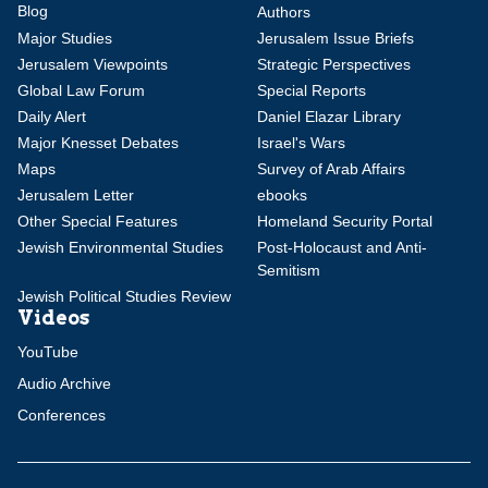
Blog
Authors
Major Studies
Jerusalem Issue Briefs
Jerusalem Viewpoints
Strategic Perspectives
Global Law Forum
Special Reports
Daily Alert
Daniel Elazar Library
Major Knesset Debates
Israel's Wars
Maps
Survey of Arab Affairs
Jerusalem Letter
ebooks
Other Special Features
Homeland Security Portal
Jewish Environmental Studies
Post-Holocaust and Anti-
Semitism
Jewish Political Studies Review
Videos
YouTube
Audio Archive
Conferences