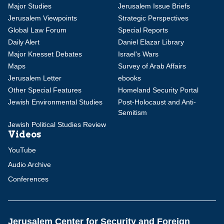
Major Studies
Jerusalem Issue Briefs
Jerusalem Viewpoints
Strategic Perspectives
Global Law Forum
Special Reports
Daily Alert
Daniel Elazar Library
Major Knesset Debates
Israel's Wars
Maps
Survey of Arab Affairs
Jerusalem Letter
ebooks
Other Special Features
Homeland Security Portal
Jewish Environmental Studies
Post-Holocaust and Anti-
Semitism
Jewish Political Studies Review
Videos
YouTube
Audio Archive
Conferences
Jerusalem Center for Security and Foreign