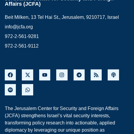
Affairs (JCFA)
Beit Milken, 13 Tel Hai St., Jerusalem, 9210717, Israel
info@jcfa.org
972-2-561-9281
972-2-561-9112
The Jerusalem Center for Security and Foreign Affairs
(JCFA) strengthens Israel’s vital security interests,
transforming policy research into actionable, applied
diplomacy by leveraging our unique position as