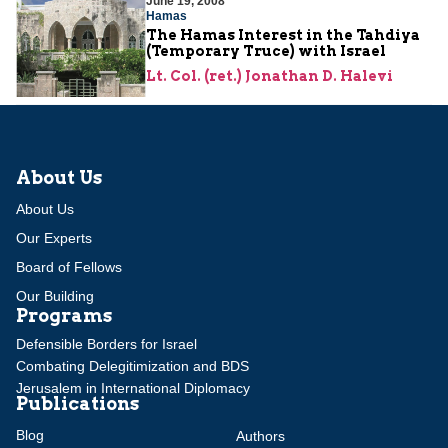
June 19, 2008
Hamas
The Hamas Interest in the Tahdiya
(Temporary Truce) with Israel
Lt. Col. (ret.) Jonathan D. Halevi
About Us
About Us
Our Experts
Board of Fellows
Our Building
Programs
Defensible Borders for Israel
Combating Delegitimization and BDS
Jerusalem in International Diplomacy
Publications
Blog
Authors