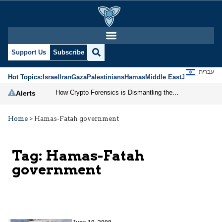
Support Us
Subscribe
עברית
Hot Topics:
Israel
Iran
Gaza
Palestinians
Hamas
Middle East
Jews
Jerusal
How Crypto Forensics is Dismantling the IRGC
Alerts
Home
>
Hamas-Fatah government
Tag:
Hamas-Fatah
government