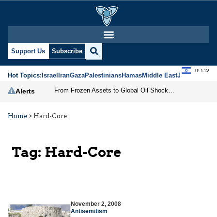
Support Us
Subscribe
עברית
Hot Topics:
Israel
Iran
Gaza
Palestinians
Hamas
Middle East
Jews
Jerusal
From Frozen Assets to Global Oil Shock: How U.S. Sanctions and Iran’s Hormuz Threat Could Reshape Energy Markets
Alerts
Home
>
Hard-Core
Tag:
Hard-Core
November 2, 2008
Antisemitism