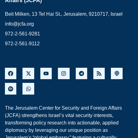
Affairs (JCFA)
Beit Milken, 13 Tel Hai St., Jerusalem, 9210717, Israel
info@jcfa.org
972-2-561-9281
972-2-561-9112
The Jerusalem Center for Security and Foreign Affairs
(JCFA) strengthens Israel’s vital security interests,
transforming policy research into actionable, applied
diplomacy by leveraging our unique position as
Jerusalem’s “global embassy,” featuring a culturally