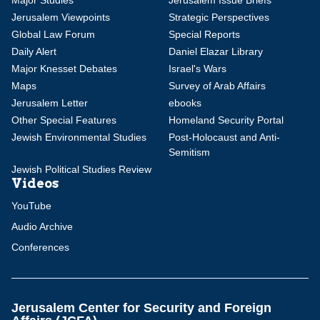
Major Studies
Jerusalem Issue Briefs
Jerusalem Viewpoints
Strategic Perspectives
Global Law Forum
Special Reports
Daily Alert
Daniel Elazar Library
Major Knesset Debates
Israel's Wars
Maps
Survey of Arab Affairs
Jerusalem Letter
ebooks
Other Special Features
Homeland Security Portal
Jewish Environmental Studies
Post-Holocaust and Anti-
Semitism
Jewish Political Studies Review
Videos
YouTube
Audio Archive
Conferences
Jerusalem Center for Security and Foreign