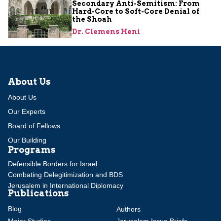
Secondary Anti-Semitism: From
Hard-Core to Soft-Core Denial of
the Shoah
Dr. Clemens Heni
About Us
About Us
Our Experts
Board of Fellows
Our Building
Programs
Defensible Borders for Israel
Combating Delegitimization and BDS
Jerusalem in International Diplomacy
Publications
Blog
Authors