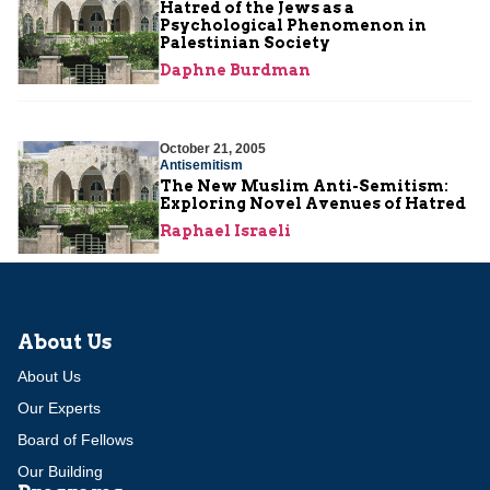
Hatred of the Jews as a
Psychological Phenomenon in
Palestinian Society
Daphne Burdman
October 21, 2005
Antisemitism
The New Muslim Anti-Semitism:
Exploring Novel Avenues of Hatred
Raphael Israeli
About Us
About Us
Our Experts
Board of Fellows
Our Building