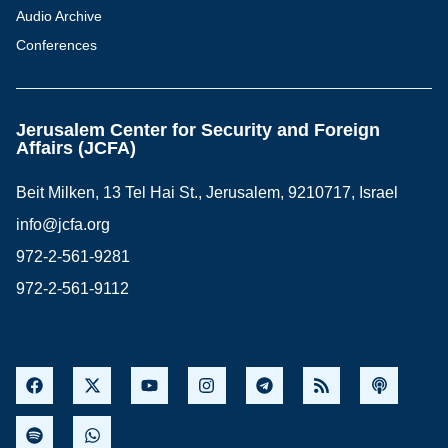
Audio Archive
Conferences
Jerusalem Center for Security and Foreign
Affairs (JCFA)
Beit Milken, 13 Tel Hai St., Jerusalem, 9210717, Israel
info@jcfa.org
972-2-561-9281
972-2-561-9112