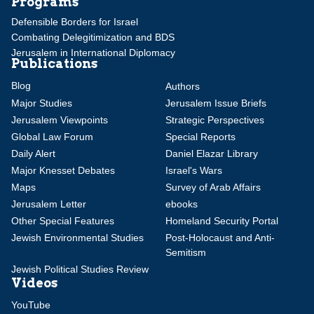
Programs
Defensible Borders for Israel
Combating Delegitimization and BDS
Jerusalem in International Diplomacy
Publications
Blog
Authors
Major Studies
Jerusalem Issue Briefs
Jerusalem Viewpoints
Strategic Perspectives
Global Law Forum
Special Reports
Daily Alert
Daniel Elazar Library
Major Knesset Debates
Israel's Wars
Maps
Survey of Arab Affairs
Jerusalem Letter
ebooks
Other Special Features
Homeland Security Portal
Jewish Environmental Studies
Post-Holocaust and Anti-
Semitism
Jewish Political Studies Review
Videos
YouTube