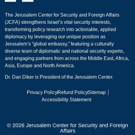
The Jerusalem Center for Security and Foreign Affairs
(JCFA) strengthens Israel’s vital security interests,
transforming policy research into actionable, applied
diplomacy by leveraging our unique position as
Jerusalem’s “global embassy,” featuring a culturally
diverse team of diplomatic and national security experts,
and engaging partners from across the Middle East, Africa,
Asia, Europe and North America.
Dr. Dan Diker is President of the Jerusalem Center.
Privacy Policy
Refund Policy
Sitemap
Accessibility Statement
© 2026 Jerusalem Center for Security and Foreign
Affairs