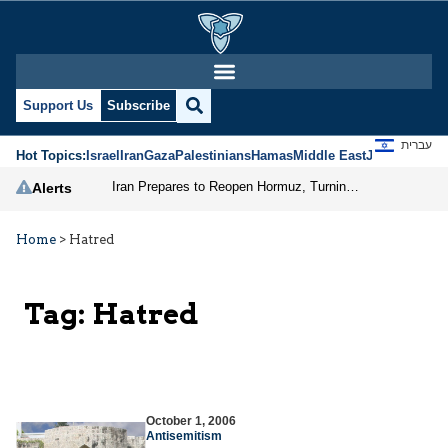
Support Us
Subscribe
עברית
Hot Topics:
Israel
Iran
Gaza
Palestinians
Hamas
Middle East
Jews
Jerusal
Iran Prepares to Reopen Hormuz, Turning the Shipping Route into an Instrument of Regional Pressure
Alerts
Home
>
Hatred
Tag:
Hatred
October 1, 2006
Antisemitism