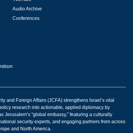
Audio Archive
Conferences
mitism
y and Foreign Affairs (JCFA) strengthens Israel’s vital
 policy research into actionable, applied diplomacy by
s Jerusalem’s “global embassy,” featuring a culturally
national security experts, and engaging partners from across
Europe and North America.