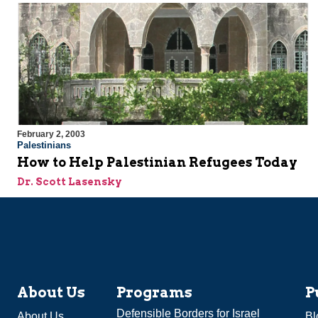
February 2, 2003
Palestinians
How to Help Palestinian Refugees Today
Dr. Scott Lasensky
About Us
Programs
P
Defensible Borders for Israel
About Us
Bl