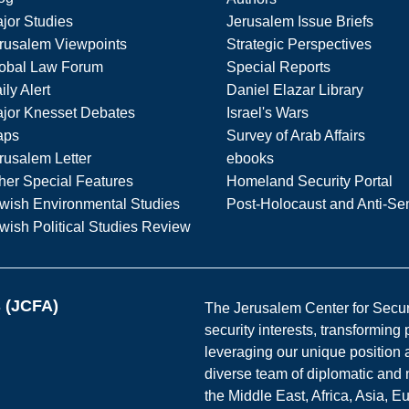
jor Studies
Jerusalem Issue Briefs
rusalem Viewpoints
Strategic Perspectives
obal Law Forum
Special Reports
ily Alert
Daniel Elazar Library
jor Knesset Debates
Israel's Wars
aps
Survey of Arab Affairs
rusalem Letter
ebooks
her Special Features
Homeland Security Portal
wish Environmental Studies
Post-Holocaust and Anti-Se
wish Political Studies Review
s (JCFA)
The Jerusalem Center for Securit
security interests, transforming
leveraging our unique position a
diverse team of diplomatic and 
the Middle East, Africa, Asia, 