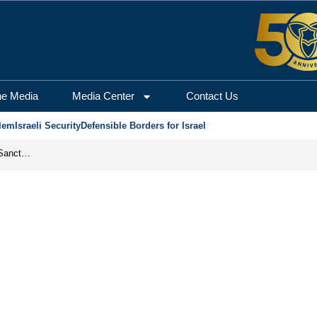
he Media
Media Center
Contact Us
lem
Israeli Security
Defensible Borders for Israel
From Frozen Assets to Global Oil Shock: How U.S. Sanctions and Iran’s Hormuz Threat Could Reshape Energy Markets