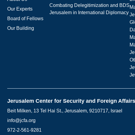
Combating Delegitimization and BDS
Ma
Our Experts
Jerusalem in International Diplomacy
Je
Board of Fellows
Gl
Our Building
Da
Ma
M
Je
Ot
Je
Je
Jerusalem Center for Security and Foreign Affair
Beit Milken, 13 Tel Hai St., Jerusalem, 9210717, Israel
info@jcfa.org
972-2-561-9281