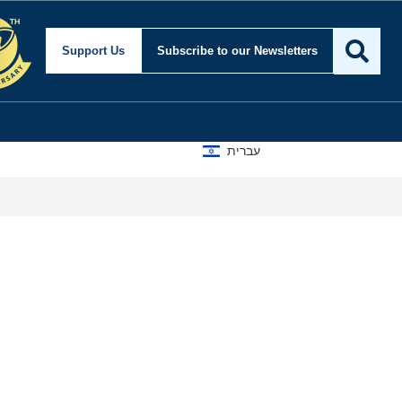
Support Us
Subscribe
to our Newsletters
עברית