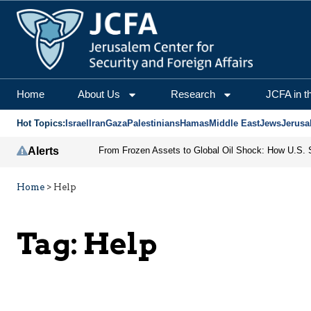
Home
About Us
Research
JCFA in t
Hot Topics:
Israel
Iran
Gaza
Palestinians
Hamas
Middle East
Jews
Jerusa
Alerts
Home
>
Help
Tag:
Help