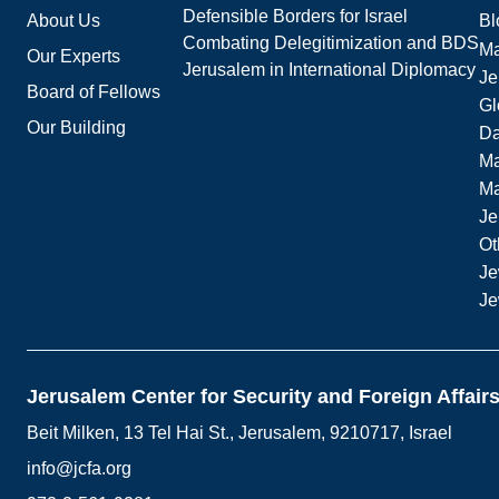
Defensible Borders for Israel
About Us
Bl
Combating Delegitimization and BDS
Ma
Our Experts
Jerusalem in International Diplomacy
Je
Board of Fellows
Gl
Our Building
Da
Ma
M
Je
Ot
Je
Je
Jerusalem Center for Security and Foreign Affair
Beit Milken, 13 Tel Hai St., Jerusalem, 9210717, Israel
info@jcfa.org