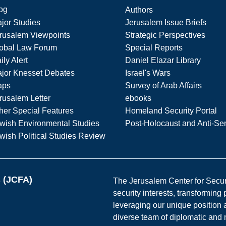
og
Authors
jor Studies
Jerusalem Issue Briefs
rusalem Viewpoints
Strategic Perspectives
obal Law Forum
Special Reports
ily Alert
Daniel Elazar Library
jor Knesset Debates
Israel's Wars
aps
Survey of Arab Affairs
rusalem Letter
ebooks
her Special Features
Homeland Security Portal
wish Environmental Studies
Post-Holocaust and Anti-Se
wish Political Studies Review
s (JCFA)
The Jerusalem Center for Securit
security interests, transforming
leveraging our unique position a
diverse team of diplomatic and 