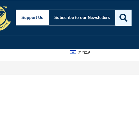
Support Us
Subscribe
to our Newsletters
עברית