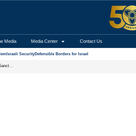
he Media
Media Center
Contact Us
lem
Israeli Security
Defensible Borders for Israel
From Frozen Assets to Global Oil Shock: How U.S. Sanctions and Iran’s Hormuz Threat Could Reshape Energy Markets