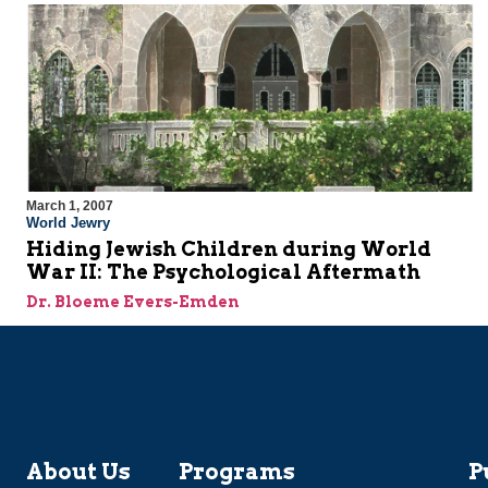
March 1, 2007
World Jewry
Hiding Jewish Children during World
War II: The Psychological Aftermath
Dr. Bloeme Evers-Emden
About Us
Programs
P