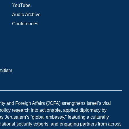
YouTube
Audio Archive
Conferences
mitism
y and Foreign Affairs (JCFA) strengthens Israel’s vital
 policy research into actionable, applied diplomacy by
s Jerusalem’s “global embassy,” featuring a culturally
national security experts, and engaging partners from across