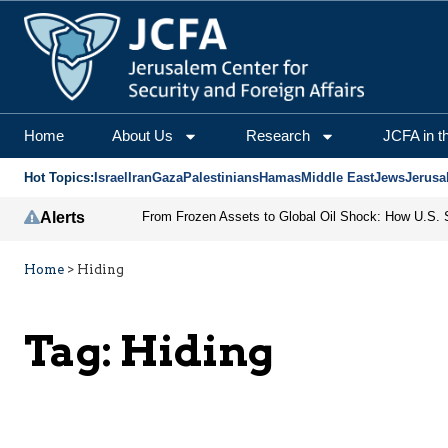
Home
About Us
Research
JCFA in t
Hot Topics:
Israel
Iran
Gaza
Palestinians
Hamas
Middle East
Jews
Jerusa
Alerts
Home
>
Hiding
Tag:
Hiding