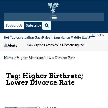
Support Us
Subscribe
עברית
Hot Topics:
Israel
Iran
Gaza
Palestinians
Hamas
Middle East
Jews
Jerusal
How Crypto Forensics is Dismantling the IRGC
Alerts
Home
>
Higher Birthrate; Lower Divorce Rate
Tag:
Higher Birthrate;
Lower Divorce Rate