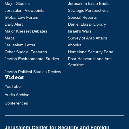
Major Studies
Jerusalem Issue Briefs
Jerusalem Viewpoints
Strategic Perspectives
Global Law Forum
Special Reports
Daily Alert
Daniel Elazar Library
Major Knesset Debates
Israel's Wars
Maps
Survey of Arab Affairs
Jerusalem Letter
ebooks
Other Special Features
Homeland Security Portal
Jewish Environmental Studies
Post-Holocaust and Anti-
Semitism
Jewish Political Studies Review
Videos
YouTube
Audio Archive
Conferences
Jerusalem Center for Security and Foreign