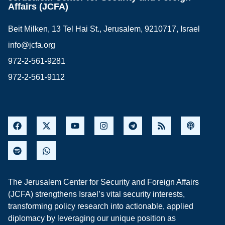
Affairs (JCFA)
Beit Milken, 13 Tel Hai St., Jerusalem, 9210717, Israel
info@jcfa.org
972-2-561-9281
972-2-561-9112
The Jerusalem Center for Security and Foreign Affairs
(JCFA) strengthens Israel’s vital security interests,
transforming policy research into actionable, applied
diplomacy by leveraging our unique position as