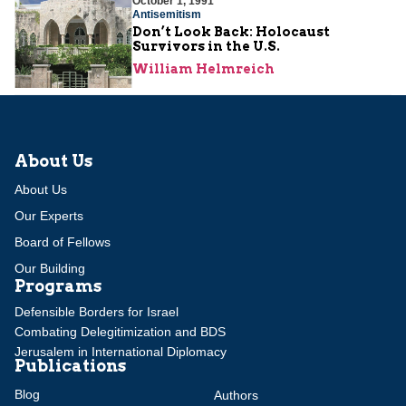
October 1, 1991
Antisemitism
Don’t Look Back: Holocaust
Survivors in the U.S.
William Helmreich
About Us
About Us
Our Experts
Board of Fellows
Our Building
Programs
Defensible Borders for Israel
Combating Delegitimization and BDS
Jerusalem in International Diplomacy
Publications
Blog
Authors