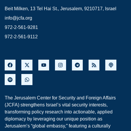
Beit Milken, 13 Tel Hai St., Jerusalem, 9210717, Israel
info@jcfa.org
972-2-561-9281
972-2-561-9112
The Jerusalem Center for Security and Foreign Affairs
(JCFA) strengthens Israel’s vital security interests,
transforming policy research into actionable, applied
diplomacy by leveraging our unique position as
Jerusalem’s “global embassy,” featuring a culturally