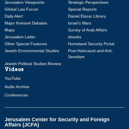
Jerusalem Viewpoints
Strategic Perspectives
Global Law Forum
Special Reports
Daily Alert
Daniel Elazar Library
Major Knesset Debates
Israel's Wars
Maps
Survey of Arab Affairs
Jerusalem Letter
ebooks
Other Special Features
Homeland Security Portal
Jewish Environmental Studies
Post-Holocaust and Anti-
Semitism
Jewish Political Studies Review
Videos
YouTube
Audio Archive
Conferences
Jerusalem Center for Security and Foreign
Affairs (JCFA)