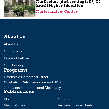
The Decline (And coming fall?) Of
Israeli Higher Education
The Jerusalem Center
About Us
About Us
Our Experts
Board of Fellows
Our Building
Programs
Defensible Borders for Israel
Combating Delegitimization and BDS
Jerusalem in International Diplomacy
Publications
Blog
Authors
Major Studies
Jerusalem Issue Briefs