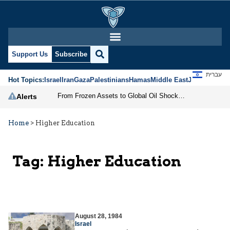
Support Us
Subscribe
עברית
Hot Topics:
Israel
Iran
Gaza
Palestinians
Hamas
Middle East
Jews
Jerusal
From Frozen Assets to Global Oil Shock: How U.S. Sanctions and Iran’s Hormuz Threat Could Reshape Energy Markets
Alerts
Home
>
Higher Education
Tag:
Higher Education
August 28, 1984
Israel