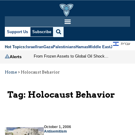
Support Us
Subscribe
עברית
Hot Topics:
Israel
Iran
Gaza
Palestinians
Hamas
Middle East
Jews
Jerusal
From Frozen Assets to Global Oil Shock: How U.S. Sanctions and Iran’s Hormuz Threat Could Reshape Energy Markets
Alerts
Home
>
Holocaust Behavior
Tag:
Holocaust Behavior
October 1, 2006
Antisemitism