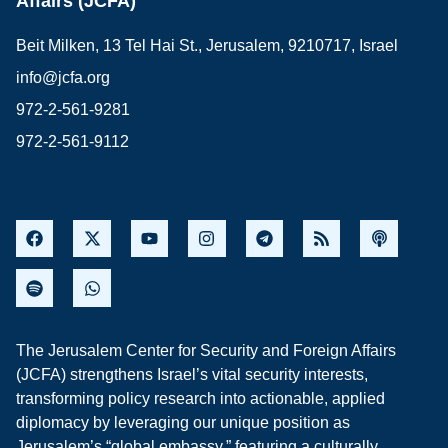
Affairs (JCFA)
Beit Milken, 13 Tel Hai St., Jerusalem, 9210717, Israel
info@jcfa.org
972-2-561-9281
972-2-561-9112
The Jerusalem Center for Security and Foreign Affairs
(JCFA) strengthens Israel’s vital security interests,
transforming policy research into actionable, applied
diplomacy by leveraging our unique position as
Jerusalem’s “global embassy,” featuring a culturally