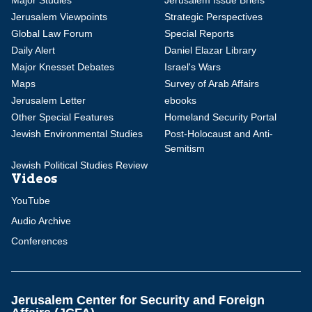
Major Studies
Jerusalem Issue Briefs
Jerusalem Viewpoints
Strategic Perspectives
Global Law Forum
Special Reports
Daily Alert
Daniel Elazar Library
Major Knesset Debates
Israel's Wars
Maps
Survey of Arab Affairs
Jerusalem Letter
ebooks
Other Special Features
Homeland Security Portal
Jewish Environmental Studies
Post-Holocaust and Anti-
Semitism
Jewish Political Studies Review
Videos
YouTube
Audio Archive
Conferences
Jerusalem Center for Security and Foreign