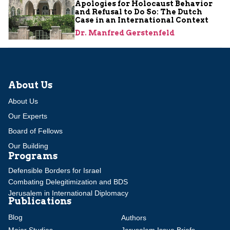
Apologies for Holocaust Behavior
and Refusal to Do So: The Dutch
Case in an International Context
Dr. Manfred Gerstenfeld
About Us
About Us
Our Experts
Board of Fellows
Our Building
Programs
Defensible Borders for Israel
Combating Delegitimization and BDS
Jerusalem in International Diplomacy
Publications
Blog
Authors